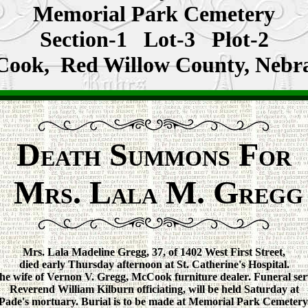
Memorial Park Cemetery
Section-1 Lot-3 Plot-2
ook, Red Willow County, Nebr
D
S
F
EATH
UMMONS
OR
M
. L
M. G
RS
ALA
REGG
Mrs. Lala Madeline Gregg, 37, of 1402 West First Street,
died early Thursday afternoon at St. Catherine's Hospital.
he wife of Vernon V. Gregg, McCook furniture dealer. Funeral ser
Reverend William Kilburn officiating, will be held Saturday at
Pade's mortuary. Burial is to be made at Memorial Park Cemetery