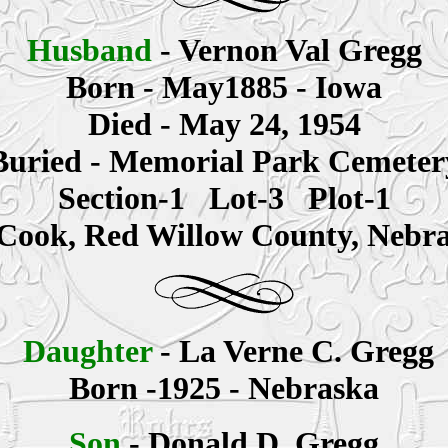
Husband
- Vernon Val Gregg
Born - May1885 - Iowa
Died - May 24, 1954
Buried - Memorial Park Cemeter
Section-1 Lot-3 Plot-1
ook, Red Willow County, Nebr
Daughter
- La Verne C. Gregg
Born -1925 - Nebraska
Son
- Donald D. Gregg