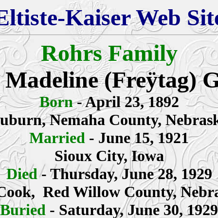
Eltiste-Kaiser Web Sit
Rohrs Family
 Madeline
(Freÿtag) 
Born
- April 23, 1892
uburn,
Nemaha County
, Nebras
Married
- June 15, 1921
Sioux City, Iowa
Died
- Thursday, June 28, 1929
ook, Red Willow County, Nebr
Buried
- Saturday, June 30, 1929