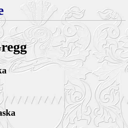
e
Gregg
ka
aska