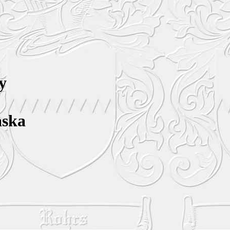
y
aska