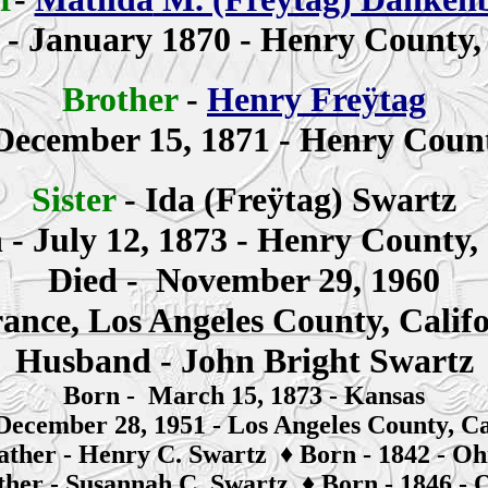
n
- January 1870 - Henry County,
Brother
-
Henry Freÿtag
December 15, 1871 - Henry Count
Sister
-
Ida (Freÿtag)
Swartz
n
- July 12, 1873 - Henry County,
Died - November 29, 1960
ance, Los Angeles County, Calif
Husband - John Bright Swartz
Born - March 15, 1873 - Kansas
December 28, 1951 - Los Angeles County, Ca
ather -
Henry C. Swartz
♦
Born - 1842 - Oh
her -
S
usannah
C. Swartz
♦
Born - 1846 - 