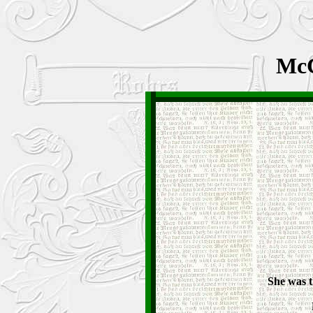
McC
She was t