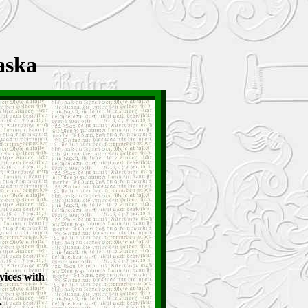
aska
vices with
.