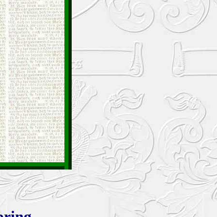
bring