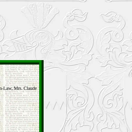
In-Law, Mrs. Claude