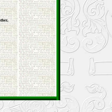
ther,