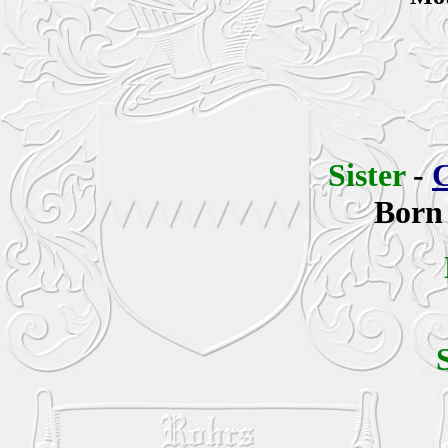
Sister
-
C
Born