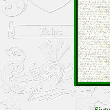
Siste