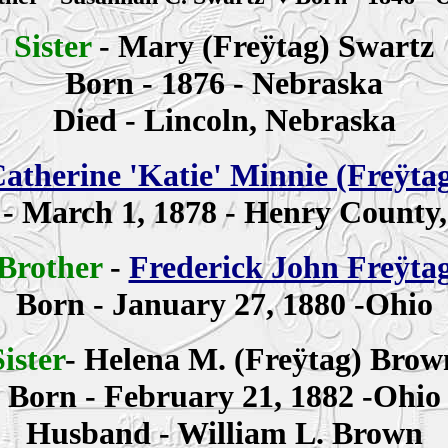
Sister
-
Mary (Freÿtag)
Swartz
Born - 1876 - Nebraska
Died - Lincoln, Nebraska
atherine
'Katie' Minnie
(Freÿta
 -
March 1, 1878 - Henry County
Brother
-
Frederick John Freÿta
Born - January 27, 1880 -Ohio
Sister
-
Helena M. (Freÿtag) Brow
Born - February 21, 1882 -Ohio
Husband - William L. Brown