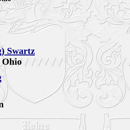
g)
Swartz
, Ohio
g
n