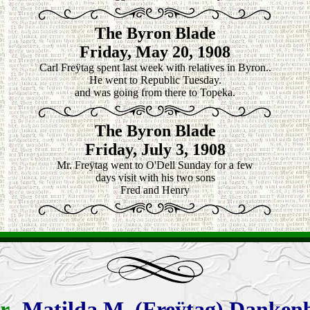
The Byron Blade
Friday, May 20, 1908
Carl Freÿtag spent last week with relatives in Byron..
He went to Republic Tuesday.
and was going from there to Topeka.
The Byron Blade
Friday, July 3, 1908
Mr. Freÿtag went to O'Dell Sunday for a few
days visit with his two sons
Fred and Henry
r
-
Matilda
M. (Freÿtag) Danken