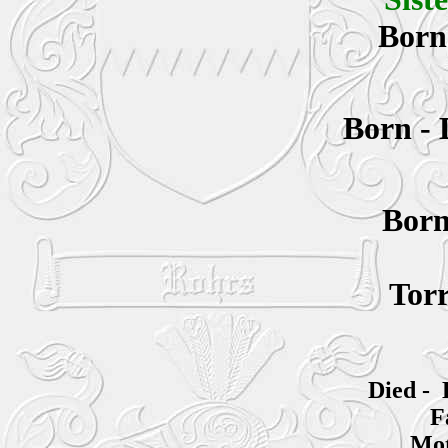
Bor
Born -
Bor
Torr
Died - 
F
Mot