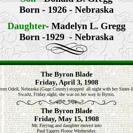
Born - 1926 - Nebraska
Daughter
-
Madelyn L. Gregg
Born -1929 - Nebraska
The Byron Blade
Friday, April 3, 1908
from Odell, Nebraska (Gage County) stopped all night with her Sister-
Swartz, Friday night, she was on her way to Byron.
The Byron Blade
Friday, May 15, 1908
Mr. Freÿtag and daughter moved into
Paul Eggers House Wednesday.