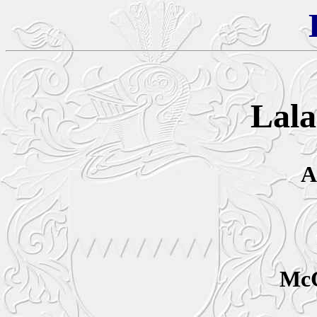
Lala
A
McC