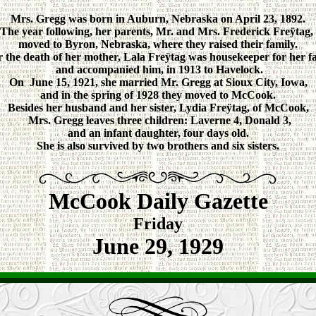
Mrs. Gregg was born in Auburn, Nebraska on April 23, 1892.
The year following, her parents, Mr. and Mrs. Frederick Freÿtag,
moved to Byron, Nebraska, where they raised their family.
r the death of her mother, Lala Freÿtag was housekeeper for her fa
and accompanied him, in 1913 to Havelock.
On June 15, 1921, she married Mr. Gregg at Sioux City, Iowa,
and in the spring of 1928 they moved to McCook.
Besides her husband and her sister, Lydia Freÿtag, of McCook,
Mrs. Gregg leaves three children: Laverne 4, Donald 3,
and an infant daughter, four days old.
She is also survived by two brothers and six sisters.
McCook Daily Gazette
Friday
June 29, 1929