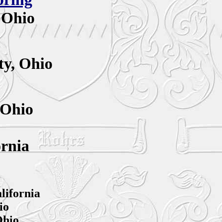
 Ohio
y,
Ohio
 Ohio
ornia
lifornia
io
Ohio