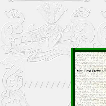
Mrs. Fred Freÿtag 