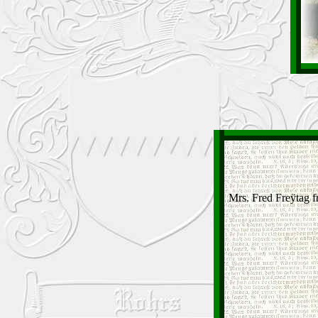
Mrs. Fred Freÿtag f