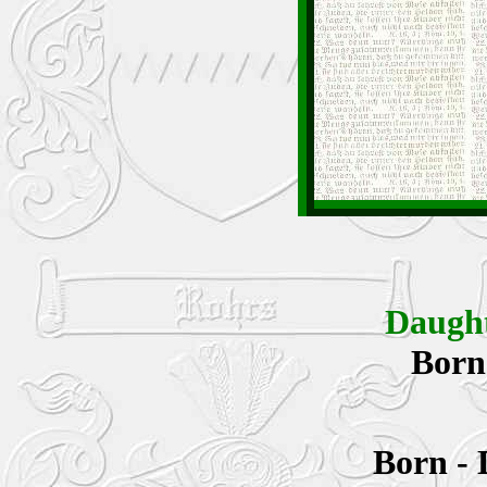
Daugh
Bor
Born -