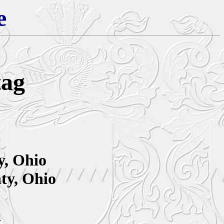
e
tag
y, Ohio
ty, Ohio
a