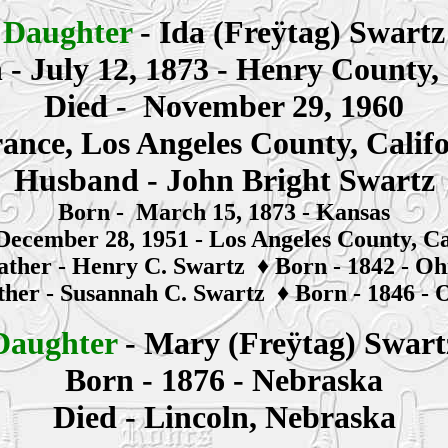
Daughter
-
Ida (Freÿtag)
Swartz
n
- July 12, 1873 - Henry County,
Died - November 29, 1960
ance, Los Angeles County, Calif
Husband - John Bright Swartz
Born - March 15, 1873 - Kansas
December 28, 1951 - Los Angeles County, Ca
ather -
Henry C. Swartz
♦
Born - 1842 - Oh
her -
S
usannah
C. Swartz
♦
Born - 1846 - 
Daughter
-
Mary (Freÿtag)
Swart
Born - 1876 - Nebraska
Died - Lincoln, Nebraska