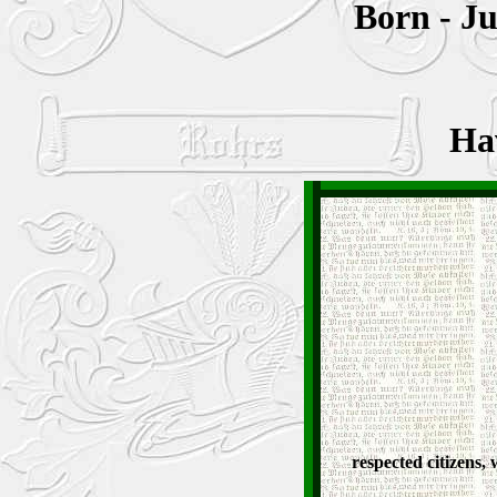
Born - Ju
Ha
respected citizens,