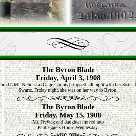
The Byron Blade
Friday, April 3, 1908
rom O'dell, Nebraska (Gage County) stopped all night with her Sister
Swartz, Friday night, she was on her way to Byron.
The Byron Blade
Friday, May 15, 1908
Mr. Freÿtag and daughter moved into
Paul Eggers House Wednesday.