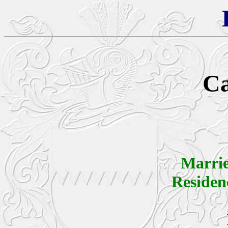
Ca
Marri
Reside