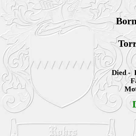
Bor
Torr
Died - 
F
Mot