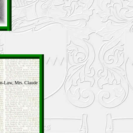
-In-Law, Mrs. Claude