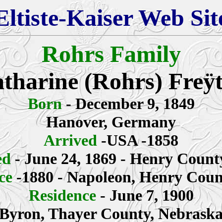
Eltiste-Kaiser Web Sit
Rohrs Family
tharine (Rohrs)
Freÿ
Born
- December 9, 1849
Hanover, Germany
Arrived
-USA -1858
ed
- June 24, 1869 - Henry Count
nce
-1880 - Napoleon, Henry Coun
Residence
- June 7, 1900
Byron, Thayer County, Nebrask