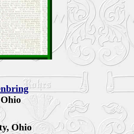
enbring
 Ohio
y,
Ohio