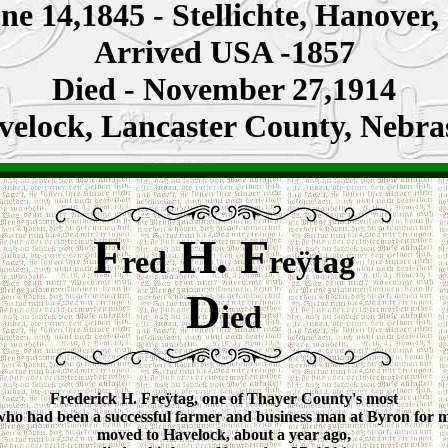
ne 14,1845 -
Stellichte, Hanover
,
Arrived USA -1857
Died - November 27,1914
velock,
Lancaster County
, Nebra
F
H. F
red
reÿtag
D
ied
Frederick H. Freÿtag, one of Thayer County's most
 who had been a successful farmer and business man at Byron for 
moved to Havelock, about a year ago,