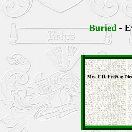
Buried
- E
Mrs. F.H. Freÿtag Die