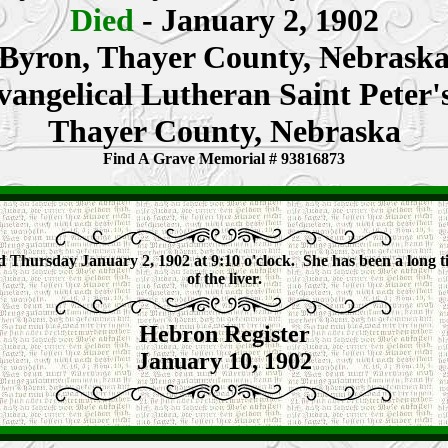
Died
- January 2, 1902
Byron, Thayer County, Nebrask
vangelical Lutheran Saint Peter
Thayer County, Nebraska
Find A Grave Memorial # 93816873
d Thursday January 2, 1902 at 9:10 o'clock. She has been a long t
of the liver.
Hebron Register
January 10, 1902