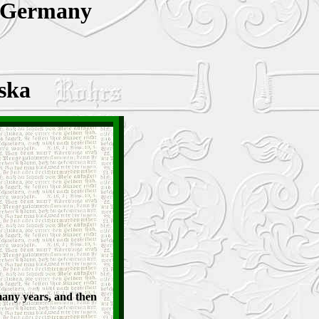
 Germany
ska
many years, and then