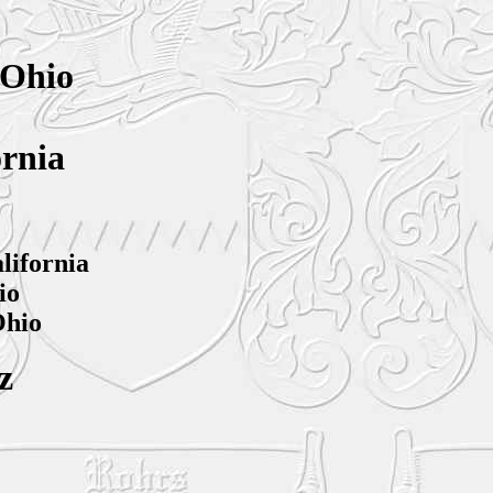
 Ohio
ornia
lifornia
io
Ohio
z