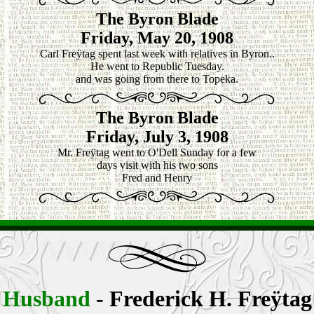
The Byron Blade
Friday, May 20, 1908
Carl Freÿtag spent last week with relatives in Byron..
He went to Republic Tuesday.
and was going from there to Topeka.
The Byron Blade
Friday, July 3, 1908
Mr. Freÿtag went to O'Dell Sunday for a few
days visit with his two sons
Fred and Henry
Husband
- Frederick H.
Freÿtag