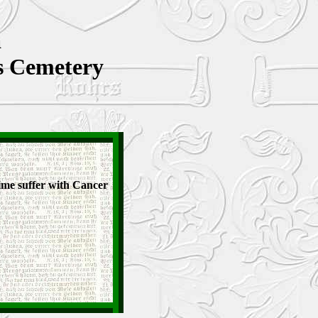
a
's Cemetery
ime suffer with Cancer