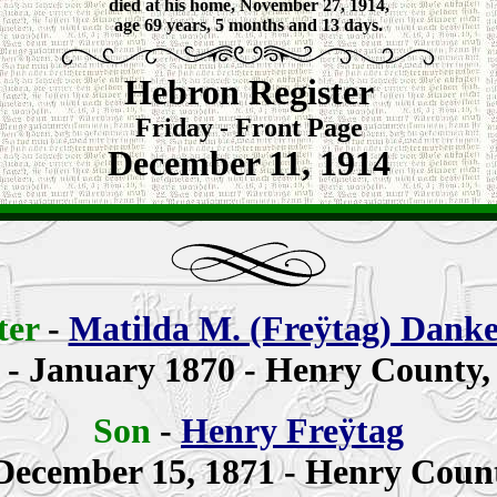
died at his home, November 27, 1914,
age 69 years, 5 months and 13 days.
Hebron Register
Friday - Front Page
December 11, 1914
ter
-
Matilda M. (Freÿtag) Dank
n
- January 1870 - Henry County,
Son
-
Henry Freÿtag
December 15, 1871 - Henry Count