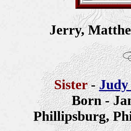
Jerry, Matth
Sister
-
Judy
Born - Ja
Phillipsburg, Ph