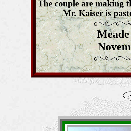
The couple are making t
Mr. Kaiser is past
Meade 
Novemb