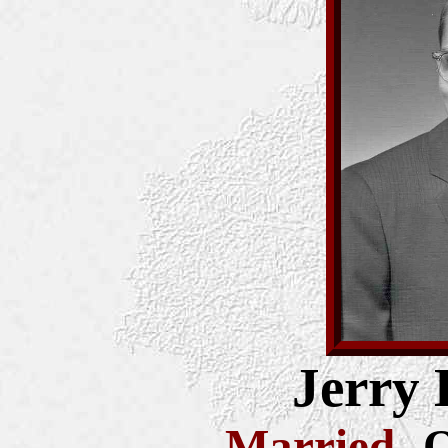
Jerry 
Married
-