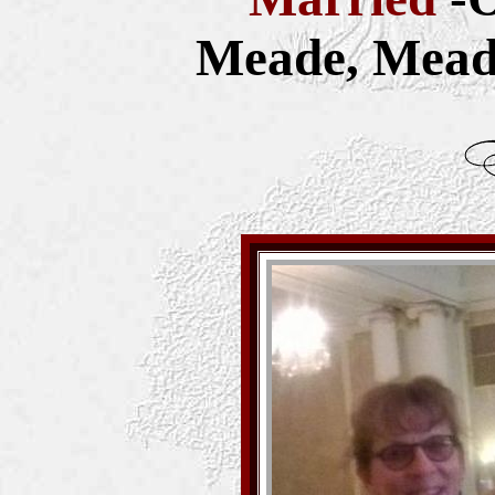
Meade, Mead