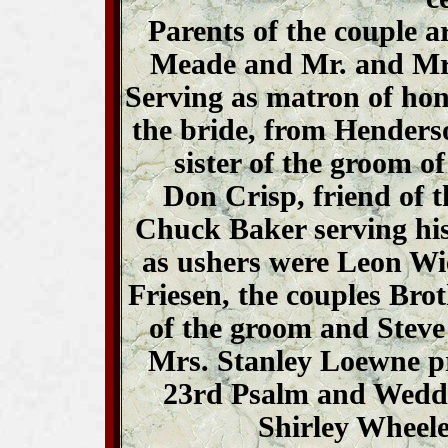
Parents of the couple 
Meade and Mr. and Mrs
Serving as matron of hono
the bride, from Henders
sister of the groom o
Don Crisp, friend of 
Chuck Baker serving hi
as ushers were Leon Wie
Friesen, the couples Bro
of the groom and Steve
Mrs. Stanley Loewne p
23rd Psalm and Weddi
Shirley Wheeler