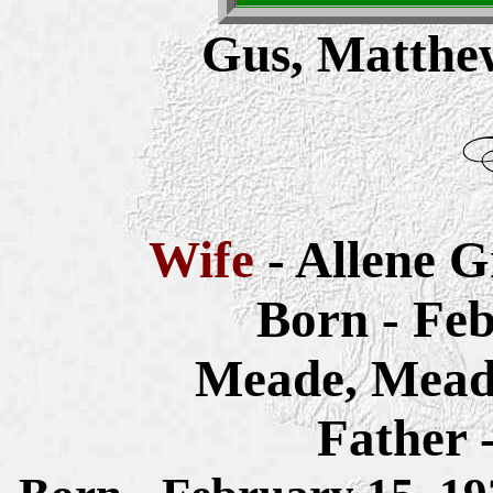
Gus, Matthew
Wife
- Allene 
Born - Feb
Meade, Mead
Father 