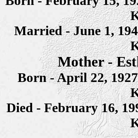
Born - February 15, 1
K
Married - June 1, 19
K
Mother - Est
Born - April 22, 19
K
Died - February 16, 1
K