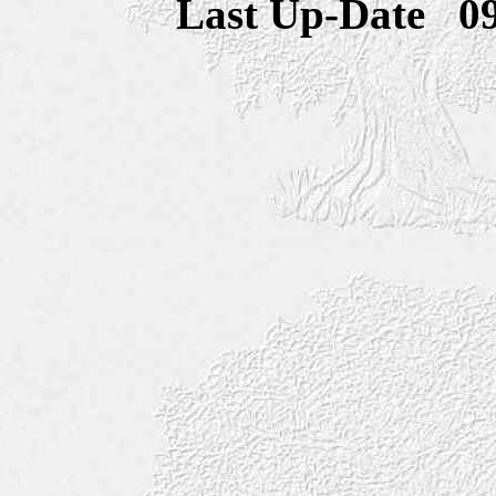
Last Up-Date
0