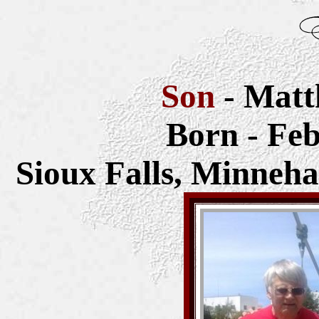
Son
- Matt
Born - Feb
Sioux Falls,
Minneha