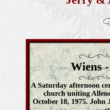
Wiens -
A Saturday afternoon ce
church uniting Allen
October 18, 1975. John J
c