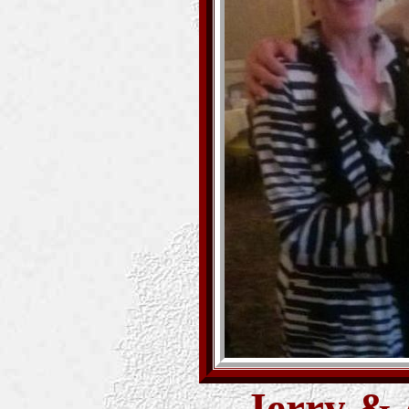
Jerry & 