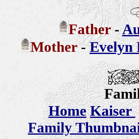
Father
-
Au
Mother
-
Evelyn 
Famil
Home
Kaiser
Family Thumbnail