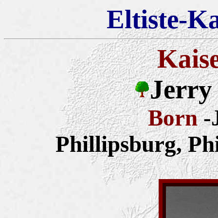
Eltiste-K
Kais
Jerry
Born
-
Phillipsburg, Ph