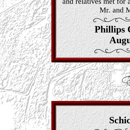
and relatives met for 
Mr. and M
Phillips
Augu
Schi