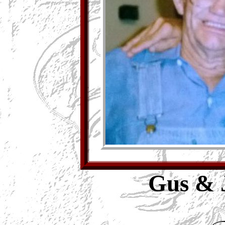
Gus & 