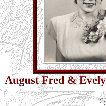
August Fred & Evelyn