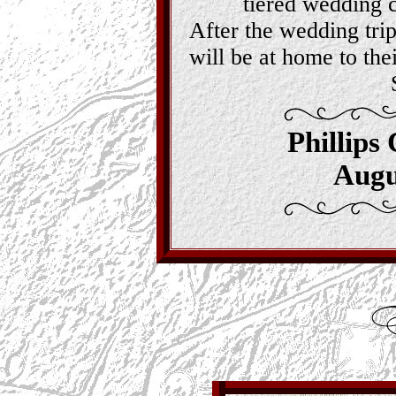
tiered wedding 
After the wedding tri
will be at home to the
Phillips
Augu