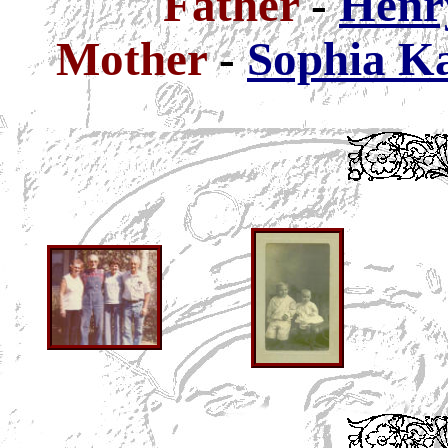
Father
-
Henry
Mother
-
Sophia Ka