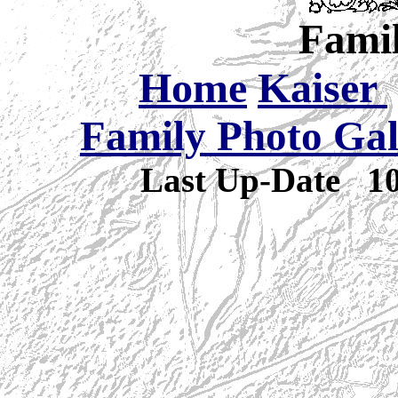
Famil
Home
Kaiser
Family Photo Gal
Last Up-Date
1