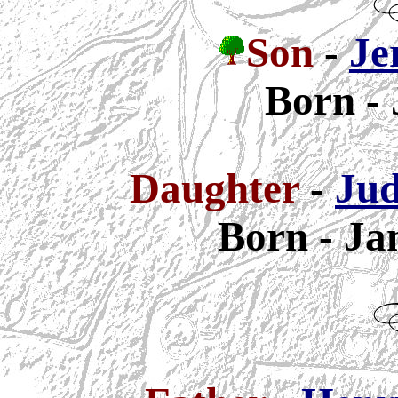
Son
-
Je
Born - 
Daughter
-
Jud
Born - Ja