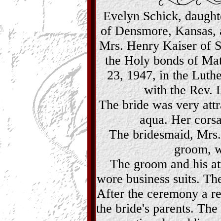
Evelyn Schick, daught
of Densmore, Kansas, 
Mrs. Henry Kaiser of St
the Holy bonds of Mat
23, 1947, in the Luthe
with the Rev. L
The bride was very attra
aqua. Her corsa
The bridesmaid, Mrs.
groom, w
The groom and his a
wore business suits. Th
After the ceremony a re
the bride's parents. The