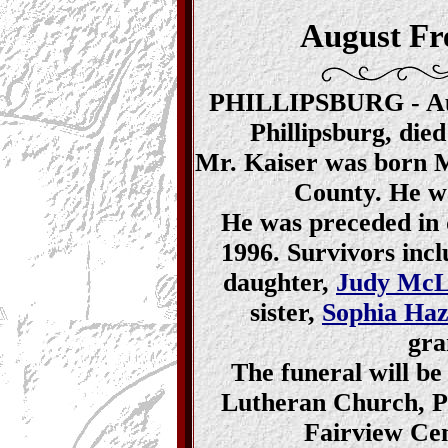
August Fr
PHILLIPSBURG - Aug
Phillipsburg, die
Mr. Kaiser was born Ma
County. He wa
He was preceded in d
1996. Survivors incl
daughter,
Judy McL
sister,
Sophia Ha
gra
The funeral will be
Lutheran Church, Phi
Fairview Cem