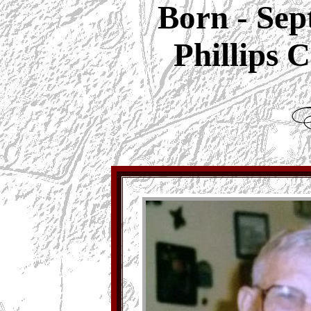
Born - Sep
Phillips 