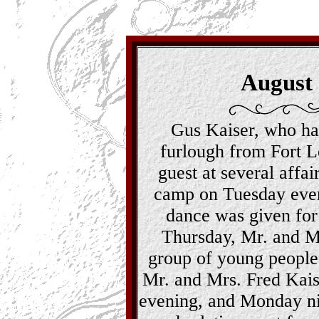
August
Gus Kaiser, who ha
furlough from Fort 
guest at several affa
camp on Tuesday even
dance was given for
Thursday, Mr. and Mr
group of young people 
Mr. and Mrs. Fred Kaise
evening, and Monday nig