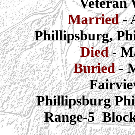
Veteran
Married
- 
Phillipsburg, Ph
Died
- M
Buried
-
M
Fairvi
Phillipsburg
Phi
Range-5 Bloc