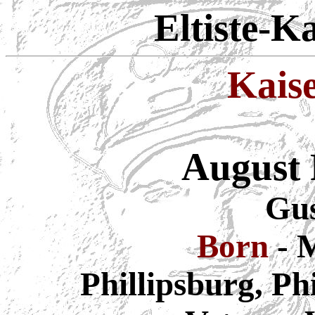
Eltiste-K
Kais
August 
Gus
Born
- 
Phillipsburg, Ph