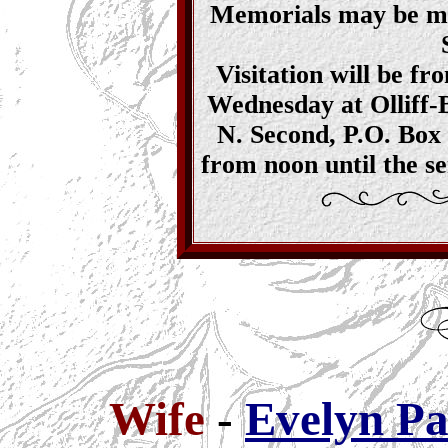
Memorials may be ma
Visitation will be fr
Wednesday at Olliff-
N. Second, P.O. Box 
from noon until the s
Wife
-
Evelyn Pa