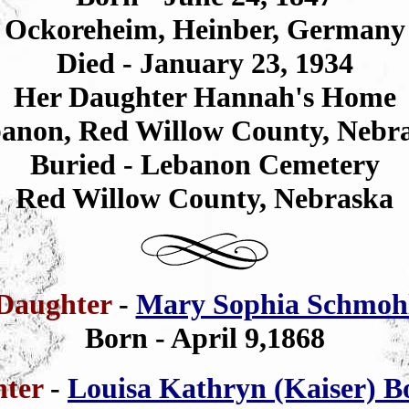
Ockoreheim, Heinber, Germany
Died - January 23, 1934
Her Daughter Hannah's Home
anon, Red Willow County, Nebr
Buried - Lebanon Cemetery
Red Willow County, Nebraska
Daughter
-
Mary Sophia Schmoh
Born - April 9,1868
hter
-
Louisa Kathryn (Kaiser) B