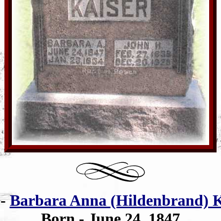
e
-
Barbara Anna (Hildenbrand) K
Born - June 24, 1847