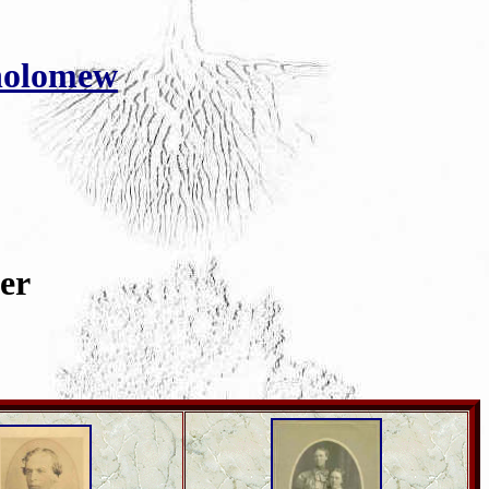
holomew
er