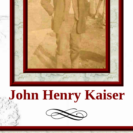
John Henry Kaiser