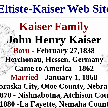
Eltiste-Kaiser Web Sit
Kaiser Family
John Henry Kaiser
Born
- February 27,1838
Herchonau, Hessen, Germany
Came to America -1862
Married
- January 1, 1868
braska City, Otoe County, Nebra
1870 - Nishnabotna, Atchison Cou
 1880 -La Fayette, Nemaha Coun