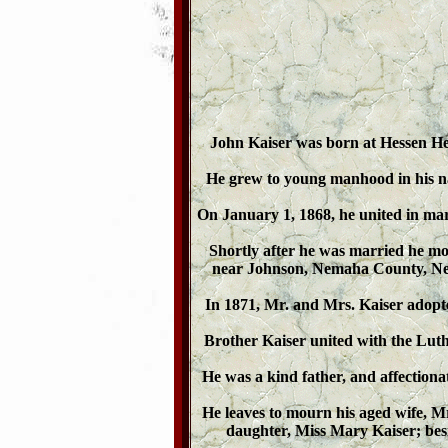
John Kaiser was born at Hessen He
He grew to young manhood in his nati
On January 1, 1868, he united in ma
Shortly after he was married he mo
near Johnson, Nemaha County, Neb
In 1871, Mr. and Mrs. Kaiser adopt
Brother Kaiser united with the Luth
He was a kind father, and affectiona
He leaves to mourn his aged wife, 
daughter, Miss Mary Kaiser; bes