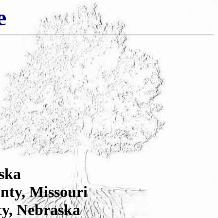
e
ska
nty, Missouri
ty, Nebraska