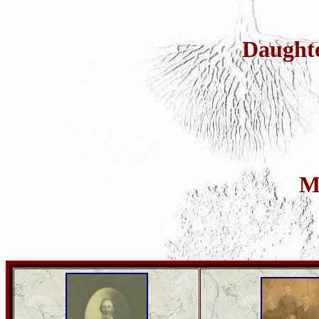
Daught
M