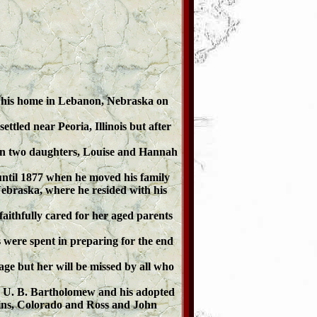
t his home in Lebanon, Nebraska on
ttled near Peoria, Illinois but after
ion two daughters, Louise and Hannah
until 1877 when he moved his family
braska, where he resided with his
ithfully cared for her aged parents
 were spent in preparing for the end
age but her will be missed by all who
. U. B. Bartholomew and his adopted
lins, Colorado and Ross and John