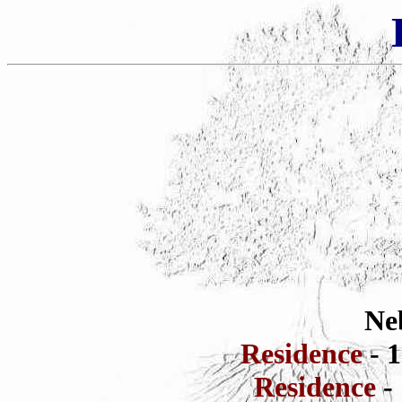
Ne
Residence
- 
Residence
-