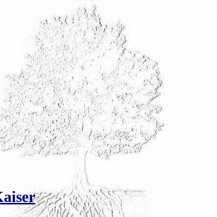
aiser