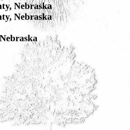
nty, Nebraska
nty, Nebraska
 Nebraska