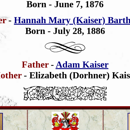
Born - June 7, 1876
er
-
Hannah Mary (Kaiser) Bart
Born - July 28, 1886
Father
-
Adam Kaiser
other
- Elizabeth (Dorhner) Kais