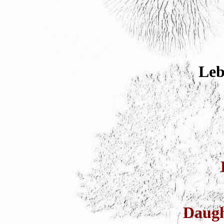
Leb
Daug