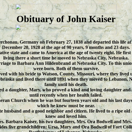
Obituary of John Kaiser
rchonau, Germany on February 27, 1838 and departed this life a
December 20, 1928 at the age of 90 years, 9 months and 23 days.
ve state and came to America at the age of twenty eight. He first se
living there a short time he moved to Nebraska City, Nebraska.
rriage to Barbara Ann Hildenbrand at Nebraska City. To this un
were born. Both of them survive.
ved with his bride to Watson, County, Missouri, where they lived 
raska and lived there until 1891 when they moved to Lebanon, Ne
family until his death.
ed a daughter, Mary, who proved a kind and loving daughter and fa
until recently when her health failed.
eran Church when he was but fourteen years old and his last days
which he knew must be near.
te husband and a good neighbor and citizen. He lived to a ripe old 
knew and loved him.
Mrs. Barbara Kaiser, his two daughters, Mrs. Ora Bodwell and Mrs
ides five grandchildren; Ursa, Mary and Ora Bodwell of Fort Col