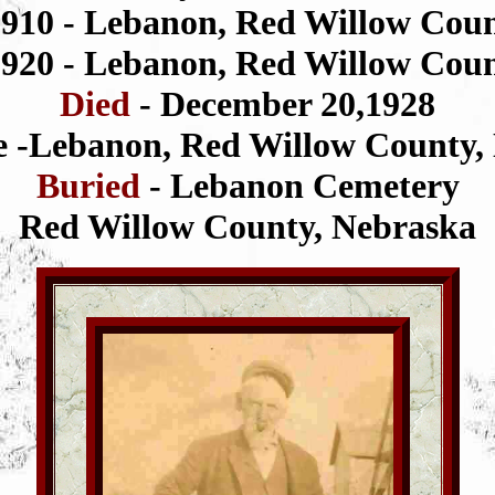
1910 - Lebanon, Red Willow Cou
1920 - Lebanon, Red Willow Cou
Died
- December 20,1928
 -Lebanon, Red Willow County,
Buried
- Lebanon Cemetery
Red Willow County, Nebraska