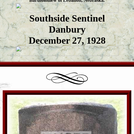
Bartholomew of Lebanon, Nebraska.
Southside Sentinel
Danbury
December 27, 1928