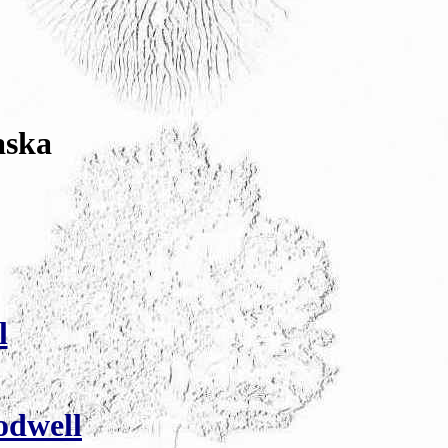
aska
l
odwell