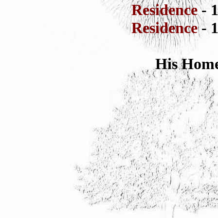
Residence
- 
Residence
- 
His Home