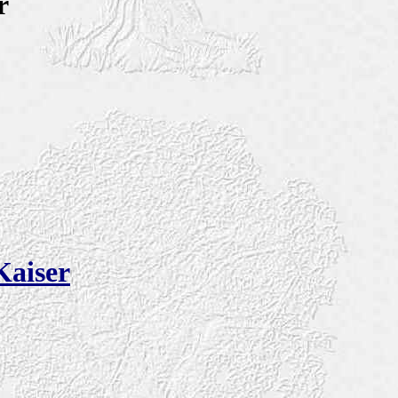
r
Kaiser