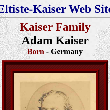
Eltiste-Kaiser Web Sit
Kaiser Family
Adam Kaiser
Born
- Germany