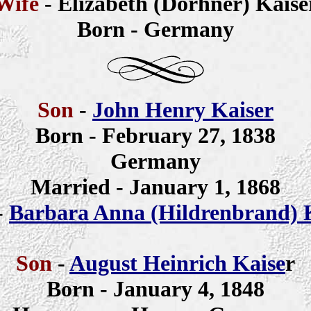
Wife
- Elizabeth (Dorhner) Kaise
Born - Germany
Son
-
John Henry Kaiser
Born - February 27, 1838
Germany
Married - January 1, 1868
-
Barbara Anna (Hildrenbrand) 
Son
-
August Heinrich Kaise
r
Born - January 4, 1848