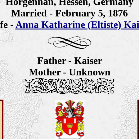
Horgennan, Hessen, Germany
Married - February 5, 1876
fe -
Anna Katharine (Eltiste) Kai
Father - Kaiser
Mother - Unknown