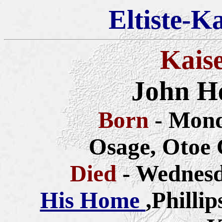
Eltiste-K
Kais
John H
Born
- Mond
Osage, Otoe 
Died
- Wednesd
His Home
,Philli