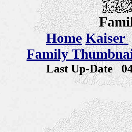
Famil
Home
Kaiser
Family Thumbnail
Last Up-Date
0