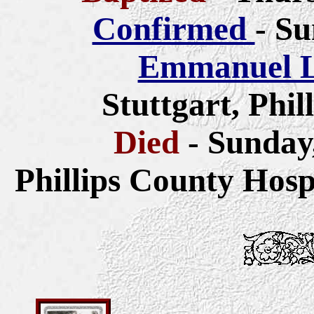
Confirmed
- Su
Emmanuel L
Stuttgart, Phi
Died
- Sunday
Phillips County Hosp