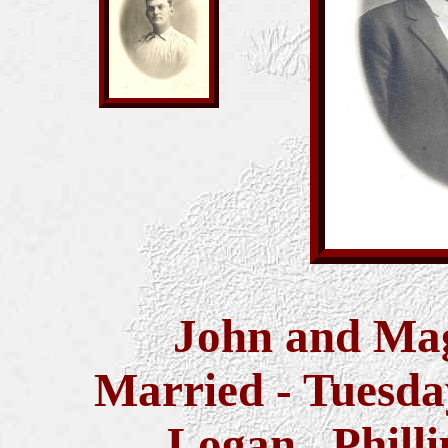
John and Mag
Married -
Tuesda
Logan, Philli