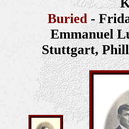
K
Buried
- Frid
Emmanuel Lu
Stuttgart, Phi