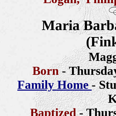
Maria Barb
(Fin
Magg
Born
- Thursda
Family Home
- St
K
Baptized
- Thur