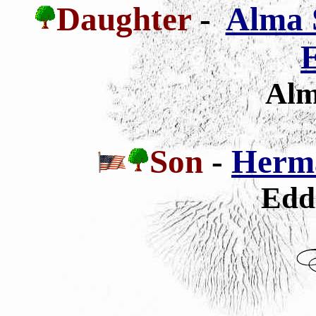
Daughter
-
Alma 
E
Alm
Son
-
Herm
Edd