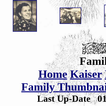
Famil
Home
Kaiser
Family Thumbnail
Last Up-Date
0