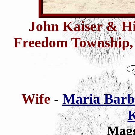
John Kaiser & H
Freedom Township, 
Wife
-
Maria Barb
K
Magg