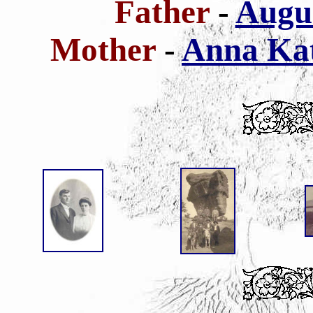
Father
-
Augus
Mother
-
Anna Kat