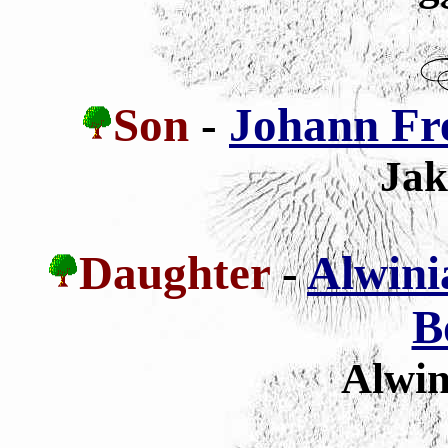
Son
-
Johann Fr
Jak
Daughter
-
Alwini
B
Alwin