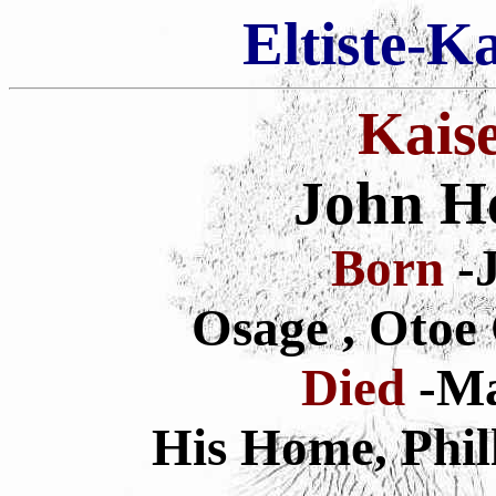
Eltiste-K
Kais
John H
Born
-J
Osage , Otoe
Died
-Ma
His Home, Phil