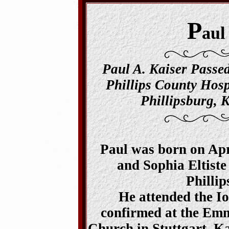
P
aul
Paul A. Kaiser Passe
Phillips County Hosp
Phillipsburg, K
Paul was born on Apri
and Sophia Eltiste
Phillip
He attended the I
confirmed at the Em
Church in Stuttgart, Ka