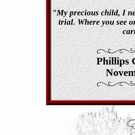
"My precious child, I ne
trial. Where you see on
car
Phillips
Novem