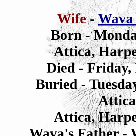
Wife
-
Wava 
Born - Monda
Attica, Harp
Died - Friday,
Buried - Tuesda
Attic
Attica, Harp
Wava's Father - 