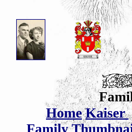
Famil
Home
Kaiser
Family Thumbnail