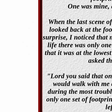
One was mine, a
When the last scene of
looked back at the foo
surprise, I noticed that
life there was only one
that it was at the lowes
asked th
"Lord you said that on
would walk with me a
during the most troubl
only one set of footpri
le