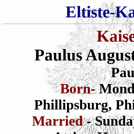
Eltiste-K
Kais
Paulus Augus
Pau
Born
- Monda
Phillipsburg, Ph
Married
- Sunda