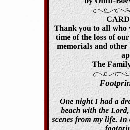
by Olliff-Bo
CARD
Thank you to all who 
time of the loss of our
memorials and other a
ap
The Family
Footpri
One night I had a dr
beach with the Lord,
scenes from my life. In 
footpri