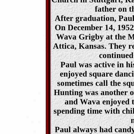
father on t
After graduation, Paul
On December 14, 1952,
Wava Grigby at the M
Attica, Kansas. They r
continued
Paul was active in h
enjoyed square danci
sometimes call the sq
Hunting was another of
and Wava enjoyed tr
spending time with chil
Paul always had candy 