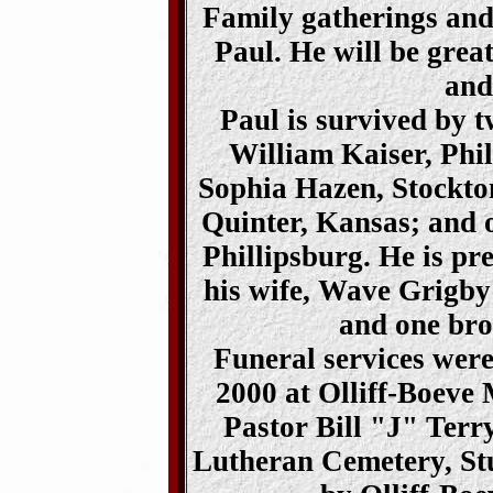
Family gatherings and 
Paul. He will be grea
and
Paul is survived by 
William Kaiser, Phil
Sophia Hazen, Stockto
Quinter, Kansas; and o
Phillipsburg. He is pr
his wife, Wave Grigby
and one bro
Funeral services wer
2000 at Olliff-Boeve 
Pastor Bill "J" Terr
Lutheran Cemetery, St