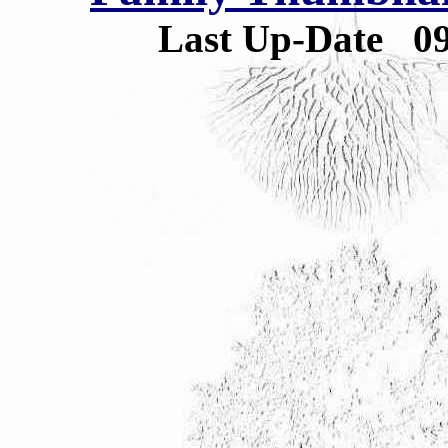
Last Up-Date
0