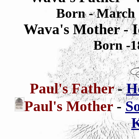
Born - March 
Wava's Mother - I
Born -1
Paul's Father
-
H
Paul's
Mother
-
So
K