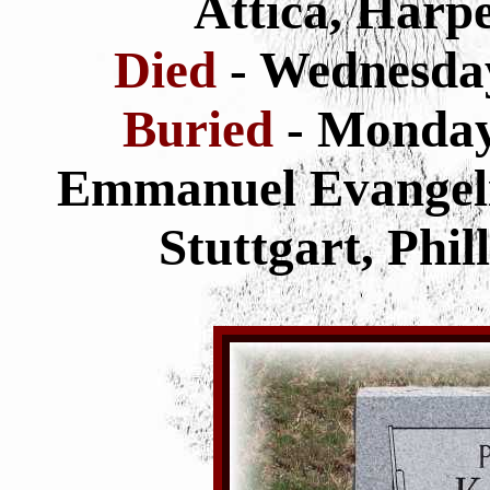
Attica, Harp
Died
- Wednesda
Buried
- Monda
Emmanuel Evangeli
Stuttgart, Phi