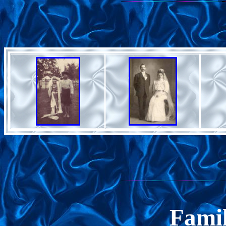
Famil