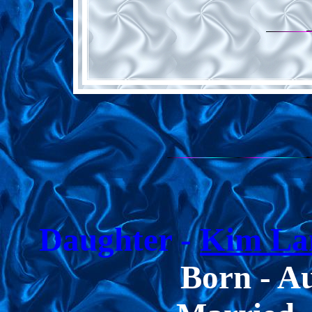
Daughter -
Kim Lan
Born -
Au