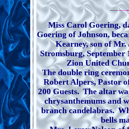
Miss Carol Goering, d
Goering of Johnson, beca
Kearney, son of Mr.
Stromsburg, September 1
Zion United Chur
The double ring ceremo
Robert Alpers, Pastor of
200 Guests. The altar wa
chrysanthemums and wh
branch candelabras. Whi
bells m