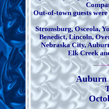
Compan
Out-of-town guests were
Stromsburg, Osceola, Y
Benedict, Lincoln, Over
Nebraska City, Aubur
Elk Creek an
Auburn 
Octo