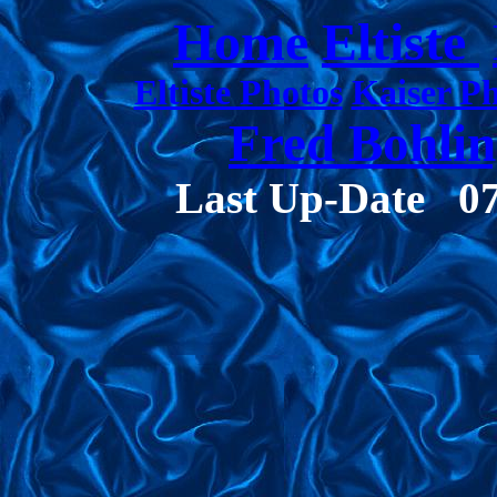
Home
Eltiste
Eltiste Photos
Kaiser P
Fred Bohlin
Last Up-Date
0