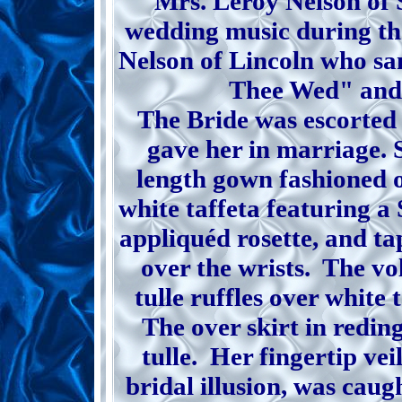
Mrs. Leroy Nelson of 
wedding music during th
Nelson of Lincoln who sa
Thee Wed" and
The Bride was escorted 
gave her in marriage. S
length gown fashioned o
white taffeta featuring a
appliquéd rosette, and ta
over the wrists. The vo
tulle ruffles over white 
The over skirt in redin
tulle. Her fingertip vei
bridal illusion, was caug