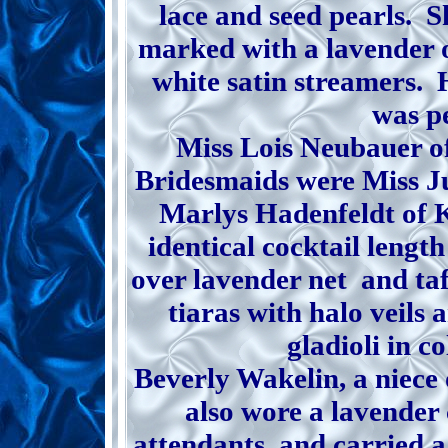
lace and seed pearls. S
marked with a lavender or
white satin streamers. H
was pe
Miss Lois Neubauer o
Bridesmaids were Miss J
Marlys Hadenfeldt of 
identical cocktail length
over lavender net and ta
tiaras with halo veils 
gladioli in c
Beverly Wakelin, a niece 
also wore a lavender 
attendants, and carried a