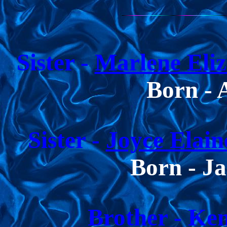
Sister -
Marlene Eliz
Born - 
Sister -
Joyce Elain
Born - Ja
Brother
-
Ken