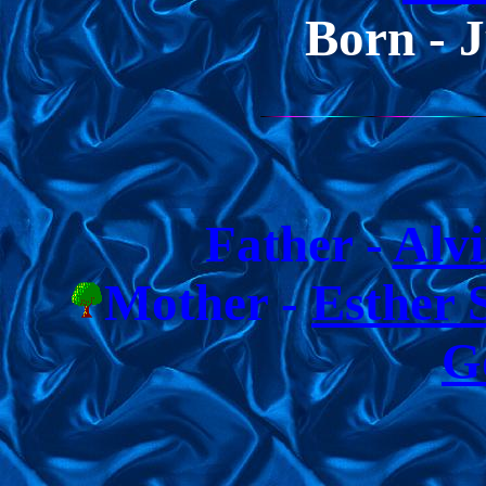
Born - 
Father -
Alv
Mother -
Esther 
G