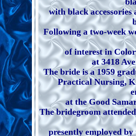
bl
with black accessories 
Following a two-week we
of interest in Colo
at 3418 Av
The bride is a 1959 grad
Practical Nursing, K
e
at the Good Samar
The bridegroom attended 
presently employed by