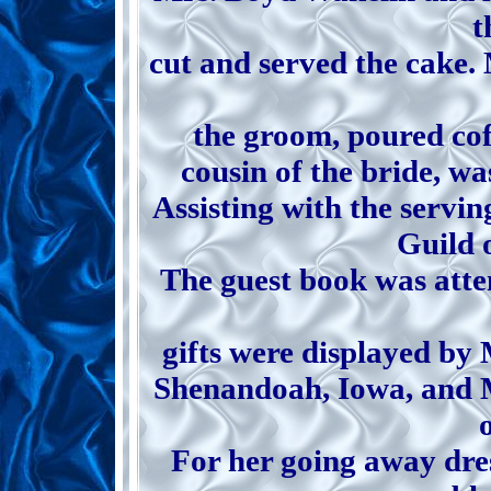
t
cut and served the cake. 
the groom, poured co
cousin of the bride, wa
Assisting with the serv
Guild 
The guest book was atte
gifts were displayed by
Shenandoah, Iowa, and M
o
For her going away dre