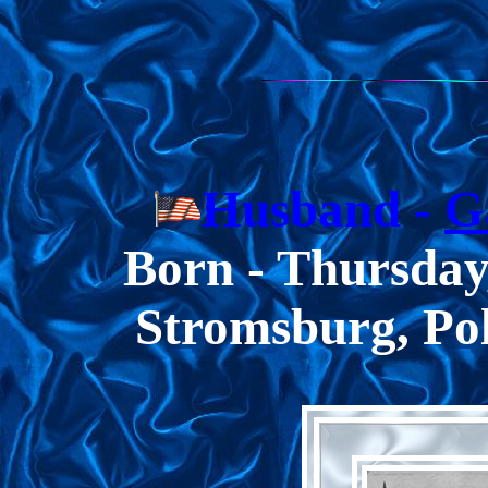
Husband -
G
Born -
Thursday
Stromsburg, Po