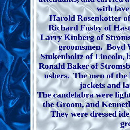
with lave
Harold Rosenkotter o
Richard Fusby of Hast
Larry Kinberg of Stroms
groomsmen. Boyd W
Stukenholtz of Lincoln, b
Ronald Baker of Stromsb
ushers. The men of the 
jackets and l
The candelabra were light
the Groom, and Kenneth
They were dressed ide
gr