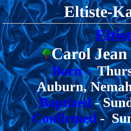
Eltiste-K
Eltis
Carol Jean
Born -
Thurs
Auburn, Nemah
Baptized
- Sun
Confirmed
- Sun