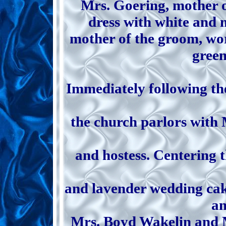
Mrs. Goering, mother o
dress with white and 
mother of the groom, wor
green
Immediately following th
the church parlors with
and hostess. Centering t
and lavender wedding cak
an
Mrs. Boyd Wakelin and Mr