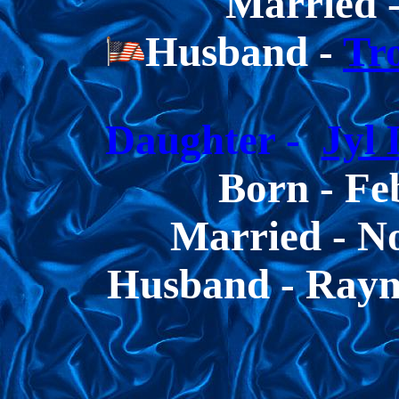
Married -
Husband -
Tr
Daughter -
Jyl
Born -
Fe
Married - N
Husband - Ray