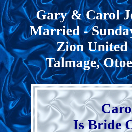
Gary & Carol J
Married - Sunday
Zion United 
Talmage, Otoe
Caro
Is Bride 