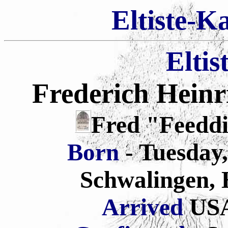
Eltiste-K
Eltis
Frederich Heinr
Fred "Feeddi
Born
- Tuesday
Schwalingen,
Arrived
USA