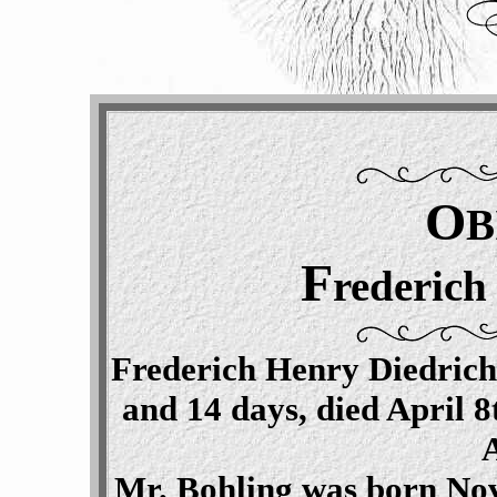
O
B
F
rederich
Frederich Henry Diedrich
and 14 days, died April 8
Mr. Bohling was born Nov