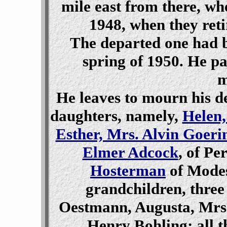
mile east from there, whe
1948, when they ret
The departed one had be
spring of 1950. He p
m
He leaves to mourn his d
daughters, namely,
Helen,
Esther, Mrs. Alvin Goeri
Elmer Adcock
, of Pe
Hosterman
of Modes
grandchildren, thre
Oestmann, Augusta, Mrs.
Henry Bohling; all t