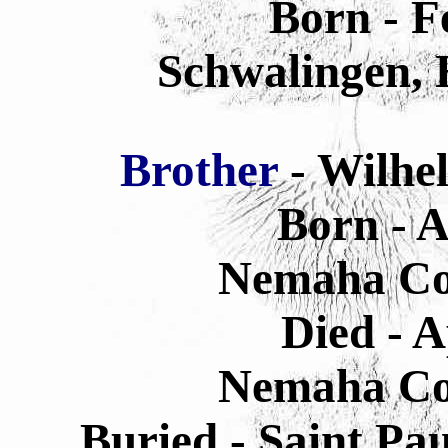
Born - F
Schwalingen,
Brother
- Wilhe
Born - A
Nemaha Co
Died - A
Nemaha Co
Buried - Saint Pa