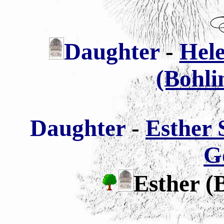
Daughter
-
Hel
(Bohli
Daughter
-
Esther
G
Esther (