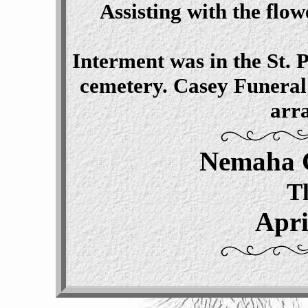
Assisting with the fl
Interment was in the St.
cemetery. Casey Funeral
arr
Nemaha 
T
Apri