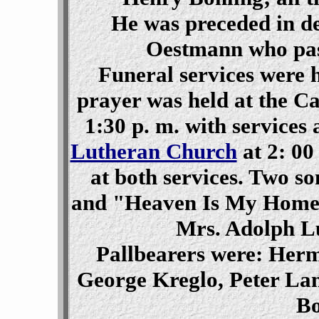
He was preceded in de
Oestmann who pas
Funeral services were h
prayer was held at the C
1:30 p. m. with services 
Lutheran Church
at 2: 00
at both services. Two 
and "Heaven Is My Home" 
Mrs. Adolph L
Pallbearers were: Herm
George Kreglo, Peter Lan
Bo