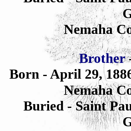
G
Nemaha Co
Brother
Born - April 29, 18
Nemaha Co
Buried - Saint Pa
G