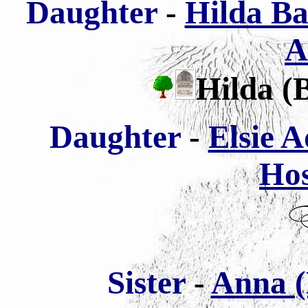
Daughter
-
Hilda Ba
A
Hilda (
Daughter
-
Elsie 
Ho
Sister
-
Anna (