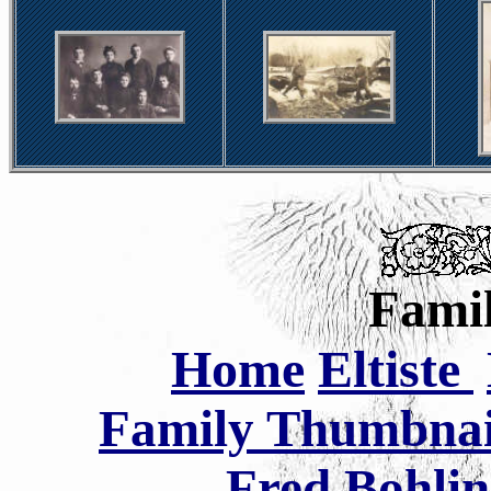
Famil
Home
Eltiste
Family Thumbnail
Fred Bohlin