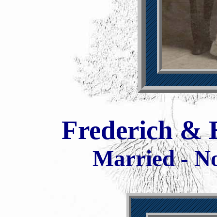
Frederich & 
Married - N