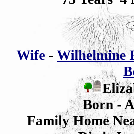
Wife
-
Wilhelmine E
B
Eliza
Born - A
Family Home Nea