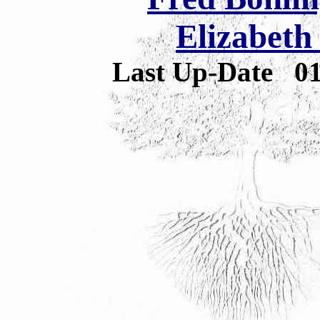
Elizabeth
Last Up-Date
0