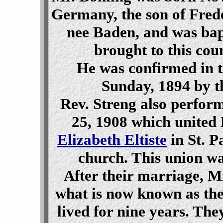
Germany, the son of Fred
nee Baden, and was bap
brought to this cou
He was confirmed in t
Sunday, 1894 by t
Rev. Streng also perfo
25, 1908 which united
Elizabeth Eltiste
in St. P
church. This union wa
After their marriage, M
what is now known as th
lived for nine years. Th