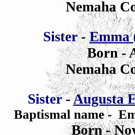
Nemaha Co
Sister
-
Emma (
Born - 
Nemaha Co
Sister
-
Augusta E
Baptismal name - Em
Born - No