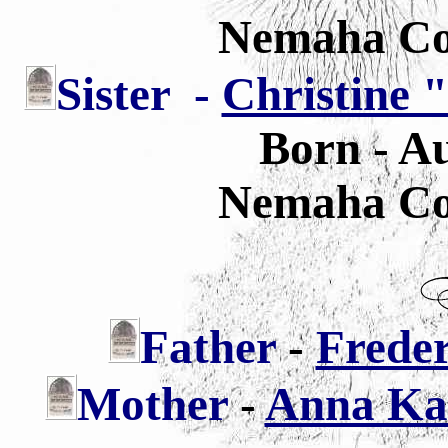
Nemaha Co
Sister
-
Christine 
Born - Au
Nemaha Co
Father
-
Freder
Mother
-
Anna Kat