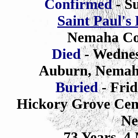
Confirmed
- Su
Saint Paul's
Nemaha Co
Died
- Wednes
Auburn, Nemah
Buried
- Frid
Hickory Grove Cem
Ne
73 Years 4