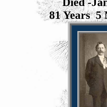
Died -Ja
81 Years 5