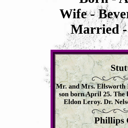
Wife - Beve
Married -
Stut
Mr. and Mrs. Ellsworth M
son born April 25. The 
Eldon Leroy. Dr. Nelso
Phillips