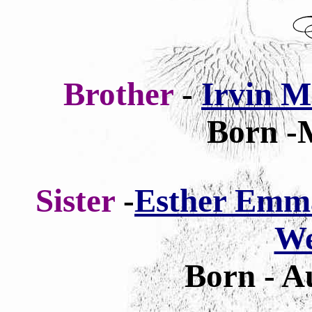
Brother
-
Irvin M
Born -
Sister
-
Esther Emma
W
Born - A