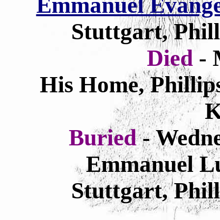
Emmanuel Evangel
Stuttgart, Phi
Died
- 
His Home, Phillip
K
Buried
- Wedne
Emmanuel Lu
Stuttgart, Phi