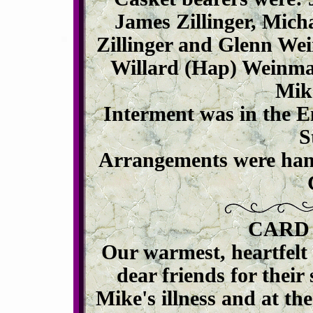
James Zillinger, Mich
Zillinger and Glenn We
Willard (Hap) Weinman
Mike
Interment was in the 
S
Arrangements were han
CARD
Our warmest, heartfelt 
dear friends for thei
Mike's illness and at the