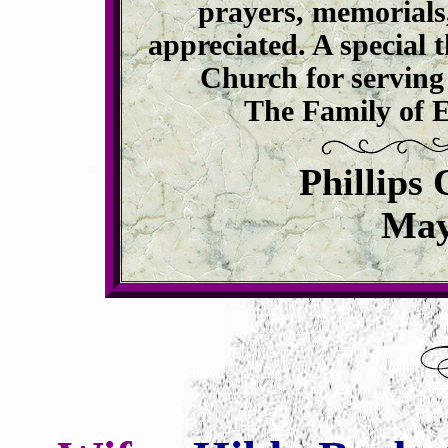
prayers, memorials
appreciated. A specia
Church for serving 
The Family of E
Phillips
May