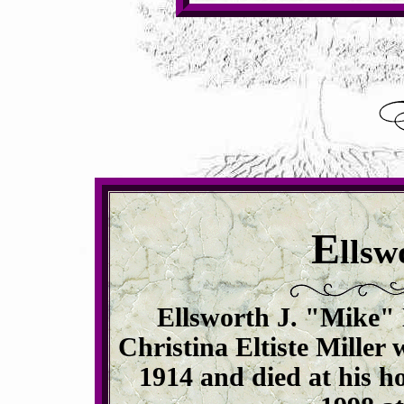
E
llsw
Ellsworth J. "Mike" 
Christina Eltiste Miller
1914 and died at his h