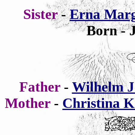
Sister
-
Erna Marg
Born - 
Father
-
Wilhelm J
Mother
-
Christina K