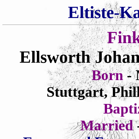
Eltiste-K
Fin
Ellsworth Johan
Born
-
Stuttgart, Phi
Bapt
Married