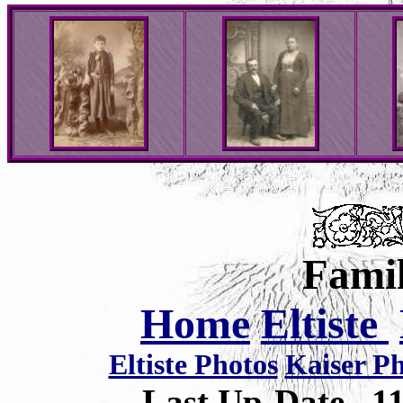
Famil
Home
Eltiste
Eltiste Photos
Kaiser P
Last Up-Date
1