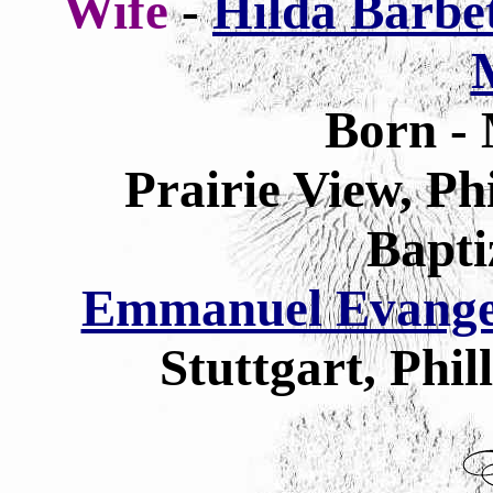
Wife
-
Hilda Barbet
Born - 
Prairie View, Ph
Bapti
Emmanuel Evangel
Stuttgart, Phi