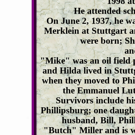
1998 at
He attended sch
On June 2, 1937, he wa
Merklein at Stuttgart a
were born; Sh
an
"Mike" was an oil field 
and Hilda lived in Stutt
when they moved to Phi
the Emmanuel Luth
Survivors include hi
Phillipsburg; one daugh
husband, Bill, Phi
"Butch" Miller and is w