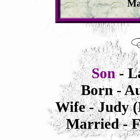
Ma
Son
- L
Born - Au
Wife - Judy 
Married - F