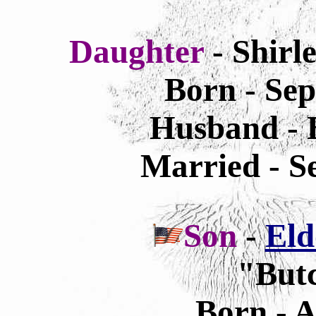
Daughter
- Shirl
Born - Sep
Husband - B
Married - S
Son
-
Eld
"Butc
Born - A