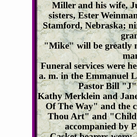
Miller and his wife, 
sisters, Ester Weinma
Stamford, Nebraska; ni
gra
"Mike" will be greatly
man
Funeral services were h
a. m. in the Emmanuel L
Pastor Bill "J" 
Kathy Merklein and Jane
Of The Way" and the c
Thou Art" and "Child
accompanied by Ph
Casket bearers were: 