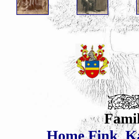
Famil
Home
Fink
K