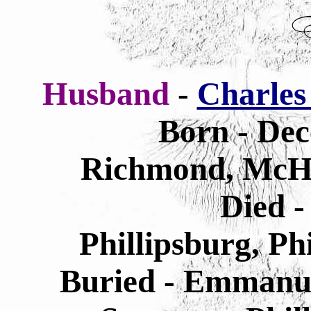
Husband
-
Charles
Born - Dec
Richmond, McHen
Died -
Phillipsburg, Ph
Buried - Emmanu