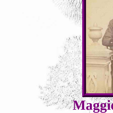
Maggi