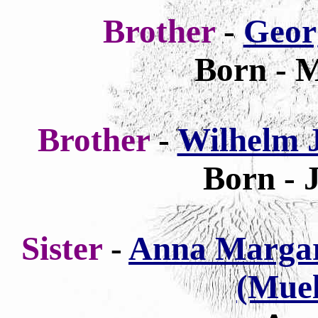
Brother
-
Geor
Born - M
Brother
-
Wilhelm 
Born - 
Sister
-
Anna Margar
(Muel