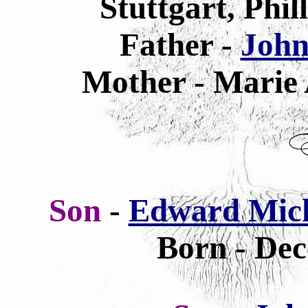
Stuttgart, Phi
Father -
John
Mother - Marie 
Son
-
Edward Mich
Born -
Dec