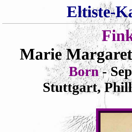
Eltiste-K
Fin
Marie Margaret
Born
- Sep
Stuttgart, Phi