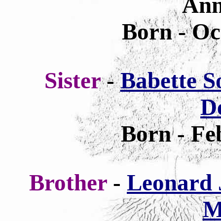
Ann
Born - Oc
Sister
-
Babette S
D
Born - Fe
Brother
-
Leonard 
M