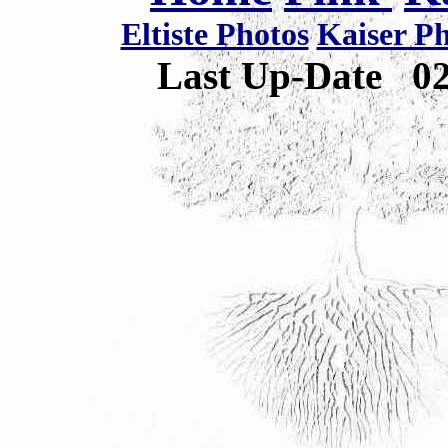
Eltiste Photos
Kaiser P
Last Up-Date
0