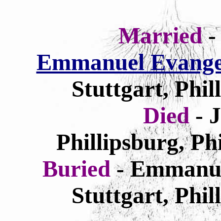
Married
-
Emmanuel Evangel
Stuttgart, Phi
Died
- 
Phillipsburg, Ph
Buried
- Emmanue
Stuttgart, Phi