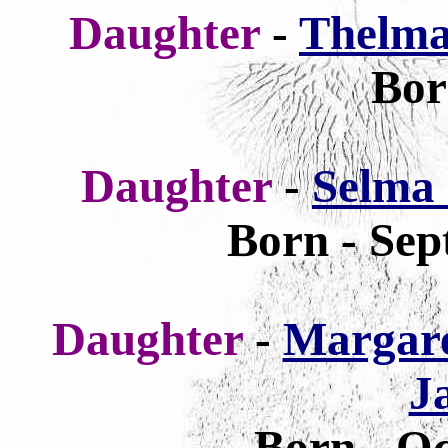
Daughter
-
Thelma
Bor
Daughter
-
Selma 
Born - Sep
Daughter
-
Margare
J
Born - Oc