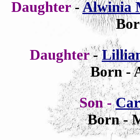
Daughter
-
Alwinia 
Bor
Daughter
-
Lilli
Born - 
Son -
Car
Born - 