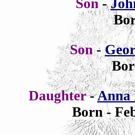
Son
-
Joh
Bor
Son
-
Geor
Bor
Daughter
-
Anna 
Born - Fe