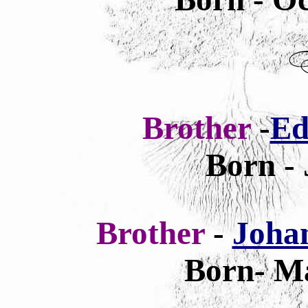
Brother
-
Ed
Born - 
Brother
-
Joha
Born- Ma