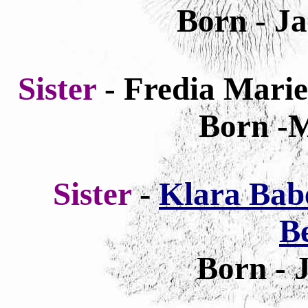
Born - Ja
Sister
- Fredia Marie
Born -M
Sister
-
Klara Babe
Be
Born - 