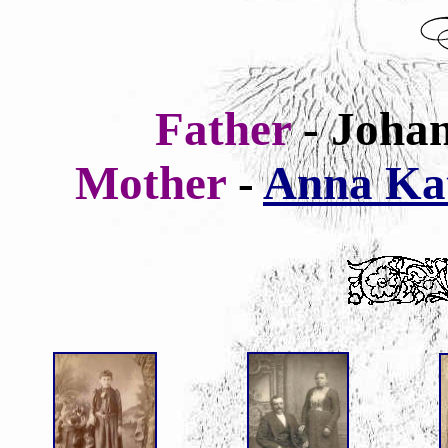
Father
- Joha
Mother
-
Anna Kat