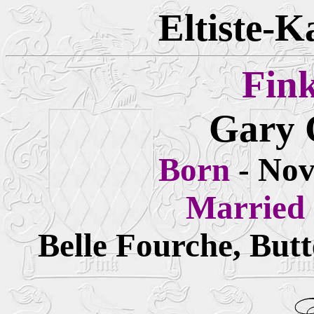
Eltiste-K
Fin
Gary 
Born
- Nov
Married
Belle Fourche, But