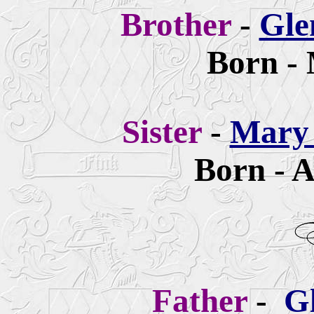
Brother
-
Gle
Born - 
Sister
-
Mary 
Born - A
Father
-
G