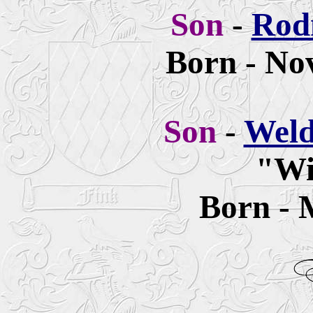
Son
-
Rod
Born - No
Son
-
Weld
"Wi
Born - 