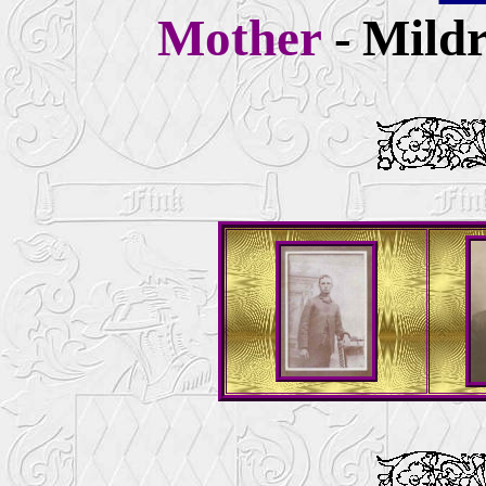
Mother
-
Mildr