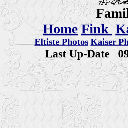
Famil
Home
Fink
K
Eltiste Photos
Kaiser P
Last Up-Date
0