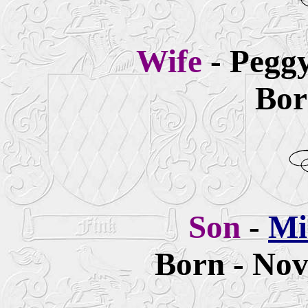
Wife
- Pegg
Bor
Son
-
Mi
Born - Nov