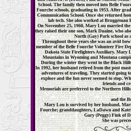
School. The family then moved into Belle Four
Fourche schools, graduating in 1953. After gra
Communication School. Once she returned home
lab tech. She also worked at Bruggeman E
On November 25, 1960, Mary Lou married the lo
they raised their one son, Mark Duaine, who also
North (Gay) Park school as a 
Throughout these years she was an avid bowl
member of the Belle Fourche Volunteer Fire Dep
Dakota State Firefighters Auxiliary. Mary
Mountains in Wyoming and Montana camping w
During the winter they went to the Black Hil
In 1992, her husband retired from the post maste
adventures of traveling. They started going t
explore and the fun never seemed to stop.
friends and c
Memorials are preferred to the Northern Hill
and the B
Mary Lou is survived by her husband, Mario
Fourche; granddaughters, LaDawn and Katrin
Gary (Peggy) Fink of D
She was preced