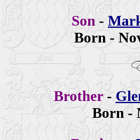
Son
-
Mar
Born - No
Brother
-
Gle
Born - 