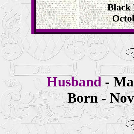
Black 
Octob
Husband
- Ma
Born - Nov