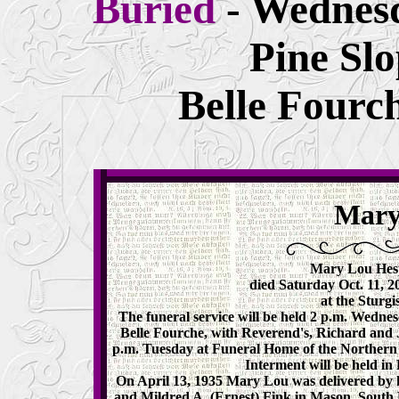
Buried
- Wednesd
Pine Sl
Belle Fourc
Mary
Mary Lou Hespe
died Saturday Oct. 11, 2
at the Sturgi
The funeral service will be held 2 p.m. Wedne
Belle Fourche, with Reverend's, Richard and Jer
p.m. Tuesday at Funeral Home of the Northern Hi
Interment will be held in
On April 13, 1935 Mary Lou was delivered by h
and Mildred A. (Ernest) Fink in Mason, South