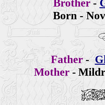
Brother
-
G
Born - Nov
Father
-
G
Mother
-
Mildr