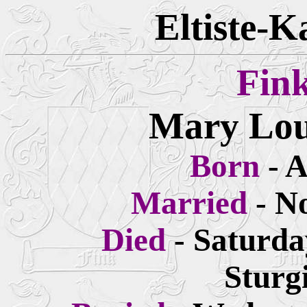
Eltiste-K
Fin
Mary Lou
Born
- 
Married
- N
Died
- Saturda
Sturg