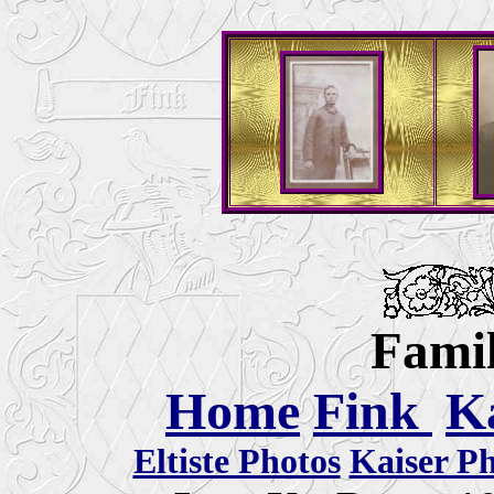
Famil
Home
Fink
K
Eltiste Photos
Kaiser P