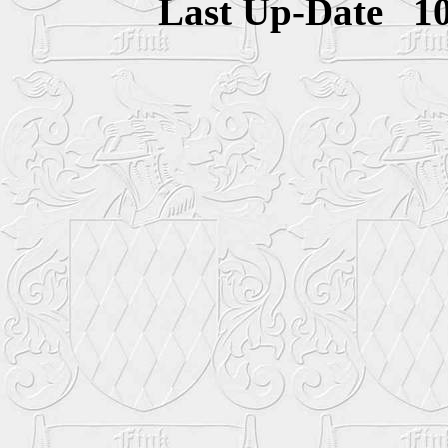
Last Up-Date
1