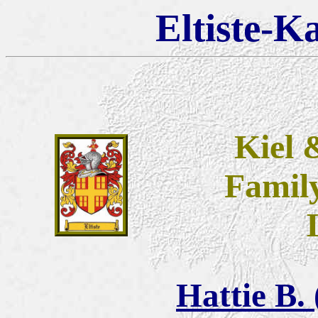
Eltiste-K
Kiel 
Famil
Hattie B.