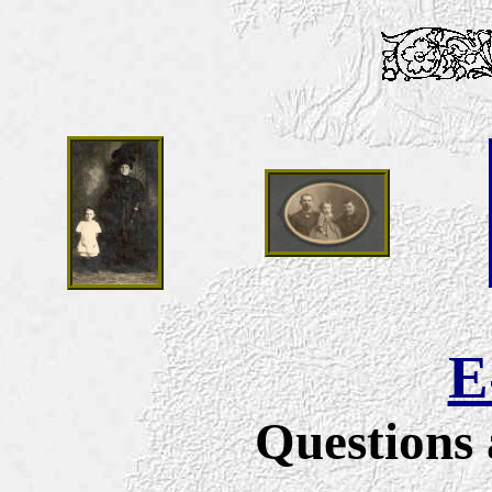
E
Questions