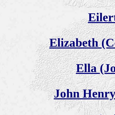
Eiler
Elizabeth (
Ella (J
John Henry