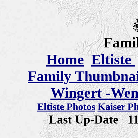
Famil
Home
Eltiste
Family Thumbnail
Wingert -Wem
Eltiste Photos
Kaiser P
Last Up-Date
1