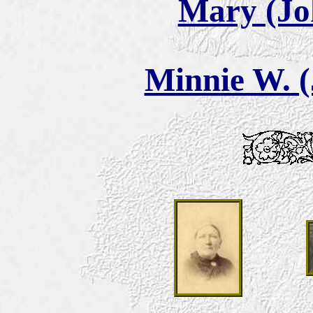
Mary (Jo
Minnie W. (