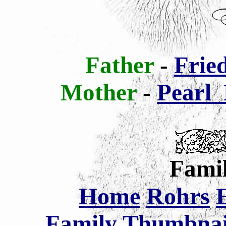
Father
-
Frie
Mother
-
Pearl
Famil
Home
Rohrs
Family Thumbnail