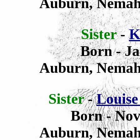
Auburn, Nemah
Sister
-
K
Born
- J
Auburn, Nemah
Sister
-
Louise
Born - Nov
Auburn, Nemah