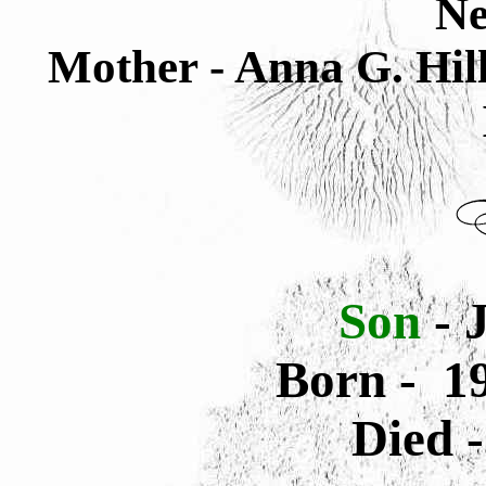
Ne
Mother - Anna G. Hi
Son
- J
Born - 1
Died 