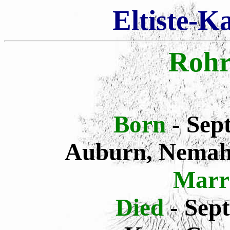
Eltiste-K
Rohr
Born
- Sep
Auburn, Nemah
Marr
Died
- Sep