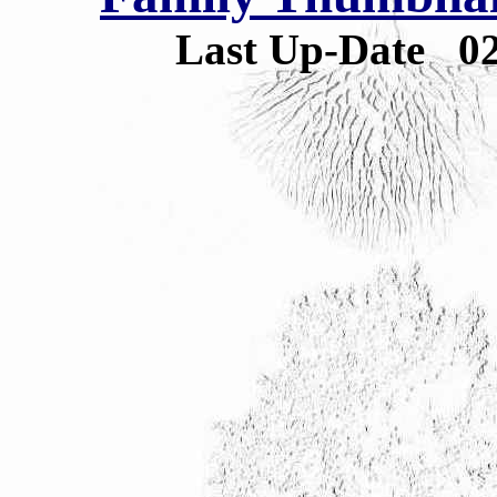
Last Up-Date
0