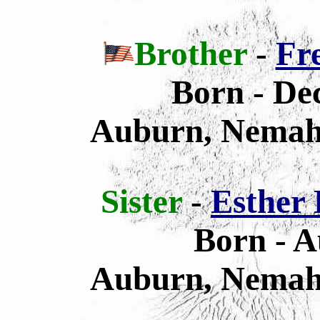
Brother
-
Fr
Born - De
Auburn, Nemah
Sister
-
Esther 
Born - A
Auburn, Nemah