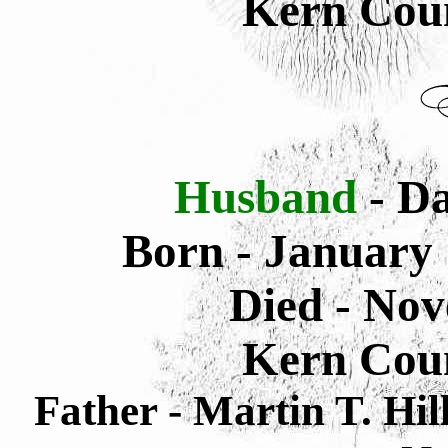
Kern Coun
Husband
- Da
Born -
January 
Died -
Nov
Kern Coun
Father - Martin T. Hi