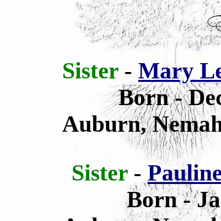
Sister
-
Mary Le
Born - De
Auburn, Nemah
Sister
-
Paulin
Born - Ja