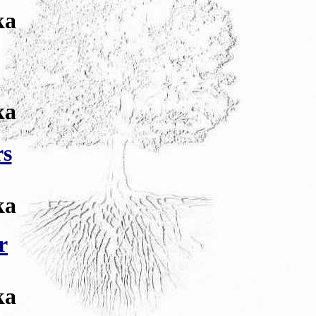
ka
ka
rs
ka
r
ka