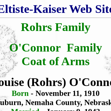
Eltiste-Kaiser Web Sit
Rohrs Family
O'Connor Family
Coat of Arms
ouise (Rohrs) O'Conn
Born
- November 11, 1910
uburn, Nemaha County, Nebras