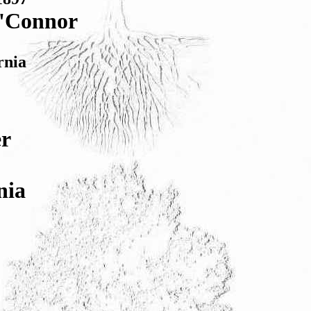
O'Connor
rnia
er
nia