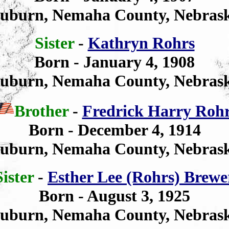
uburn, Nemaha County, Nebras
Sister
-
Kathryn Rohrs
Born
- January 4, 1908
uburn, Nemaha County, Nebras
Brother
-
Fredrick Harry Roh
Born - December 4, 1914
uburn, Nemaha County, Nebras
Sister
-
Esther Lee (Rohrs) Brewe
Born - August 3, 1925
uburn, Nemaha County, Nebras