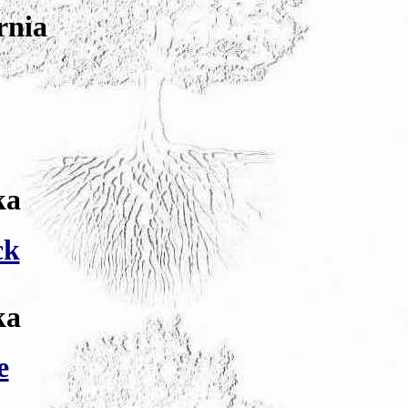
rnia
ka
ck
ka
e