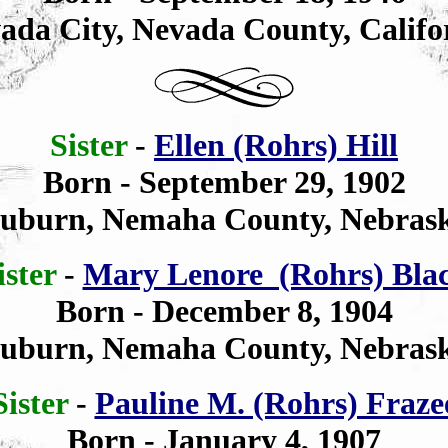
ada City, Nevada County, Califo
Sister
-
Ellen (Rohrs) Hill
Born - September 29, 1902
uburn, Nemaha County, Nebras
ister
-
Mary Lenore (Rohrs) Bla
Born - December 8, 1904
uburn, Nemaha County, Nebras
Sister
-
Pauline M. (Rohrs) Fraze
Born - January 4, 1907