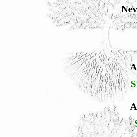
Nev
A
S
A