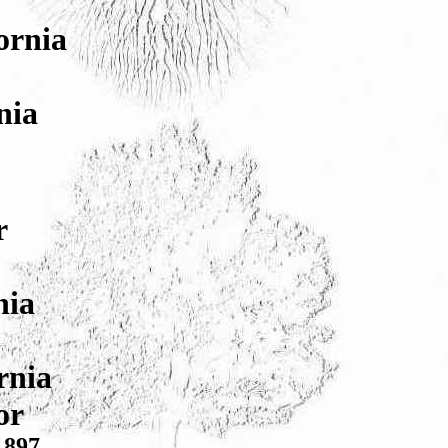
ornia
nia
r
nia
rnia
or
1897