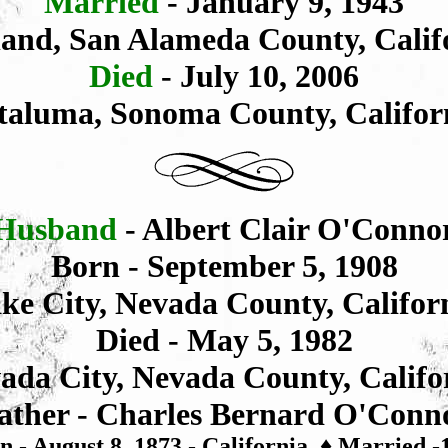
Married
- January 9, 1943
and, San Alameda County, Calif
Died
- July 10, 2006
taluma, Sonoma County, Califor
Husband
- Albert Clair O'Conno
Born - September 5, 1908
ke City, Nevada County, Califor
Died - May 5, 1982
ada City, Nevada County, Califo
ather - Charles
Bernard
O'Conn
n - August 8, 1873 - California
♦
Married -