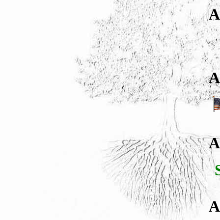
A
A
A
A