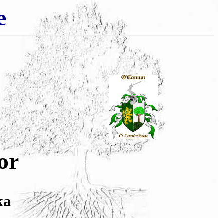
e
or
ka