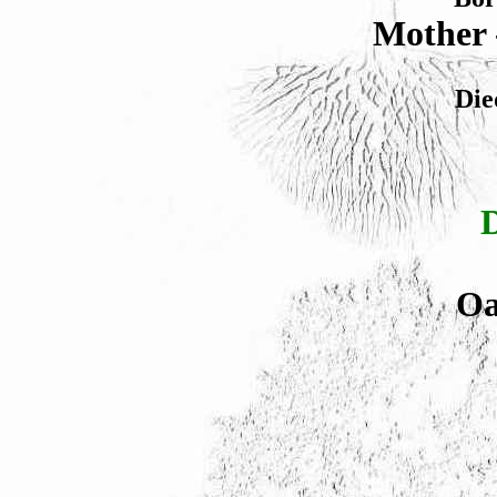
Mother 
Die
Oa