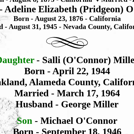
- Adeline Elizabeth (Pridgeon) 
Born - August 23, 1876 - California
d - August 31, 1945 - Nevada County, Califo
Daughter
- Salli (O'Connor) Mill
Born - April 22, 1944
kland, Alameda County, Califor
Married - March 17, 1964
Husband - George Miller
Son
- Michael O'Connor
Born - September 18, 1946