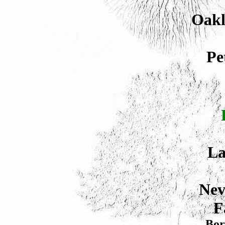
Oakl
Pe
La
Nev
F
Bor