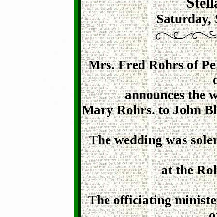
Stel
Saturday, 
Mrs. Fred Rohrs of Pe
announces the w
Mary Rohrs. to John Bl
The wedding was solem
at the Ro
The officiating minist
o