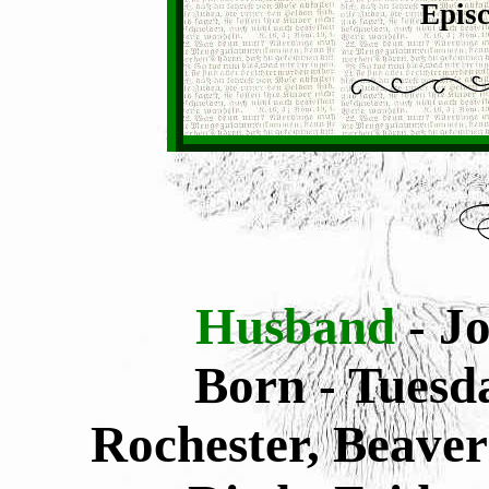
Episc
Husband
- J
Born - Tuesd
Rochester, Beaver