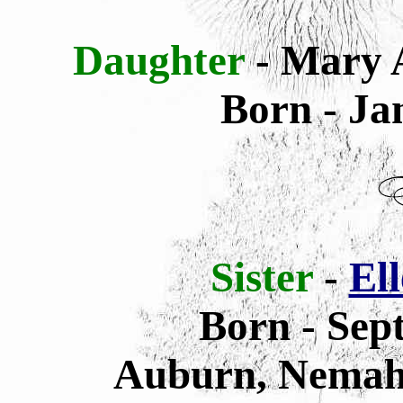
Daughter
- Mary 
Born - Ja
Sister
-
Ell
Born - Sep
Auburn, Nemah