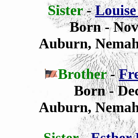
Sister
-
Louise
Born - Nov
Auburn, Nemah
Brother
-
Fr
Born - De
Auburn, Nemah
Sister
-
Esther 