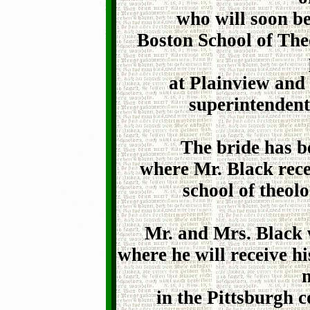
who will soon be
Boston School of Theo
at Plainview and 
superintendent
The bride has b
where Mr. Black rece
school of theolo
Mr. and Mrs. Black 
where he will receive h
n
in the Pittsburgh 