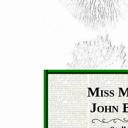
M
ISS
J
OHN