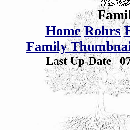
Famil
Home
Rohrs
Family Thumbnail
Last Up-Date
0