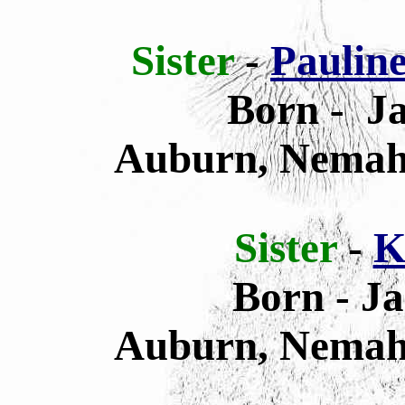
Sister
-
Paulin
Born - Ja
Auburn, Nemah
Sister
-
K
Born - Ja
Auburn, Nemah