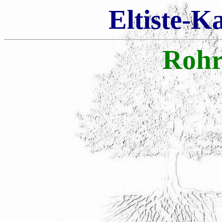
Eltiste-K
Rohr