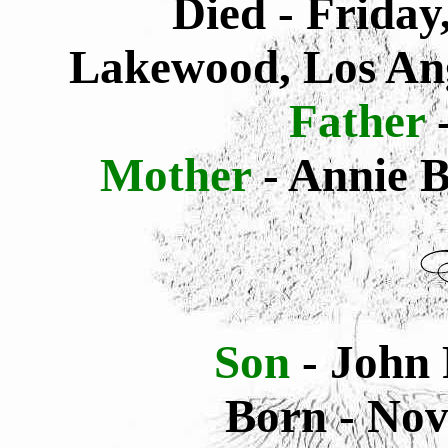
Died - Friday
Lakewood, Los Ang
Father
-
Mother
- Annie 
Son
- John 
Born - Nov