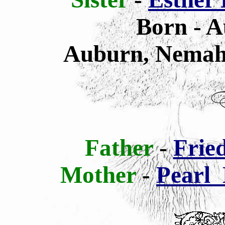
Born - A
Auburn, Nemah
Father
-
Frie
Mother
-
Pearl