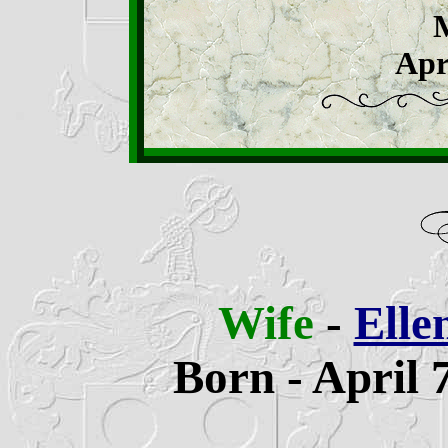
Apr
Wife
-
Elle
Born - April 