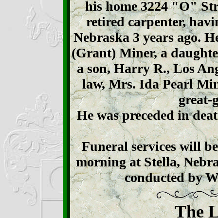
his home 3224 "O" Stre
retired carpenter, hav
Nebraska 3 years ago. He
(Grant) Miner, a daughte
a son, Harry R., Los Ang
law, Mrs. Ida Pearl Mi
great-
He was preceded in deat
Funeral services will b
morning at Stella, Nebr
conducted by 
The L