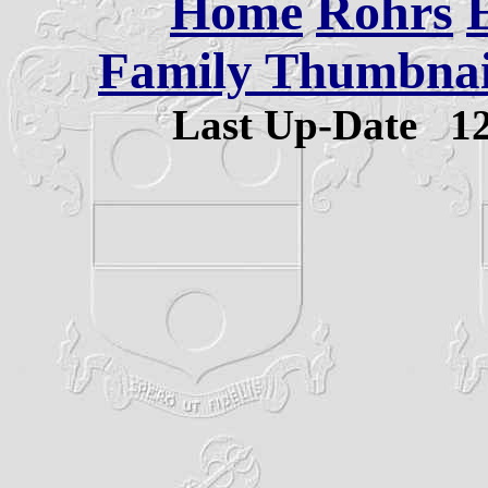
Home
Rohrs
Family Thumbnail
Last Up-Date
1