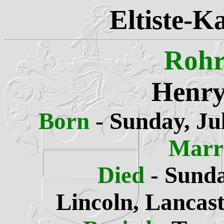
Eltiste-K
Rohr
Henry
Born
- Sunday, Ju
Marr
Died
- Sunda
Lincoln, Lancas