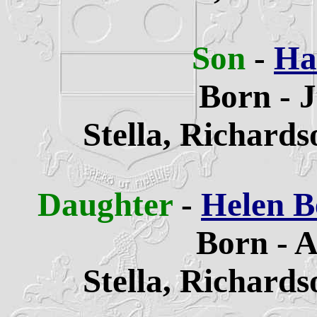
Son
-
Ha
Born - 
Stella,
Richards
Daughter
-
Helen B
Born - A
Stella,
Richards