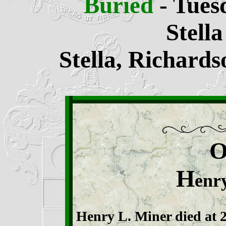
Buried
- Tues
Stell
Stella, Richard
H
enr
Henry L. Miner died at 2