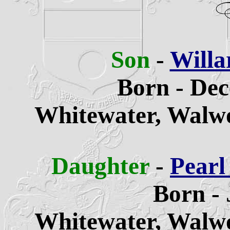
Son
-
Willa
Born - Dec
Whitewater,
Walwo
Daughter
-
Pearl
Born - 
Whitewater,
Walwo