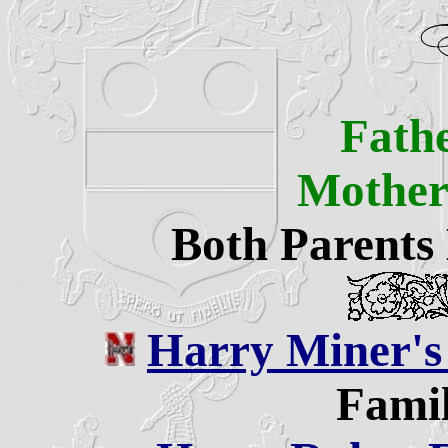
Fath
Mothe
Both Parents
Harry Miner's
Famil