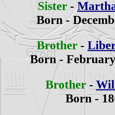
Sister
-
Martha
Born - Decembe
Brother
-
Libe
Born - February
Brother
-
Wil
Born - 18