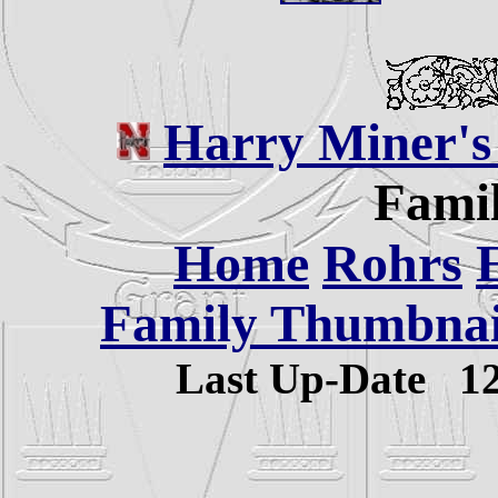
Harry Miner's
Famil
Home
Rohrs
Family Thumbnail
Last Up-Date
1