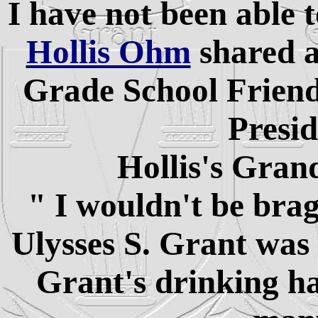
I have not been able 
Hollis Ohm
shared a
Grade School Friends
Presid
Hollis's Gran
" I wouldn't be bra
Ulysses S. Grant was
Grant's drinking h