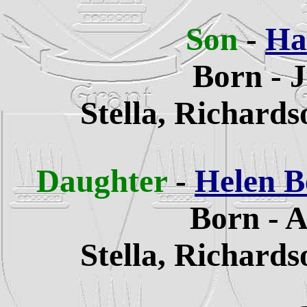
Son
-
Ha
Born - 
Stella, Richard
Daughter
-
Helen B
Born - A
Stella, Richard