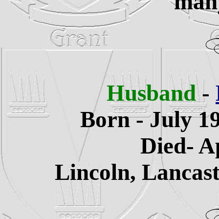
many
Husband
-
Born - July 1
Died- A
Lincoln, Lancas