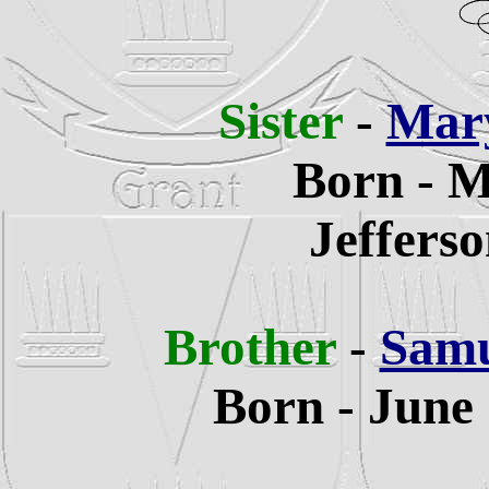
Sister
-
Mary
Born - M
Jeffers
Brother
-
Samu
Born - June 