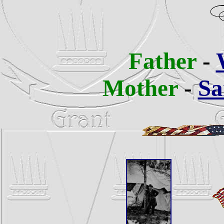
Father
-
Mother
-
Sa