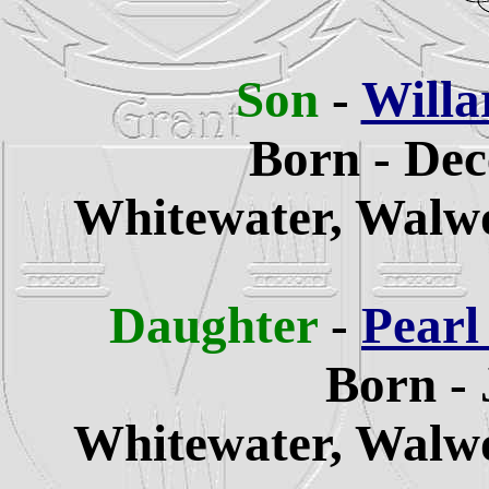
Son
-
Willa
Born - Dec
Whitewater,
Walwo
Daughter
-
Pearl
Born - 
Whitewater,
Walwo