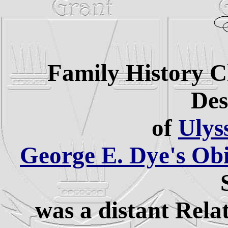
Family History C
Des
of
Ulys
George E. Dye's Ob
was a distant Rela