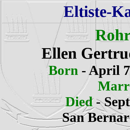
Eltiste-K
Rohr
Ellen Gertru
Born
-
April 7
Marr
Died
-
Sept
San Bernard