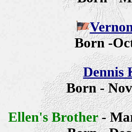
Vernon
Born -Oct
Dennis 
Born - No
Ellen's Brother
-
Mar