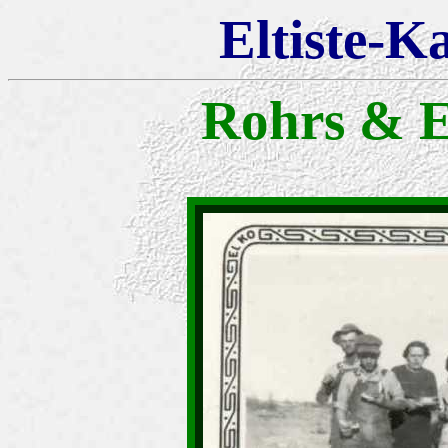
Eltiste-K
Rohrs & El