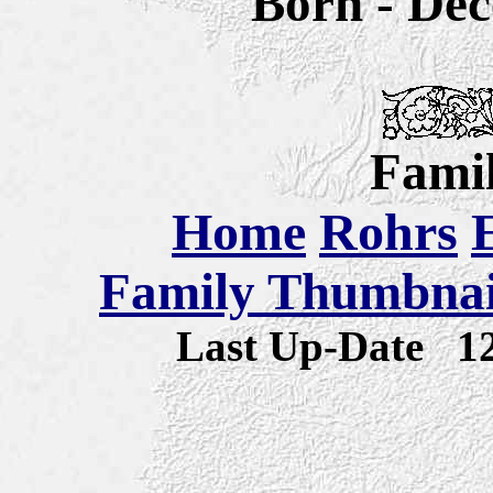
Born -
Dec
Famil
Home
Rohrs
Family Thumbnail
Last Up-Date
1