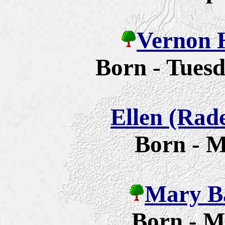
Vernon 
Born - Tuesd
Ellen (Rad
Born - M
Mary Ba
Born - M