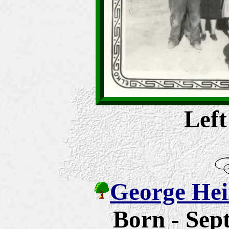
Left
George Hein
Born - Sep