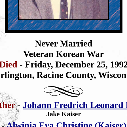
Never Married
Veteran Korean War
Died
- Friday, December 25, 199
rlington,
Racine County,
Wiscon
ther
-
Johann Fredrich Leonard 
Jake Kaiser
r
-
Alwinia Eva Christine (Kaiser)