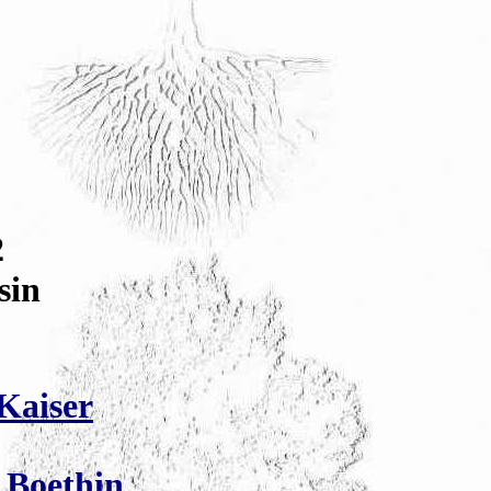
2
sin
Kaiser
 Boethin