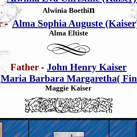
n
Alwinia Boethi
er
-
Alma Sophia Auguste (Kaiser)
Alma Eltiste
Father
-
John Henry Kaiser
-
Maria Barbara Margaretha( Fin
Maggie Kaiser