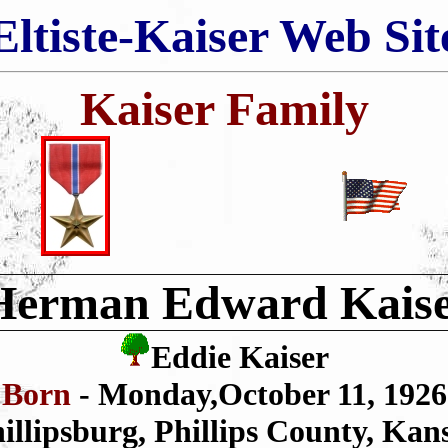
Eltiste-Kaiser Web Sit
Kaiser Family
Herman Edward Kais
Eddie Kaiser
Born
- Monday,October 11, 1926
illipsburg, Phillips County, Kan