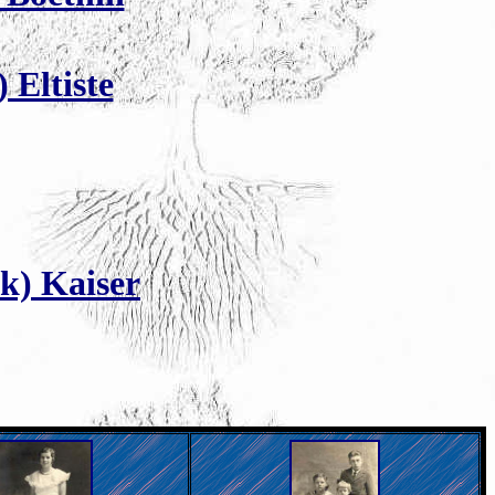
 Eltiste
k) Kaiser