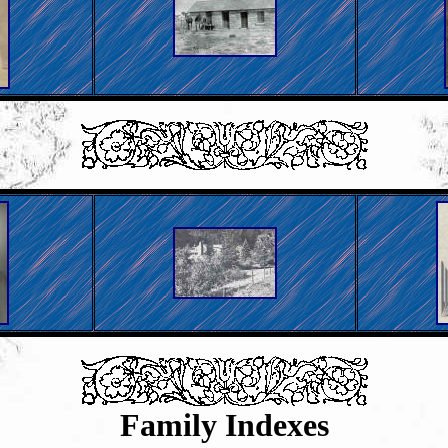
Family Indexes