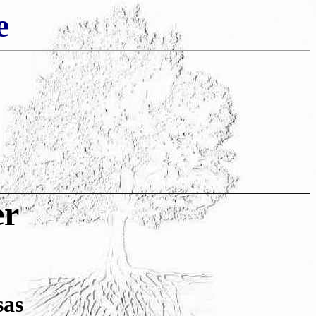
e
er
sas