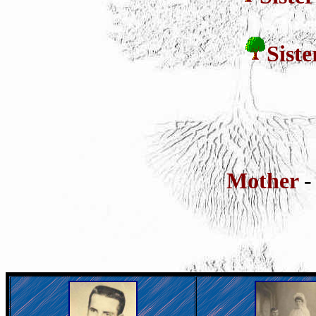
Sist
Mother