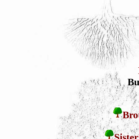
Bu
Bro
Siste