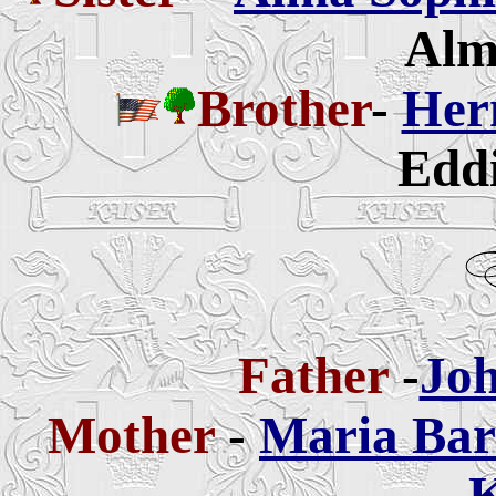
Alm
Brother
-
Her
Eddi
Father
-
Joh
Mother
-
Maria Bar
K