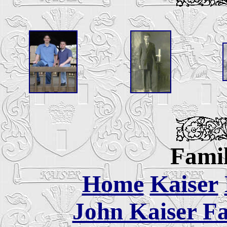
Famil
Home
Kaiser
John Kaiser Fa