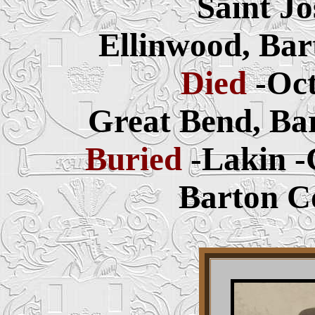
Saint J
Ellinwood, Bar
Died
-Oct
Great Bend, Ba
Buried
-Lakin 
Barton C