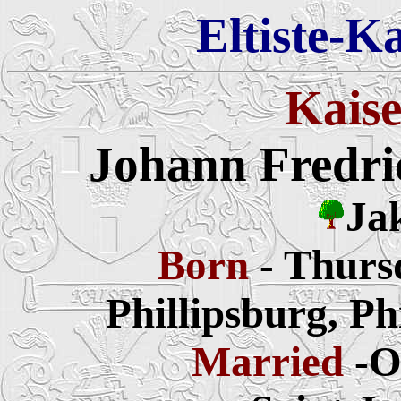
Eltiste-K
Kaise
Johann Fredri
Ja
Born
- Thurs
Phillipsburg, P
Married
-O