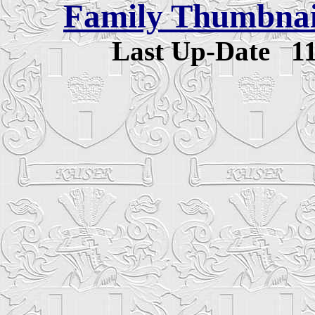
Family Thumbnail
Last Up-Date
1