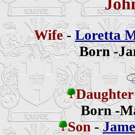
Joh
Wife
-
Loretta M
Born -Ja
Daughter
Born -Ma
Son
-
Jame