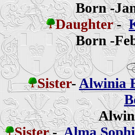
Born -Jan
Daughter
-
Born -Feb
Sister
-
Alwinia 
B
Alwin
Sister
-
Alma Sophia