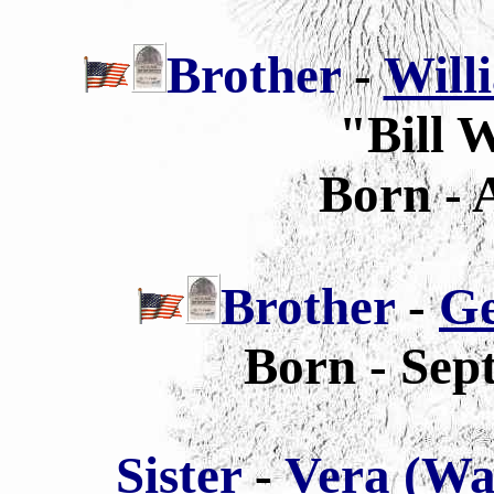
Brother
-
Will
"Bill 
Born - 
Brother
-
Ge
Born - Sep
Sis
ter
-
Vera (Wa