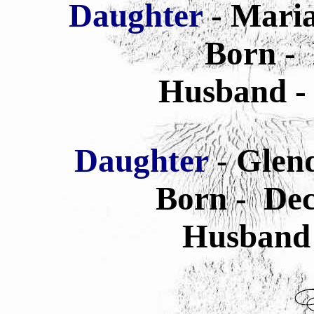
Daughter
- Mari
Born -
Husband -
Daughter
- Glen
Born - Dec
Husband 