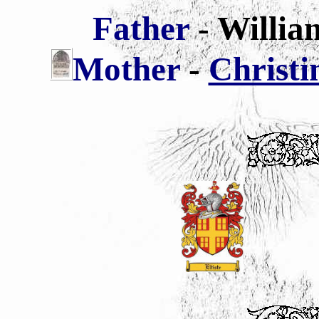
Father
- Willi
Mother
-
Christi