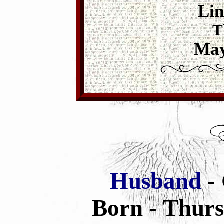
Lin
T
May
Husband
-
Born - Thurs