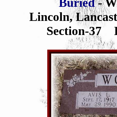
Buried
- W
Lincoln, Lancas
Section-37 