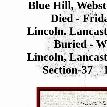
Blue Hill, Webs
Died - Frid
Lincoln. Lancas
Buried - 
Lincoln, Lancas
Section-37 