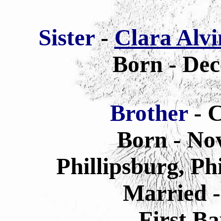
Sis
ter
-
Clara Alvi
Born - Dec
Brother
- C
Born - No
Phillipsburg, Ph
Married -
First B