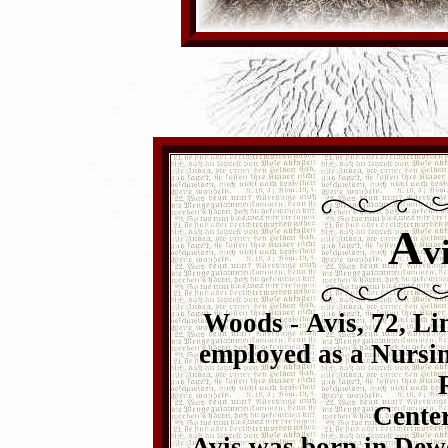
A
v
Woods
-
Avis, 72, Li
employed as a Nursin
Center
Avis was born in Dewe