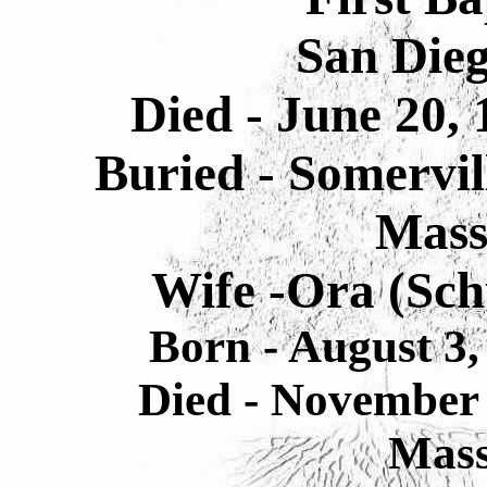
San Dieg
Died - June 20,
Buried - Somervil
Mass
Wife -Ora (Sc
Born - August 3,
Died - November
Mass