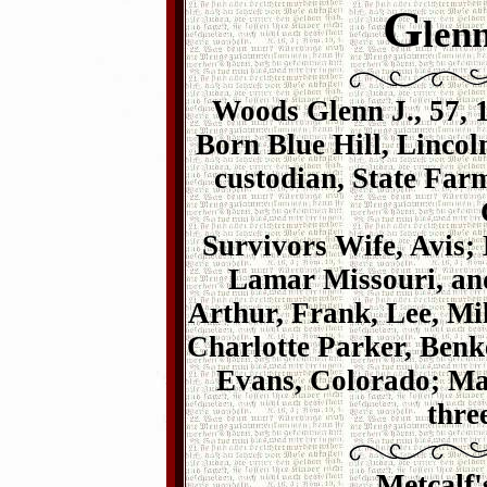
G
len
Woods Glenn J., 57, 
Born Blue Hill, Lincol
custodian, State Fa
Survivors Wife, Avis;
Lamar Missouri, an
Arthur, Frank, Lee, Mi
Charlotte Parker, Ben
Evans, Colorado; Mar
thre
Metcalf