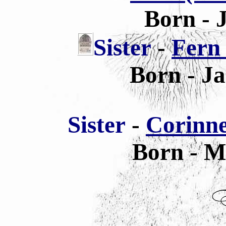
Born - 
Sis
ter
-
Fern
Born - Ja
Sis
ter
-
Corinne
Born - M