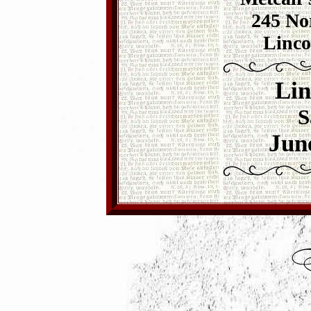
245 Nor
Linco
Lin
S
Jun