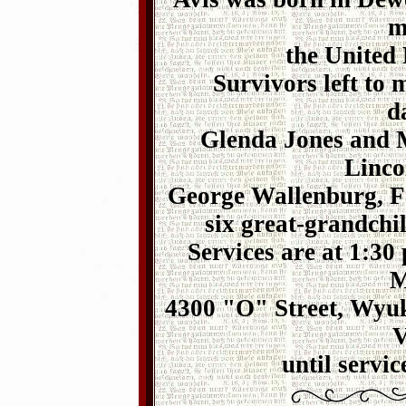
m
the United
Survivors left to
d
Glenda Jones and 
Linco
George Wallenburg, Fa
six great-grandchi
Services are at 1:30
M
4300 "O" Street, Wyuk
V
until servic