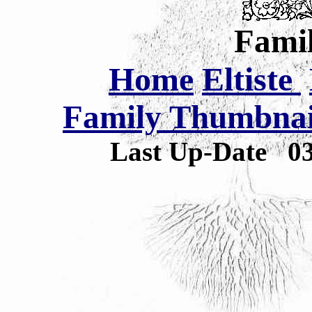
Famil
Home
Eltiste
Family Thumbnail
Last Up-Date
0