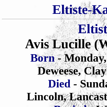
Eltiste-K
Eltis
Avis Lucille 
Born
- Monday,
Deweese, Clay
Died
- Sund
Lincoln, Lancas