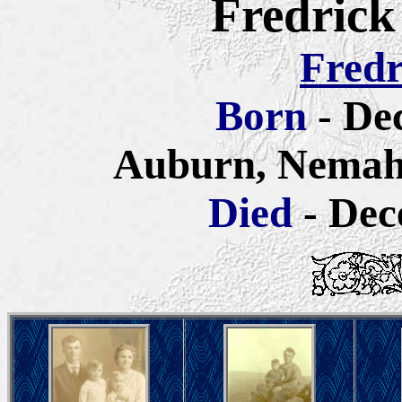
Fredrick
Fredr
Born
- De
Auburn, Nemah
Died
- Dec