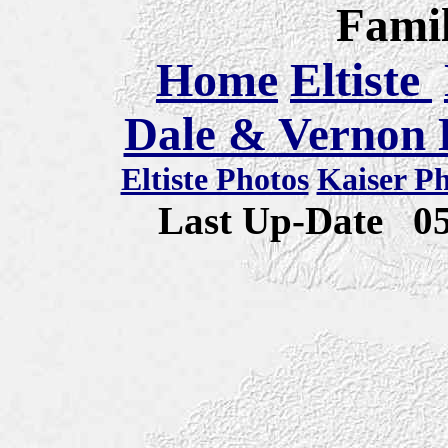
Famil
Home
Eltiste
Dale & Vernon E
Eltiste Photos
Kaiser P
Last Up-Date
0