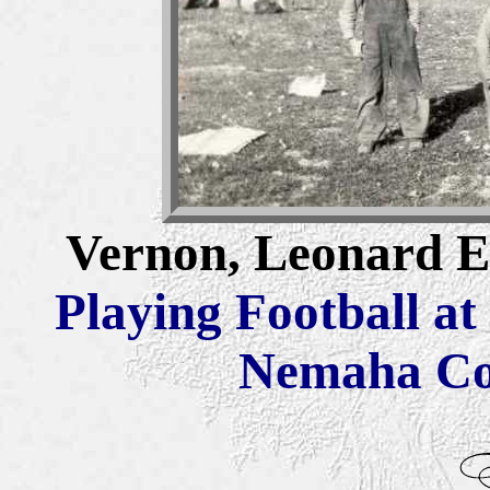
Vernon, Leonard El
Playing Football at
Nemaha Co