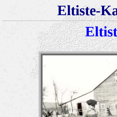
Eltiste-K
Eltis