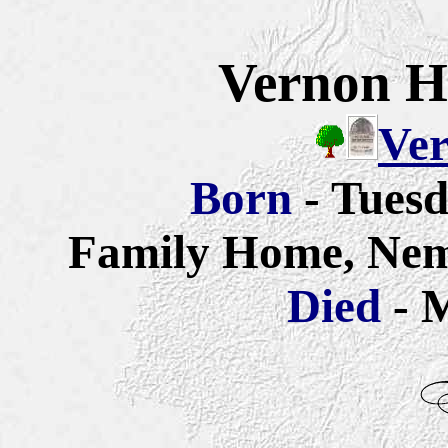
Vernon H
Ver
Born
- Tues
Family Home, Nem
Died
- 