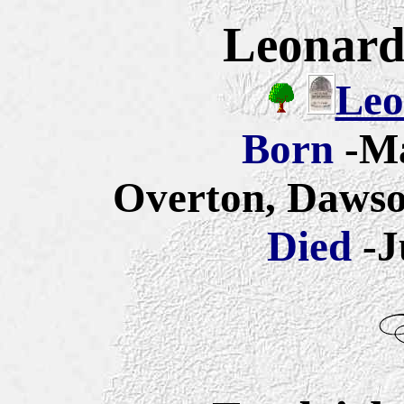
Leonard 
Leo
Born
-Ma
Overton, Dawso
Died
-J