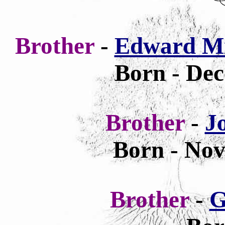
Brother
-
Edward Mi
Born -
Dec
Brother
-
J
Born - Nov
Brother
-
G