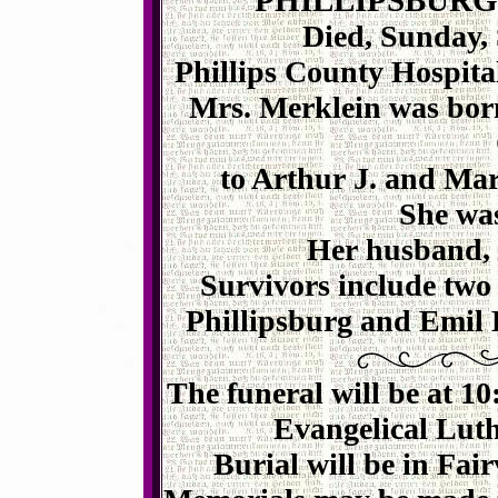
PHILLIPSBURG
Died, Sunday, 
Phillips County Hospita
Mrs.
Merklein
was born
to Arthur J. and Mar
She wa
Her husband, C
Survivors include two
Phillipsburg and Emil
The funeral will be at 
Evangelical Luth
Burial will be in Fai