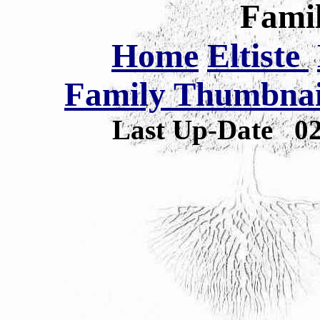
Famil
Home
Eltiste
Family Thumbnail
Last Up-Date
0