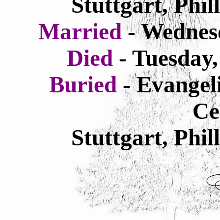
Stuttgart, Phi
Married
- Wednes
Died
-
Tuesday
Buried
- Evangel
Ce
Stuttgart, Phi