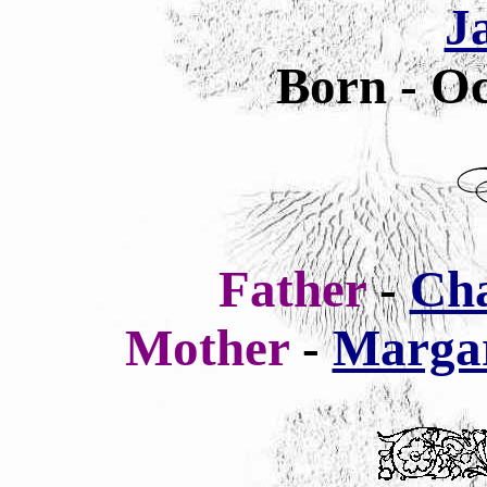
J
Born - Oc
Father
-
Cha
Mother
-
Margar