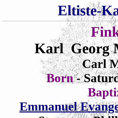
Eltiste-K
Fin
Karl Georg 
Carl M
Born
- Satur
Bapt
Emmanuel Evangel