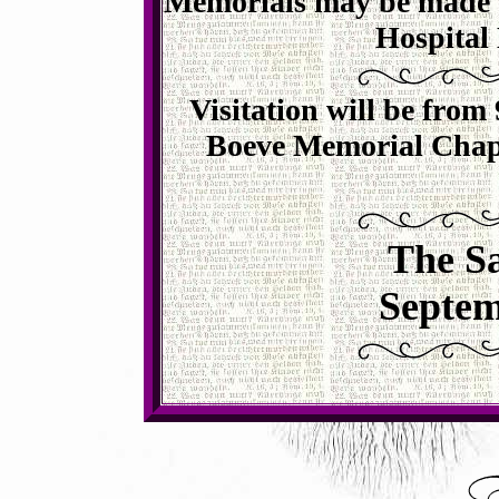
Memorials may be made t
Hospital
Visitation will be from 
Boeve Memorial Chape
The Sa
Septem