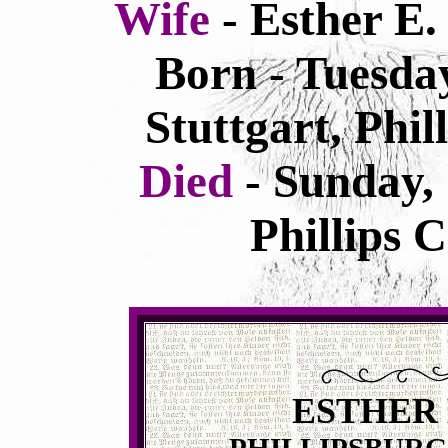
Wife
- Esther E
Born - Tuesda
Stuttgart, Phi
Died
- Sunday,
Phillips 
ESTHER