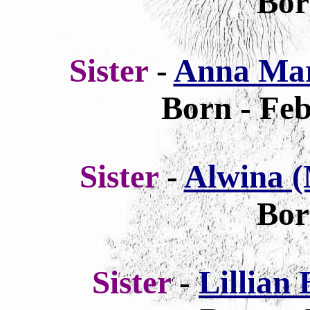
Bor
Sister
-
Anna Mar
Born - Feb
Sister
-
Alwina (
Bor
Sister
-
Lillian