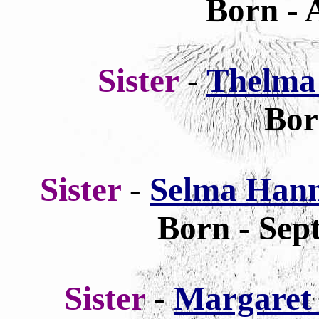
Born - 
Sister
-
Thelma
Bor
Sister
-
Selma Hanna
Born - Sep
Sister
-
Margaret 