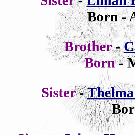
Sister
-
Lillian
Born - 
Brother
-
C
Born
- 
Sister
-
Thelma
Bor