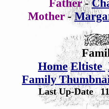
Father
-
Cha
Mother
-
Margar
Famil
Home
Eltiste
Family Thumbnail
Last Up-Date
1