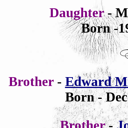
Daughter
- M
Born -1
Brother
-
Edward Mi
Born -
Dec
Brother
-
J