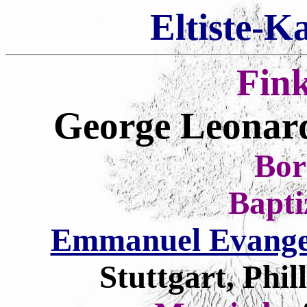
Eltiste-K
Fin
George Leonar
Bo
Bapt
Emmanuel Evangel
Stuttgart, Phi