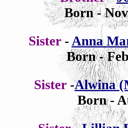
Born - Nov
Sister
-
Anna Mar
Born - Feb
Sister
-
Alwina (
Born - A