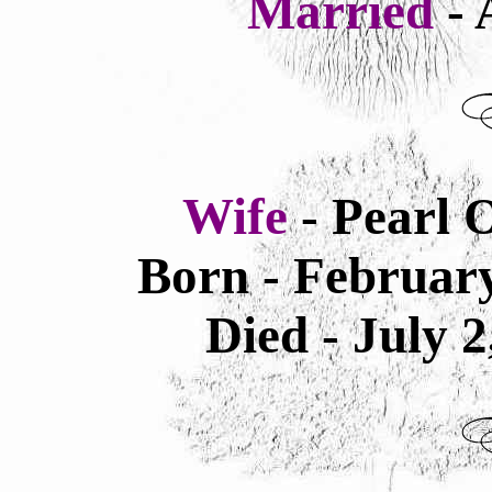
Married
- 
Wife
- Pearl 
Born - Februar
Died -
July 2