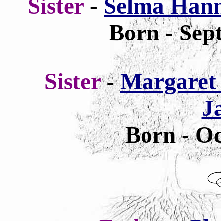
Sister
-
Selma Hanna
Born - Sep
Sister
-
Margaret 
J
Born - Oc