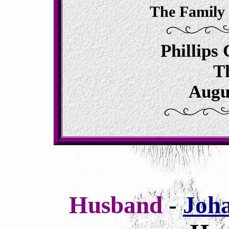
The Family
Phillips
T
Augu
Husband
-
Joh