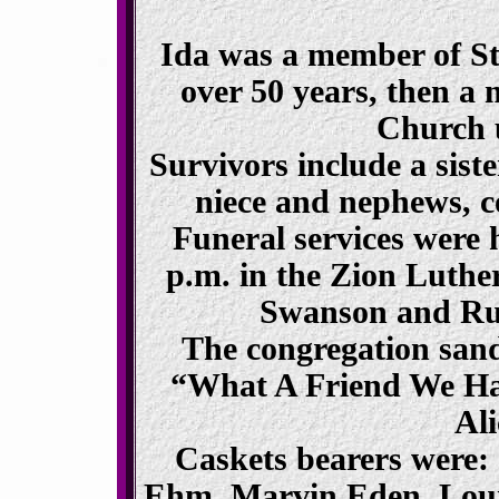
Ida was a member of St
over 50 years, then a
Church u
Survivors include a sist
niece and nephews, co
Funeral services were 
p.m. in the Zion Luth
Swanson and Rut
The congregation san
“What A Friend We Ha
Al
Caskets bearers were:
Ehm, Marvin Eden, Lou