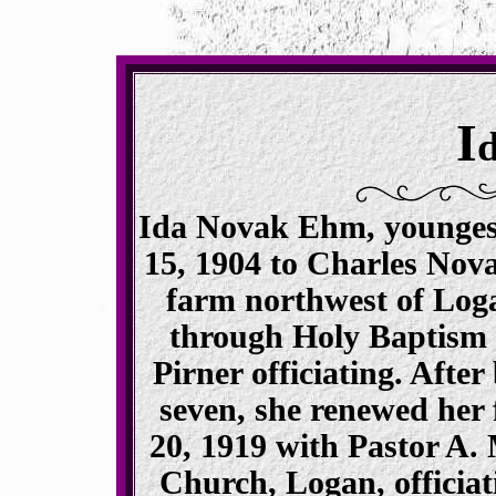
I
Ida Novak Ehm, youngest
15, 1904 to Charles No
farm northwest of Log
through Holy Baptism o
Pirner officiating. After
seven, she renewed her 
20, 1919 with Pastor A. 
Church, Logan, officiat