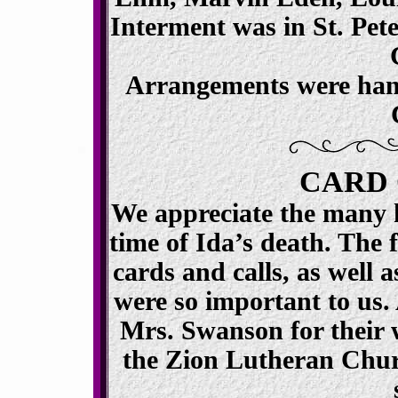
Interment was in St. Pet
Arrangements were han
CARD 
We appreciate the many k
time of Ida’s death. The 
cards and calls, as well a
were so important to us.
Mrs. Swanson for their
the Zion Lutheran Churc