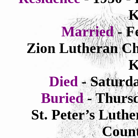
K
Married
- F
Zion Lutheran Chu
K
Died
- Saturd
Buried
- Thurs
St. Peter’s Luthe
Count