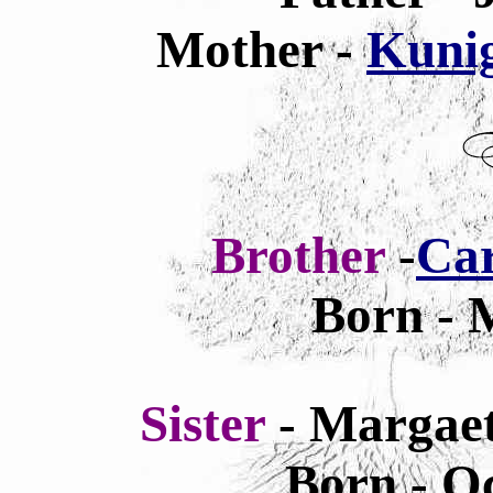
Mother -
Kunig
Brother
-
Car
Born - 
Sister
- Margae
Born - Oc