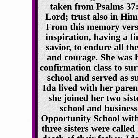
taken from Psalms 37
Lord; trust also in Him 
From this memory vers
inspiration, having a fi
savior, to endure all the
and courage. She was bl
confirmation class to su
school and served as s
Ida lived with her pare
she joined her two sist
school and business
Opportunity School with 
three sisters were called