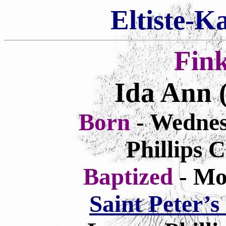
Eltiste-K
Fin
Ida Ann
Born
- Wednes
Phillips 
Baptized
- Mo
Saint Peter’