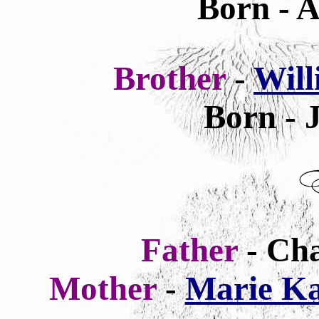
Born - A
Brother
-
Wil
Born - 
Father
- Ch
Mother
-
Marie Ka