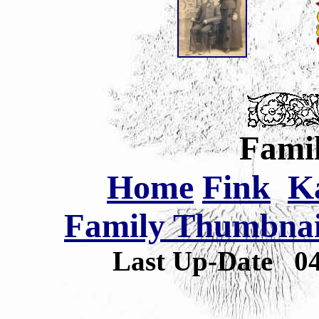
Famil
Home
Fink
K
Family Thumbnail
Last Up-Date
0