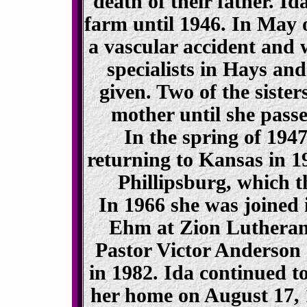
death of their father. I
farm until 1946. In May o
a vascular accident and 
specialists in Hays an
given. Two of the sister
mother until she pass
In the spring of 194
returning to Kansas in 1
Phillipsburg, which t
In 1966 she was joined
Ehm at Zion Lutheran
Pastor Victor Anderson 
in 1982. Ida continued to
her home on August 17, 