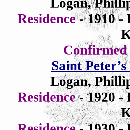
Logan, Philli
Residence
- 1910 -
K
Confirme
Saint Peter’
Logan, Philli
Residence
- 1920 -
K
Residence
- 1930 -