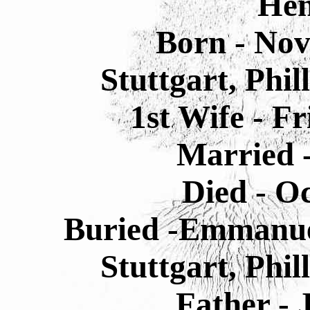
He
Born - Nov
Stuttgart, Phi
1st Wife - 
Married 
Died - O
Buried -Emmanue
Stuttgart, Phi
Father -