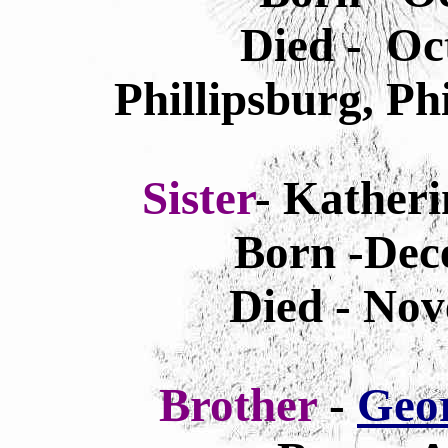
Died - Oc
Phillipsburg, Ph
Sister
- Kather
Born -Dec
Died - Nov
Brother
-
Geo