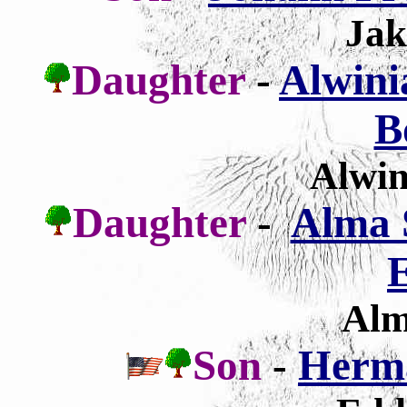
Jak
Daughter
-
Alwini
B
Alwin
Daughter
-
Alma 
E
Alm
Son
-
Herm