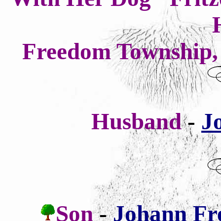
Freedom Township, 
Husband
-
J
Son
-
Johann Fr