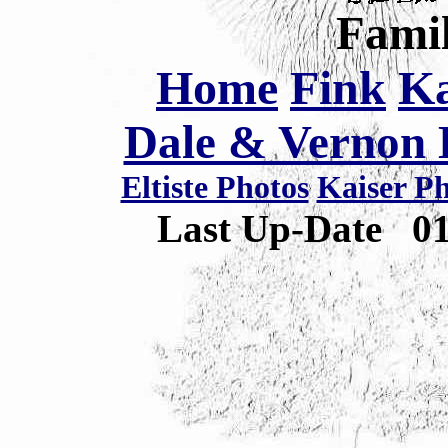
Famil
Home
Fink
Ka
Dale & Vernon E
Eltiste Photos
Kaiser P
Last Up-Date
0