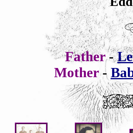
Edd
Father
-
Le
Mother
-
Bab