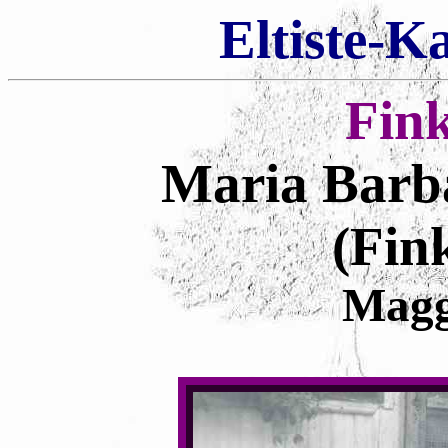
Eltiste-K
Fin
Maria Barb
(Fin
Magg