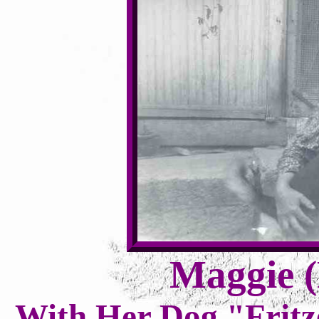
Maggie (
With Her Dog "Fritz