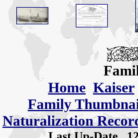
Famil
Home
Kaiser
Family Thumbnail
Naturalization Recor
Last Up-Date
1