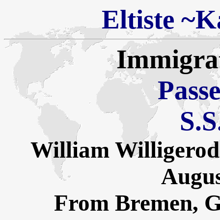
Eltiste
~
Ka
Immigra
Passe
S.S
William Willigerod
Augus
From Bremen, G