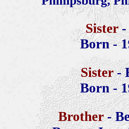
Phillipsburg, Ph
Sister
-
Born - 1
Sister
-
Born - 1
Brother
- B