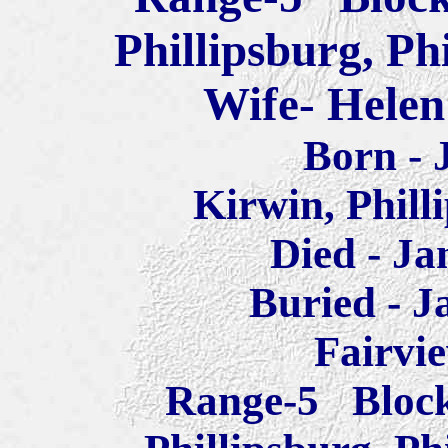
Phillipsburg, Ph
Wife- Helen
Born - 
Kirwin, Phill
Died - Ja
Buried - J
Fairvi
Range-5 Block