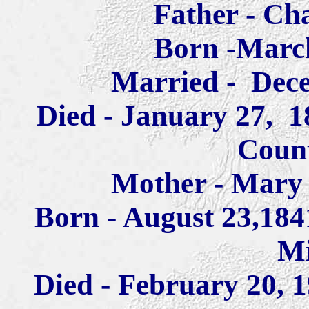
Father - Ch
Born -March
Married - Dece
Died - January 27, 18
Coun
Mother - Mary 
Born - August 23,184
Mi
Died - February 20, 1