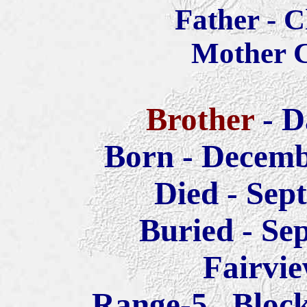
Father - 
Mother C
Brother
- D
Born - Decemb
Died - Sep
Buried -
Sep
Fairvi
Range-5 Block