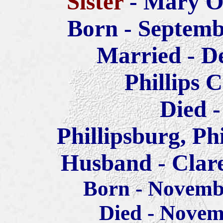
Sister
- Mary O
Born - Septemb
Married - D
Phillips 
Died -
Phillipsburg, Ph
Husband - Clar
Born - Novemb
Died - Novem