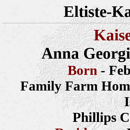
Eltiste-K
Kais
Anna Georgi
Born
- Fe
Family Farm Home
Phillips 