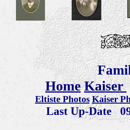
Famil
Home
Kaiser
Eltiste Photos
Kaiser P
Last Up-Date
0