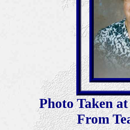
Photo Taken at
From Tea