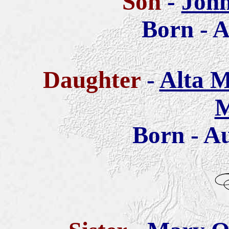
Son
-
John
Born - A
Daughter
-
Alta M
M
Born - Au