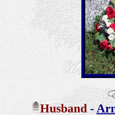
Husband
-
Arn