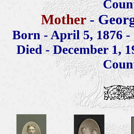
Coun
Mother
- Georg
Born - April 5, 1876 
Died - December 1, 19
Coun