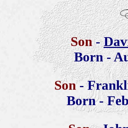
Son
-
Dav
Born - Au
Son
- Frank
Born - Feb