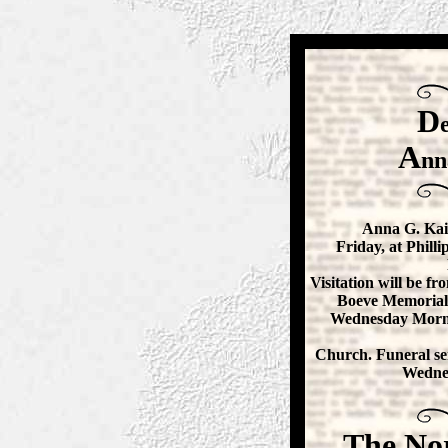
D
A
nn
Anna G. Kais
Friday, at Phill
Visitation will be fro
Boeve Memorial
Wednesday Morni
Church. Funeral ser
Wednes
The No