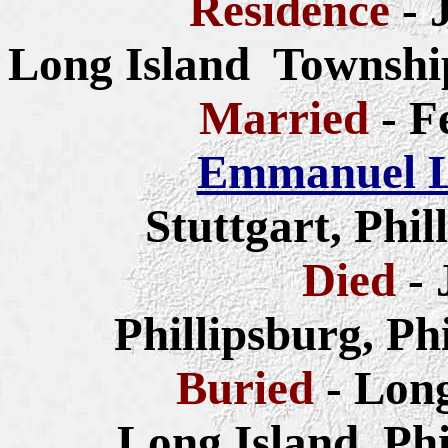
Residence
- 
Long Island Township
Married
- F
Emmanuel L
Stuttgart, Phi
Died
- 
Phillipsburg, Ph
Buried
- Lon
Long Island, Ph