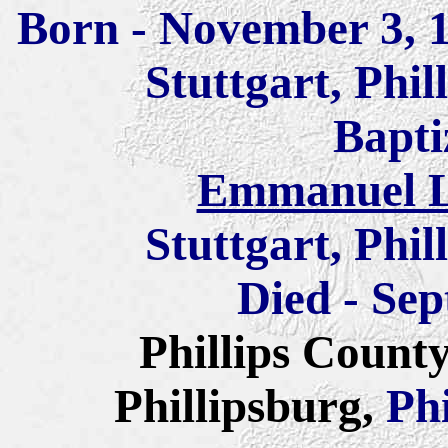
Born - November 3, 
Stuttgart, Phi
Bapti
Emmanuel L
Stuttgart, Phi
Died - Sep
Phillips Count
Phillipsburg,
Ph