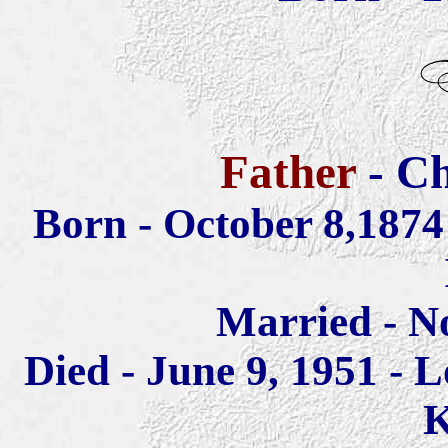
Father
- Ch
Born - October 8,187
Married - N
Died - June 9, 1951 - L
K