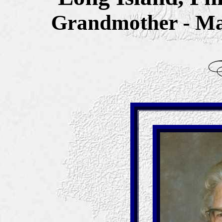
Grandmother - Ma