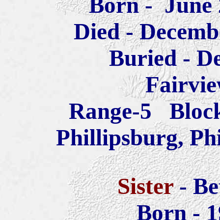
Born - June
Died - Decem
Buried -
D
Fairvi
Range-5 Bloc
Phillipsburg, Ph
Sister
- B
Born - 1