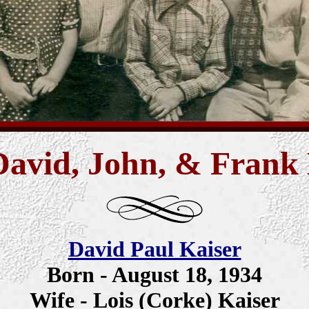
David, John, & Frank
David Paul Kaiser
Born - August 18, 1934
Wife - Lois (Corke) Kaiser