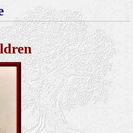
e
ldren