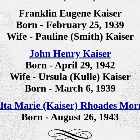
Franklin Eugene Kaiser
Born - February 25, 1939
Wife - Pauline (Smith) Kaiser
John Henry Kaiser
Born - April 29, 1942
Wife - Ursula (Kulle) Kaiser
Born - March 6, 1939
lta Marie (Kaiser) Rhoades Morr
Born - August 26, 1943