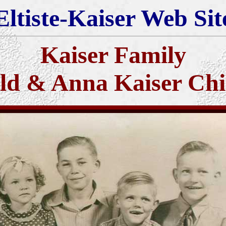
Eltiste-Kaiser Web Sit
Kaiser Family
ld & Anna Kaiser Chi