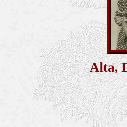
Alta, 