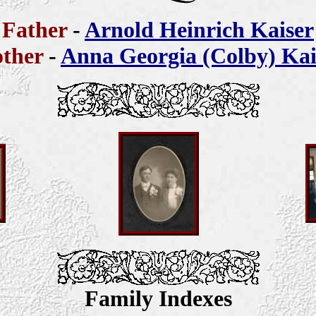
Father
-
Arnold Heinrich Kaiser
ther
-
Anna Georgia (Colby) Kai
Family Indexes