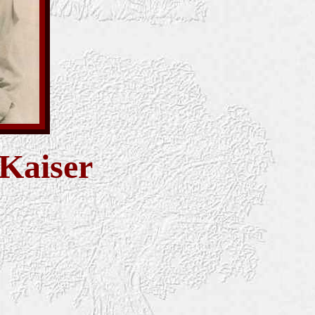
 Kaiser