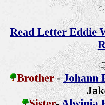
Read Letter Eddie W
R
Brother
-
Johann 
Jak
Sister
-
Alwinia 