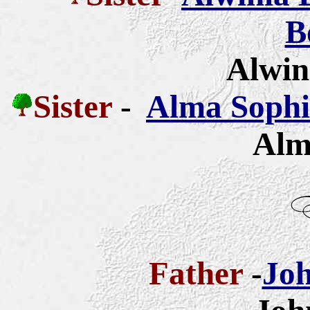
B
Alwin
Sister
-
Alma Sophia
Alm
Father
-
Joh