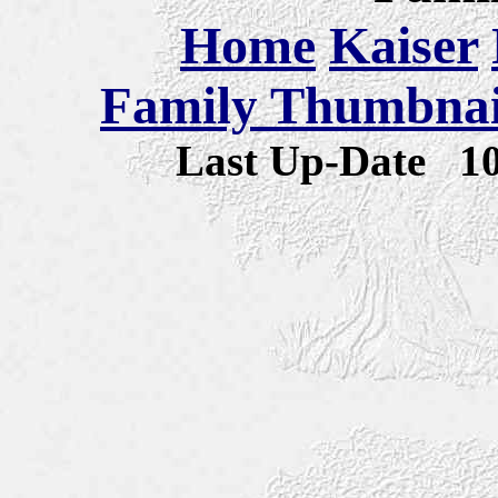
Home
Kaiser
Family Thumbnail
Last Up-Date
1