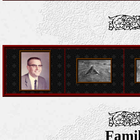
Famil