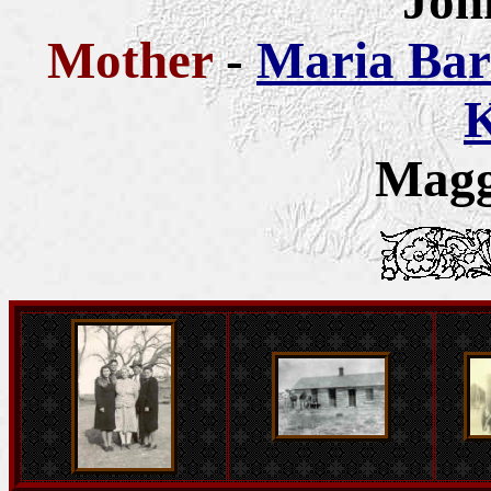
Joh
Mother
-
Maria Bar
K
Magg