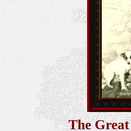
The Great