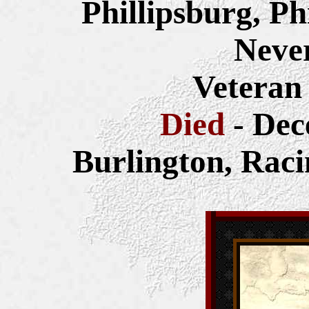
Phillipsburg, P
Neve
Veteran
Died
- Dec
Burlington,
Raci