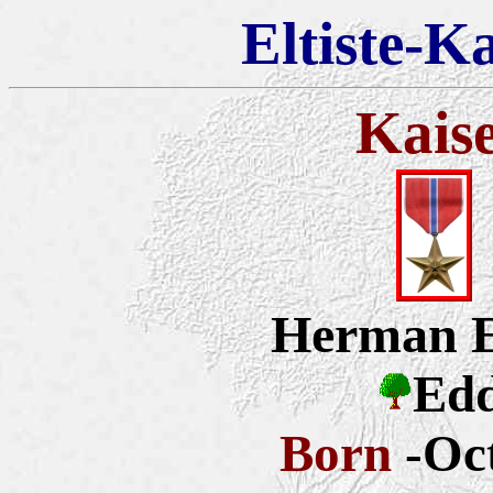
Eltiste-K
Kais
Herman E
Edd
Born
-Oc