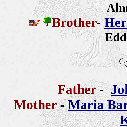
Alm
Brother
-
Her
Edd
Father
-
Jo
Mother
-
Maria Bar
K