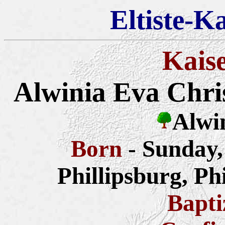
Eltiste-K
Kais
Alwinia Eva Chris
Alwi
Born
- Sunday
Phillipsburg, Ph
Bapt