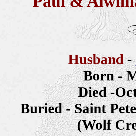
Paul & Alwini
Husband
-
Born - M
Died -Oct
Buried - Saint Pet
(Wolf Cr