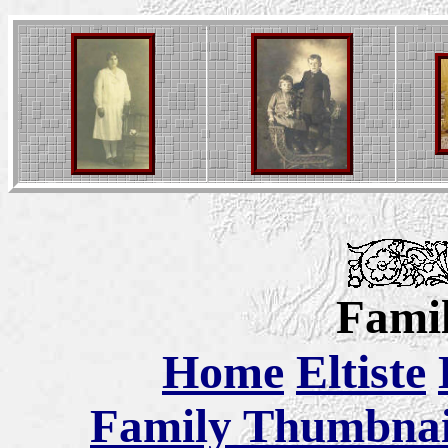
Famil
Home
Eltiste
Family Thumbnail