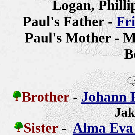
Logan, Philli
Paul's Father -
Fr
Paul's Mother - M
B
Brother
-
Johann 
Jak
Sister
-
Alma Eva 