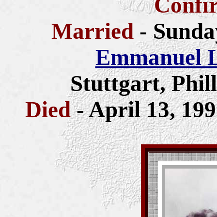
Confi
Married
- Sunda
Emmanuel L
Stuttgart, Phi
Died
- April 13, 199