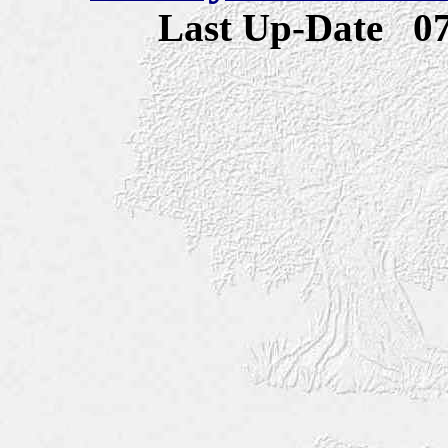
Last Up-Date
0