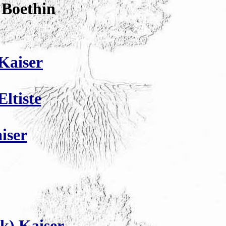
 Boethin
Kaiser
ltiste
iser
k) Kaiser