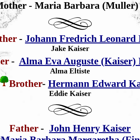
Mother - Maria Barbara (Muller)
ther
-
Johann Fredrich Leonard 
Jake Kaiser
ter
-
Alma Eva Auguste (Kaiser) E
Alma Eltiste
Brother
-
Hermann Edward Ka
Eddie Kaiser
Father
-
John Henry Kaiser
-
Maria Barbara Margaretha (Fin