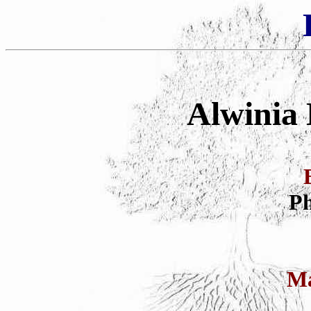
Alwinia 
Ph
Ma