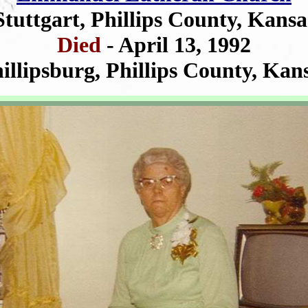
Stuttgart, Phillips County, Kansa
Died
- April 13, 1992
illipsburg, Phillips County, Kan