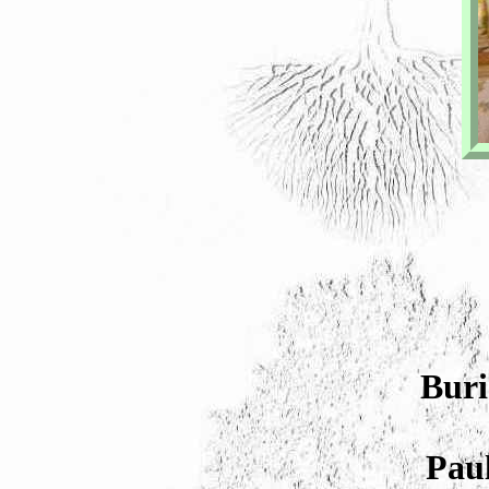
Buri
Paul