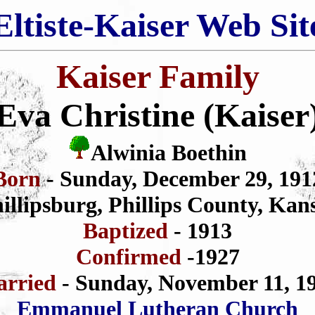
Eltiste-Kaiser Web Sit
Kaiser Family
Eva Christine (Kaiser
Alwinia Boethin
Born
- Sunday, December 29, 191
illipsburg, Phillips County, Kan
Baptized
- 1913
Confirmed
-1927
rried
- Sunday, November 11, 1
Emmanuel Lutheran Church