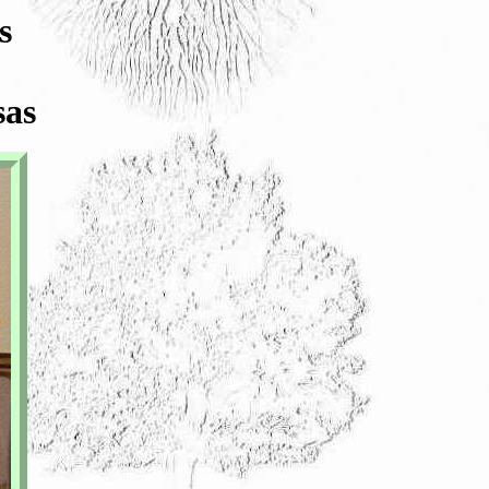
s
sas