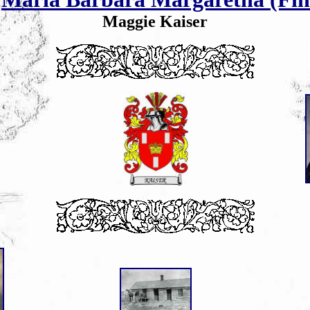
Maggie Kaiser