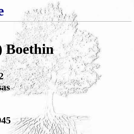
e
) Boethin
2
sas
945