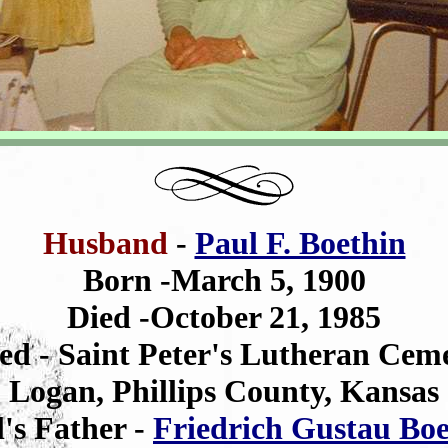
Husband
-
Paul F. Boethin
Born -March 5, 1900
Died -October 21, 1985
ed - Saint Peter's Lutheran Cem
Logan, Phillips County, Kansas
's Father -
Friedrich Gustau Boe