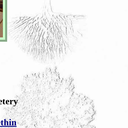
etery
thin