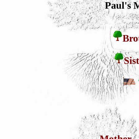
Paul's 
Bro
Sis
Mother