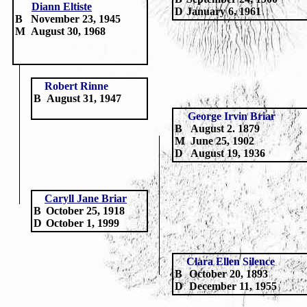
Diann Eltiste
D
January 6, 1961
B
November 23, 1945
M
August 30, 1968
Robert Rinne
B
August 31, 1947
George Irvin Briar
B
August 2. 1879
M
June 25, 1902
D
August 19, 1936
Caryll Jane Briar
B
October 25, 1918
D
October 1, 1999
Clara Ellen Silence
B
October 20, 1893
D
December 11, 1955