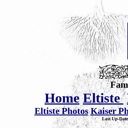
Fami
Home
Eltiste
Eltiste Photos
Kaiser P
Last Up-Da