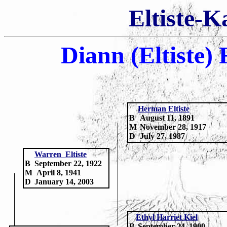
Eltiste-K
Diann (Eltiste)
H
erman Eltiste
B
August 11, 1891
M
November 28, 1917
D
July 27, 1987
Warren Eltiste
B
September 22, 1922
M
April 8, 1941
D
January 14, 2003
Ethyl Harriet Kiel
B
September 24, 1900