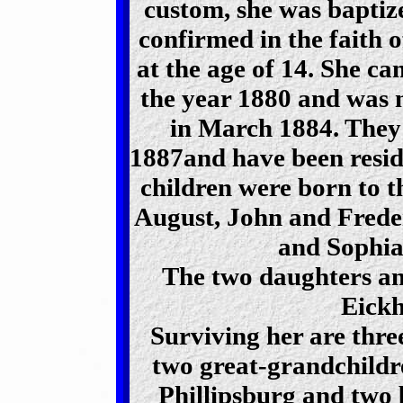
custom, she was baptize
confirmed in the faith 
at the age of 14. She c
the year 1880 and was 
in March 1884. They 
1887and have been reside
children were born to t
August, John and Frede
and Sophia
The two daughters an
Eickh
Surviving her are thre
two great-grandchildre
Phillipsburg and two 