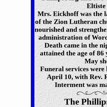
Eltiste
Mrs. Eickhoff was the 
of the Zion Lutheran ch
nourished and strengthen
administration of Wor
Death came in the nig
attained the age of 86
May she
Funeral services were
April 10, with Rev. R
Interment was ma
The Philli