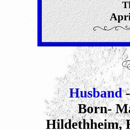
T
Apri
Husband
Born- Ma
Hildethheim,