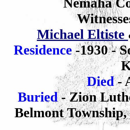
Nemaha Co
Witnesse
Michael Eltiste
Residence
-1930 - S
K
Died
- 
Buried
-
Zion Luth
Belmont Township, 