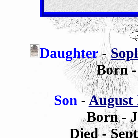
Daughter
-
Soph
Born -
Son
-
August 
Born - 
Died - Sep