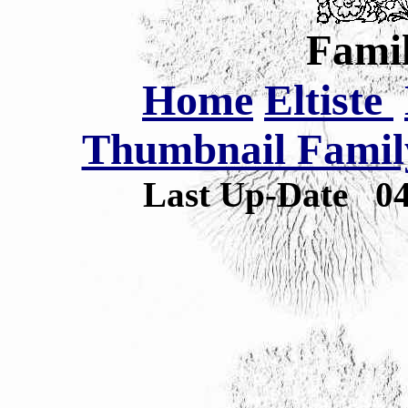
Famil
Home
Eltiste
Thumbnail Family
Last Up-Date
0