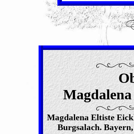
Ob
Magdalena E
Magdalena Eltiste Eick
Burgsalach. Bayern,