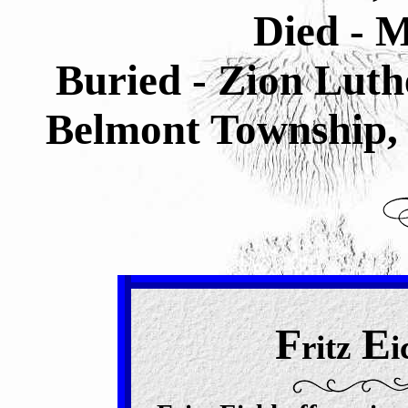
Died - M
Buried -
Zion Luth
Belmont Township, 
F
E
ritz
i