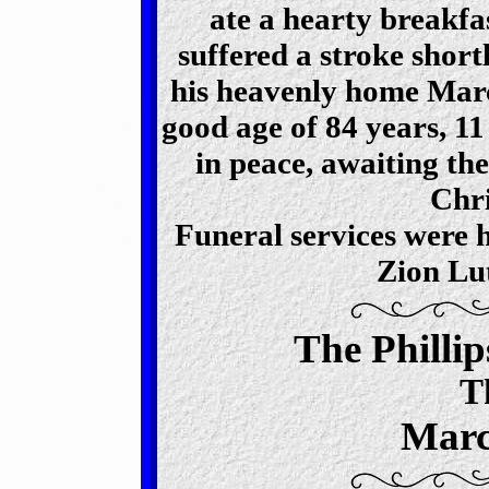
ate a hearty breakf
suffered a stroke short
his heavenly home Marc
good age of 84 years, 1
in peace, awaiting the
Chri
Funeral services were 
Zion Lu
The Philli
T
Marc