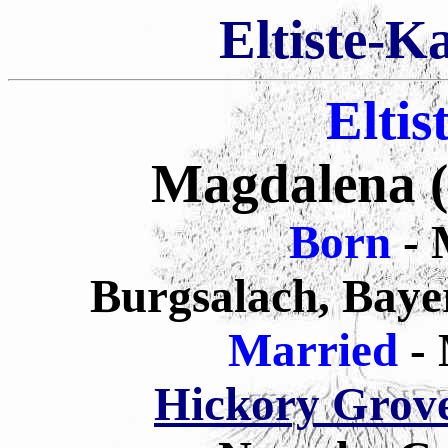
Eltiste-K
Eltis
Magdalena (E
Born
- 
Burgsalach, Baye
Married
-
Hickory Grov