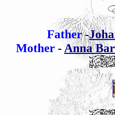
Father
-
Joha
Mother
-
Anna Barb