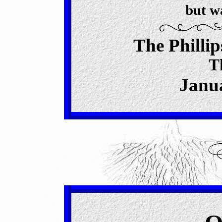
but w
The Philli
T
Janua