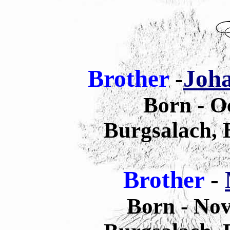
Brother
-
Joha
Born - O
Burgsalach,
Brother
-
Born - No