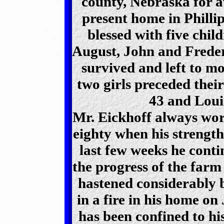
county, Nebraska for a
present home in Philli
blessed with five chil
August, John and Freder
survived and left to m
two girls preceded their
43 and Louis
Mr. Eickhoff always wor
eighty when his strength 
last few weeks he contin
the progress of the farm
hastened considerably b
in a fire in his home on
has been confined to his