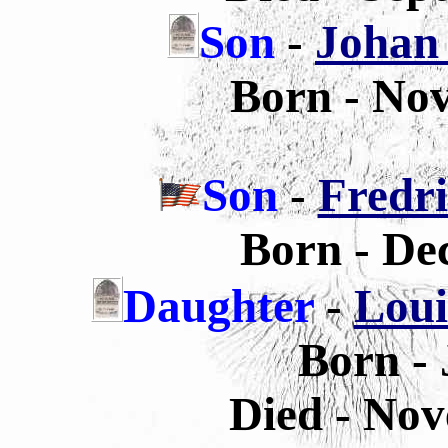
Son
-
Johan 
Born - No
Son
-
Fredri
Born - De
Daughter
-
Loui
Born - 
Died - Nov