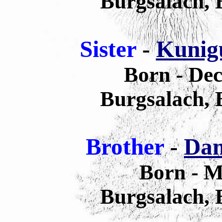
Burgsalach,
Sister
-
Kunigu
Born - De
Burgsalach,
Brother
-
Dan
Born - M
Burgsalach,