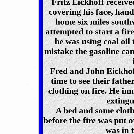
Fritz Eickhoff receive
covering his face, hand
home six miles south
attempted to start a fir
he was using coal oil 
mistake the gasoline ca
Fred and John Eickhof
time to see their fathe
clothing on fire. He im
extingu
A bed and some cloth
before the fire was put o
was in 