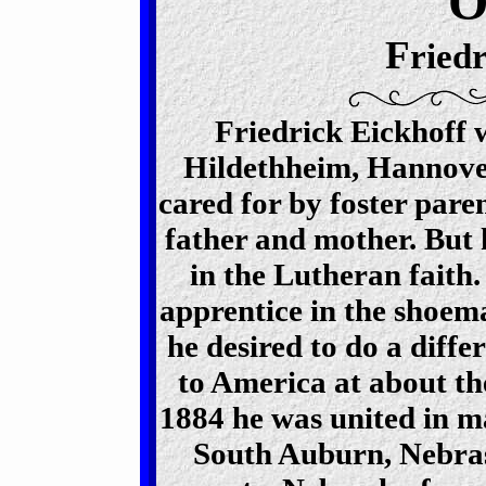
F
ried
Friedrick Eickhoff 
Hildethheim, Hannove
cared for by foster pare
father and mother. But
in the Lutheran faith
apprentice in the shoema
he desired to do a diffe
to America at about th
1884 he was united in m
South Auburn, Nebra