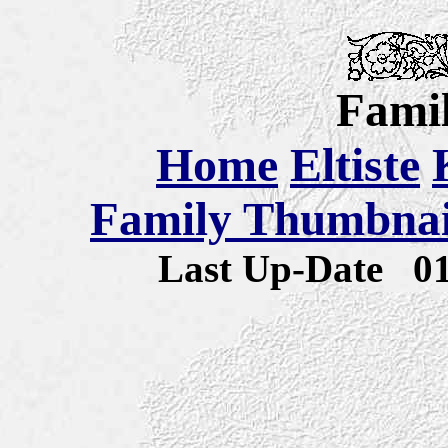
Famil
Home
Eltiste
Family Thumbnail
Last Up-Date
0