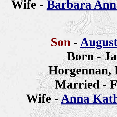
Wife -
Barbara Anna
Son
-
August
Born - Ja
Horgennan, 
Married - F
Wife -
Anna Katha