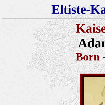
Eltiste-K
Kais
Adam
Born