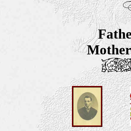
Fathe
Mother