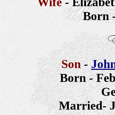
Wife
- Elizabe
Born 
Son
-
John
Born - Feb
G
Married- J