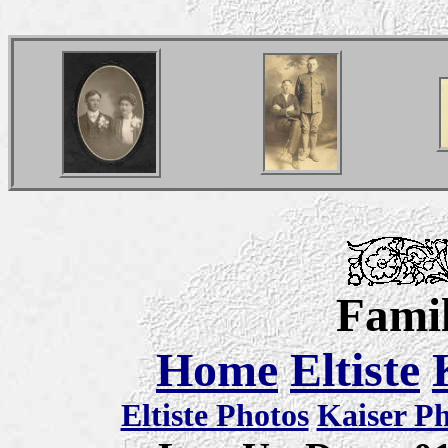
Famil
Home
Eltiste
Eltiste Photos
Kaiser P