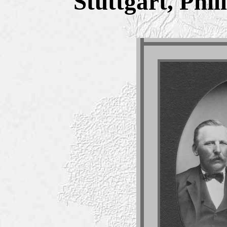
Stuttgart, Phi