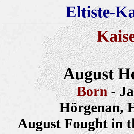
Eltiste-K
Kais
August He
Born
- J
Hörgenan, 
August Fought in 