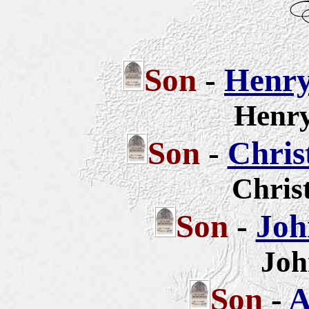
Son
-
Henry
Henry
Son
-
Chris
Chris
Son
-
Joh
Joh
Son
-
A