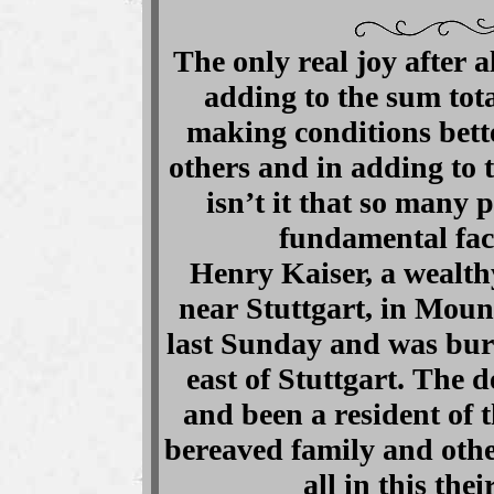
The only real joy after al
adding to the sum tota
making conditions bette
others and in adding to 
isn’t it that so many 
fundamental fac
Henry Kaiser, a wealt
near Stuttgart, in Mou
last Sunday and was buri
east of Stuttgart. The 
and been a resident of 
bereaved family and othe
all in this the