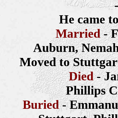
He came to
Married
- 
Auburn, Nemah
Moved to Stuttgar
Died
- Ja
Phillips 
Buried
- Emmanue