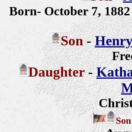
Born- October 7, 188
Son
-
Henry
Fre
Daughter
-
Katha
M
Chris
So