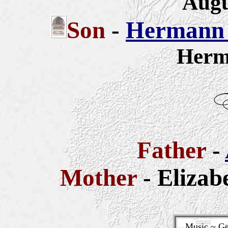
Augu
Son
-
Hermann 
Herm
Father
-
Mother
- Elizab
Music ~ Ge