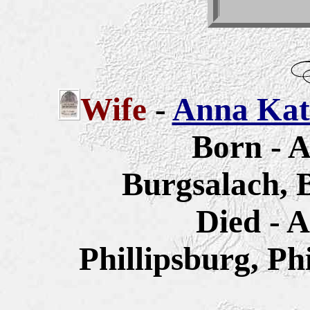
Wife
-
Anna Kath
Born - A
Burgsalach, 
Died - A
Phillipsburg, Ph