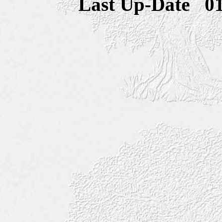
Last Up-Date
0