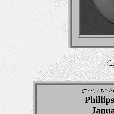
Phillip
Janua