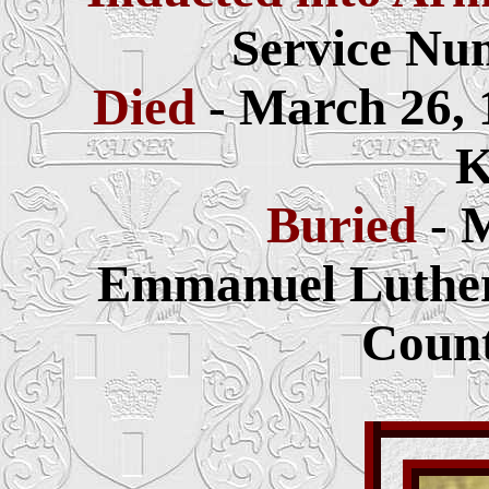
Service Nu
Died
- March 26, 
K
Buried
- 
Emmanuel Luthera
Count