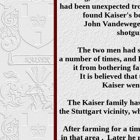
had been unexpected tro
found Kaiser's bo
John Vandewege 
shotgu
The two men had se
a number of times, and K
it from bothering fa
It is believed tha
Kaiser went
The Kaiser family has
the Stuttgart vicinity, 
After farming for a tim
in that area . Later he