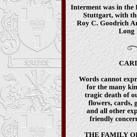
Interment was in the
Stuttgart, with th
Roy C. Goodrich Am
Long I
CARD
Words cannot expre
for the many kin
tragic death of o
flowers, cards, 
and all other ex
friendly concern
THE FAMILY O