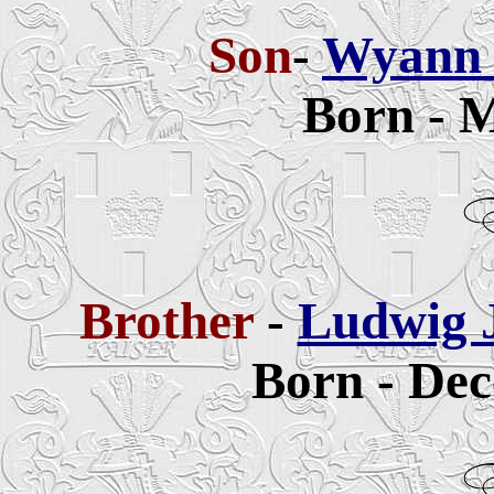
Son
-
Wyann 
Born - M
Brother
-
Ludwig 
Born - Dec