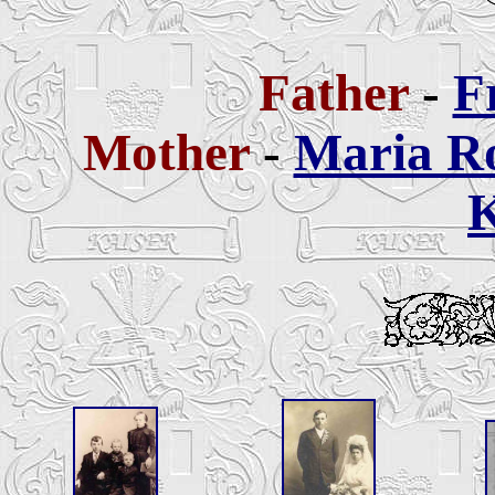
Father
-
F
Mother
-
Maria R
K