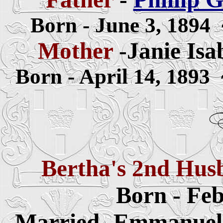
Born - June 3, 1894
Mother
-Janie Isab
Born - April 14, 1893
Bertha's 2nd Hu
Born - Feb
Married -Emmanuel 