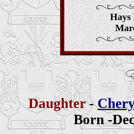
Hays 
Marc
Daughter
-
Chery
Born -Dec