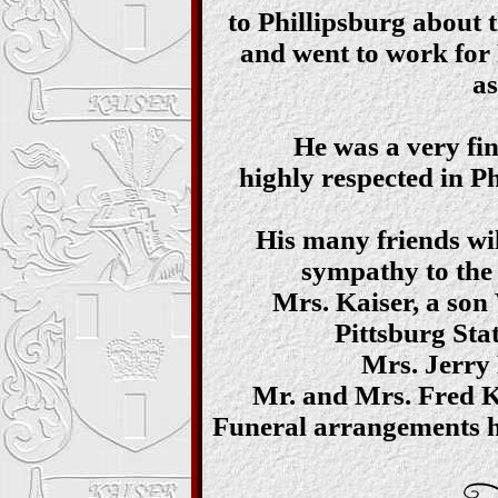
to Phillipsburg about t
and went to work for
as
He was a very fin
highly respected in Ph
His many friends will
sympathy to the 
Mrs. Kaiser, a son
Pittsburg Stat
Mrs. Jerry 
Mr. and Mrs. Fred K
Funeral arrangements h