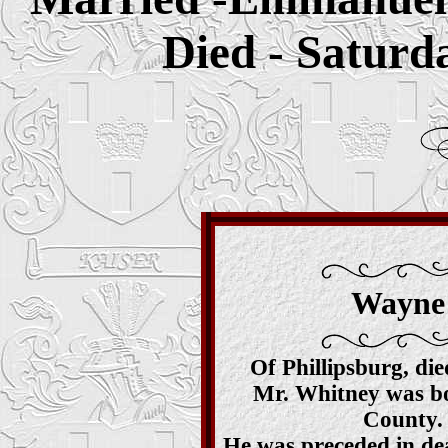
Died - Saturd
Wayne 
Of Phillipsburg, di
Mr. Whitney was bor
County. 
He was preceded in dea