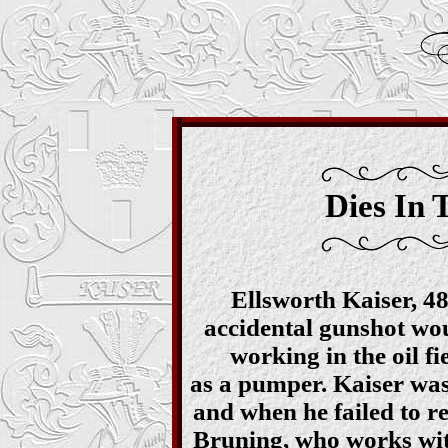
Dies In 
Ellsworth Kaiser, 48
accidental gunshot w
working in the oil f
as a pumper. Kaiser was
and when he failed to re
Bruning, who works with 