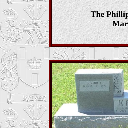
The Phill
Mar