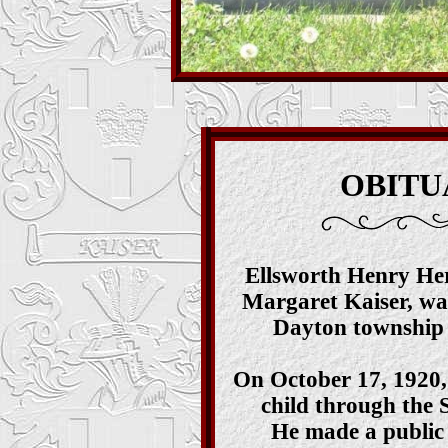
O
BITU
Ellsworth Henry Her
Margaret Kaiser, wa
Dayton township 
On October 17, 1920,
child through the
He made a public 