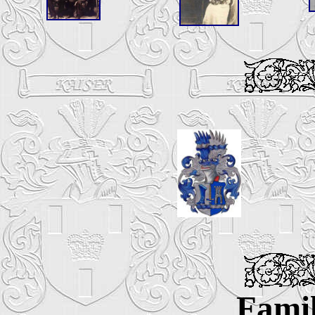
Famil