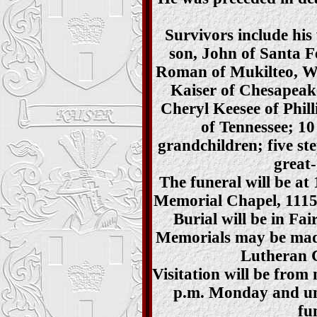
Survivors include his 
son, John of Santa F
Roman of Mukilteo, W
Kaiser of Chesapeake
Cheryl Keesee of Phill
of Tennessee; 10
grandchildren; five st
great
The funeral will be at
Memorial Chapel, 1115 
Burial will be in Fa
Memorials may be mad
Lutheran 
Visitation will be from 
p.m. Monday and unt
fu