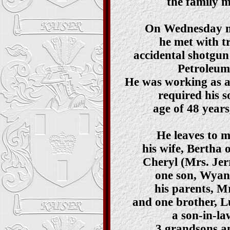
the family m
On Wednesday m
he met with t
accidental shotgun
Petroleum
He was working as a
required his s
age of 48 year
He leaves to 
his wife, Bertha 
Cheryl (Mrs. Jerr
one son, Wyan
his parents, M
and one brother, L
a son-in-la
3 grandsons a