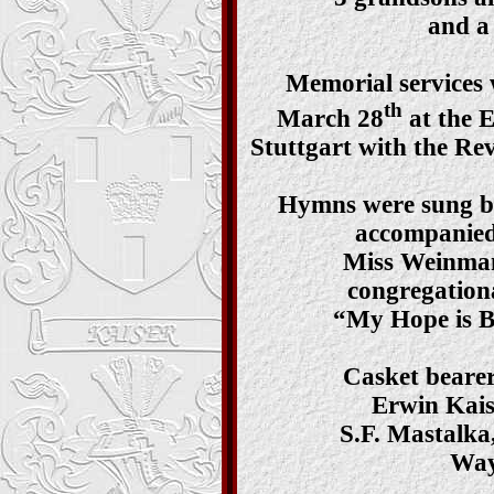
and a 
Memorial services 
th
March 28
at the 
Stuttgart with the Rev
Hymns were sung by
accompanied
Miss Weinman
congregation
“My Hope is B
Casket bearer
Erwin Kais
S.F. Mastalka
Way