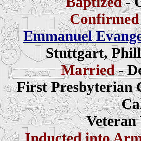
Baptized
- 
Confirmed
Emmanuel Evangel
Stuttgart, Phi
Married
- D
First Presbyterian
Ca
Veteran
Inducted into Ar