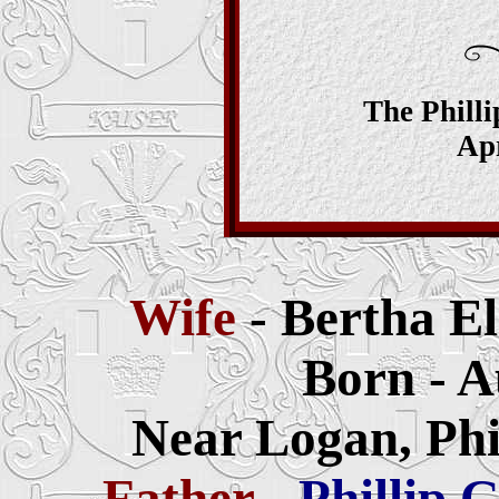
The Phill
Apr
Wife
- Bertha El
Born - A
Near Logan, Phi
Father
-
Phillip 