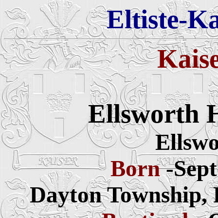
Eltiste-K
Kais
Ellsworth 
Ellswo
Born
-Sept
Dayton Township, P