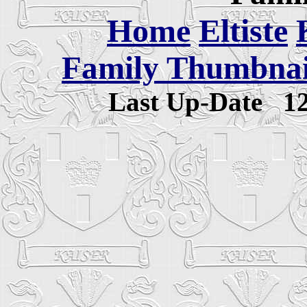
Home
Eltiste
Family Thumbnail
Last Up-Date
1