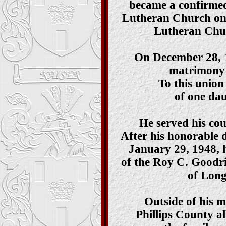
became a confirmed
Lutheran Church on
Lutheran Chur
On December 28, 1
matrimony 
To this union
of one da
He served his co
After his honorable 
January 29, 1948, 
of the Roy C. Goodr
of Long
Outside of his mi
Phillips County all