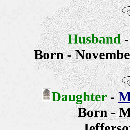
Husband
Born - November
Daughter
-
M
Born - M
Jeffers