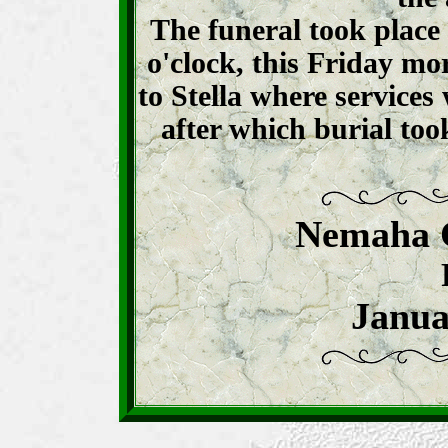
The funeral took place
o'clock, this Friday m
to Stella where services
after which burial took
Nemaha 
Janua