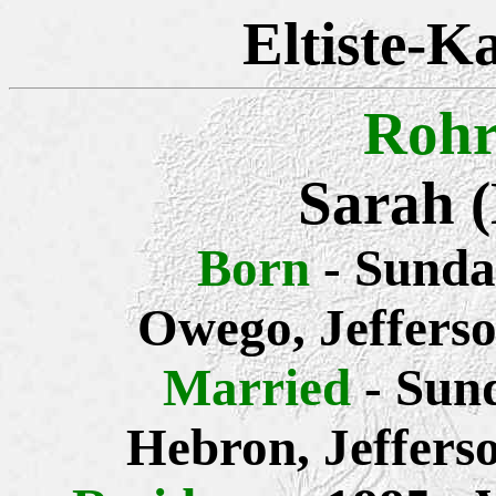
Eltiste-K
Rohr
Sarah 
Born
- Sunda
Owego, Jeffers
Married
- Sun
Hebron, Jeffers