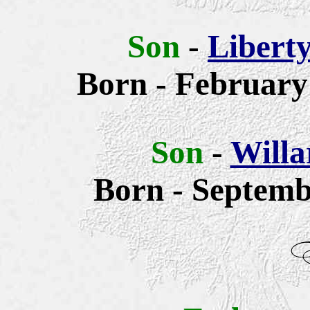
Son
-
Libert
Born - February 
Son
-
Willa
Born - Septemb