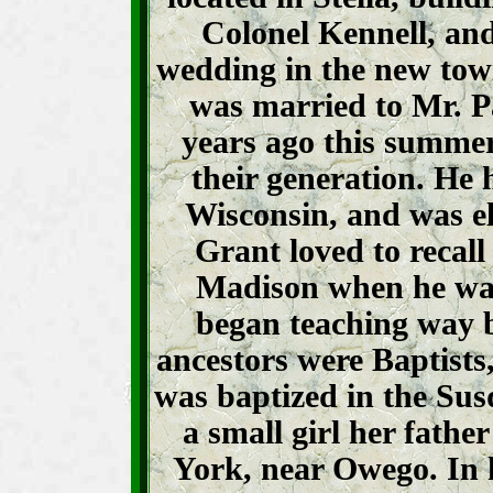
Colonel Kennell, and
wedding in the new to
was married to Mr. P
years ago this summer
their generation. He h
Wisconsin, and was ele
Grant loved to recall
Madison when he was
began teaching way 
ancestors were Baptists,
was baptized in the Su
a small girl her fath
York, near Owego. In 