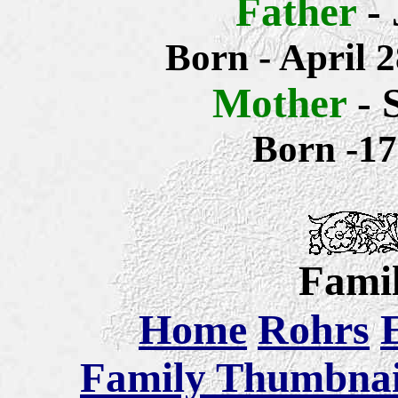
Father
-
Born - April 
Mother
- 
Born -1
Famil
Home
Rohrs
Family Thumbnail