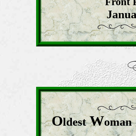
Front 
Janua
O
W
ldest
oman