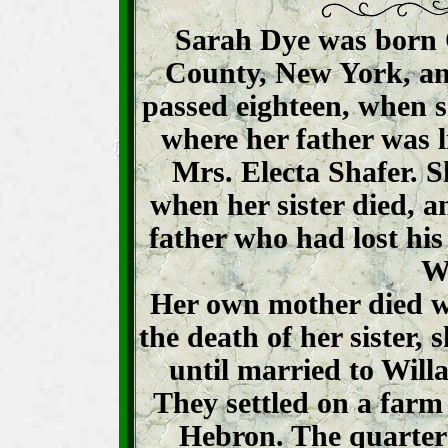
Sarah Dye was born O
County, New York, and 
passed eighteen, when 
where her father was l
Mrs. Electa Shafer. 
when her sister died, a
father who had lost his
W
Her own mother died w
the death of her sister,
until married to Will
They settled on a farm 
Hebron. The quarter 