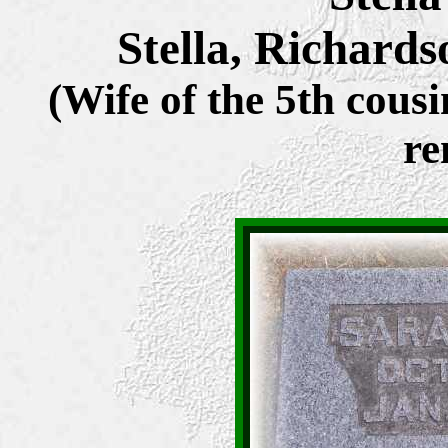
Stella, Richard
(Wife of the 5th cousi
re