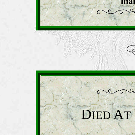
man
D
A
IED
T