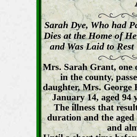
Sarah Dye, Who had Pa
Dies at the Home of H
and Was Laid to Rest 
Mrs. Sarah Grant, one 
in the county, pass
daughter, Mrs. George E
January 14, aged 94 
The illness that resul
duration and the aged
and alm