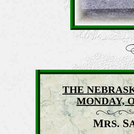
THE NEBRASK
MONDAY, O
M
S
RS.