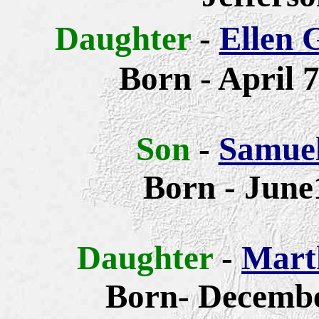
Daughter
-
Ellen 
Born -
April 7
Son
-
Samue
Born - June
Daughter
-
Mart
Born- Decembe