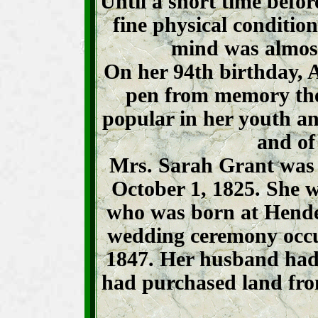
Until a short time befo
fine physical condition
mind was almost
On her 94th birthday, A
pen from memory the 
popular in her youth a
and of
Mrs. Sarah Grant was
October 1, 1825. She 
who was born at Hende
wedding ceremony occu
1847. Her husband had 
had purchased land fro