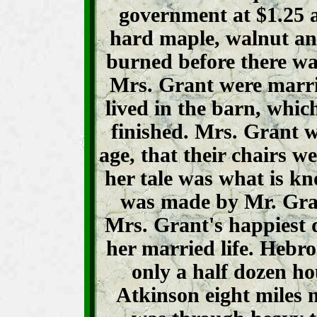
government at $1.25 a
hard maple, walnut an
burned before there wa
Mrs. Grant were marr
lived in the barn, whic
finished. Mrs. Grant wi
age, that their chairs we
her tale was what is kn
was made by Mr. Gra
Mrs. Grant's happiest 
her married life. Hebro
only a half dozen ho
Atkinson eight miles m