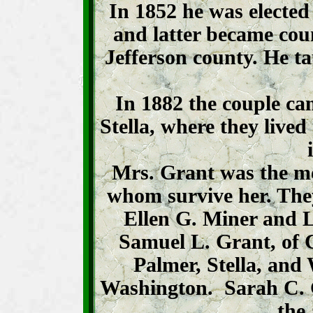
In 1852 he was elected t
and latter became coun
Jefferson county. He t
In 1882 the couple ca
Stella, where they lived
Mrs. Grant was the mot
whom survive her. The
Ellen G. Miner and L
Samuel L. Grant, of
Palmer, Stella, and
Washington. Sarah C. Gr
the 