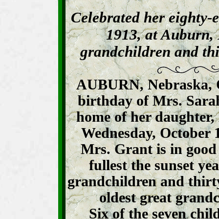
Celebrated her eighty-e
1913, at Auburn, 
grandchildren and thi
AUBURN, Nebraska, Oc
birthday of Mrs. Sara
home of her daughter,
Wednesday, October 1,
Mrs. Grant is in good 
fullest the sunset yea
grandchildren and thirt
oldest great grandc
Six of the seven chil