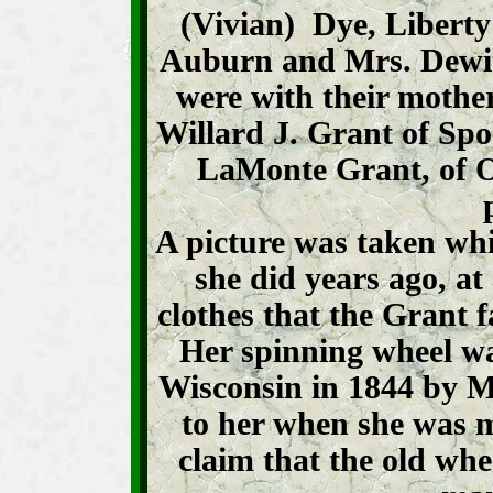
(Vivian) Dye, Liberty
Auburn and Mrs. Dewit
were with their mother
Willard J. Grant of S
LaMonte Grant, of O
A picture was taken wh
she did years ago, at
clothes that the Grant
Her spinning wheel w
Wisconsin in 1844 by Mr
to her when she was m
claim that the old wh