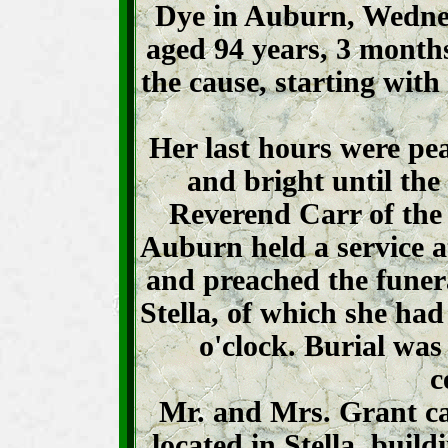
Dye in Auburn, Wedne
aged 94 years, 3 mont
the cause, starting with
Her last hours were pe
and bright until the 
Reverend Carr of the
Auburn held a service a
and preached the funer
Stella, of which she ha
o'clock. Burial was
c
Mr. and Mrs. Grant c
located in Stella, buil