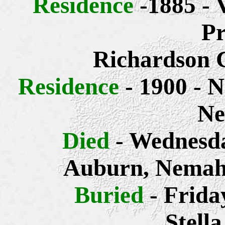
Residence
-1885 - 
Pr
Richardson 
Residence
- 1900 - 
Ne
Died
- Wednesda
Auburn, Nemah
Buried
- Frida
Stell