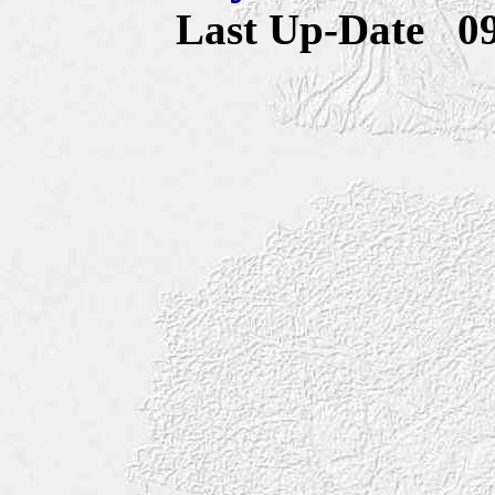
Last Up-Date
0