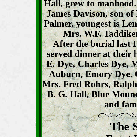
Hall, grew to manhood. 
James Davison, son of 
Palmer, youngest is Le
Mrs. W.F. Taddike
After the burial last
served dinner at their
E. Dye, Charles Dye, M
Auburn, Emory Dye, O
Mrs. Fred Rohrs, Ralph
B. G. Hall, Blue Mou
and fami
The S