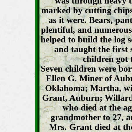
was through heavy t
marked by cutting chips 
as it were. Bears, pan
plentiful, and numerous
helped to build the log 
and taught the first s
children got 
Seven children were bo
Ellen G. Miner of Aub
Oklahoma; Martha, wif
Grant, Auburn; Willard
who died at the a
grandmother to 27, a
Mrs. Grant died at th