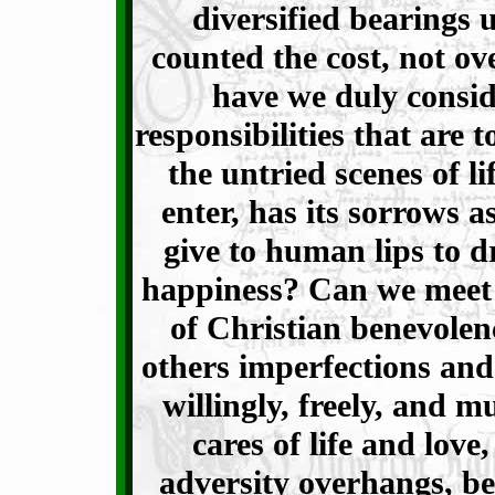
diversified bearings 
counted the cost, not ov
have we duly consid
responsibilities that are t
the untried scenes of l
enter, has its sorrows as
give to human lips to d
happiness? Can we meet t
of Christian benevolen
others imperfections and
willingly, freely, and mu
cares of life and lov
adversity overhangs, b