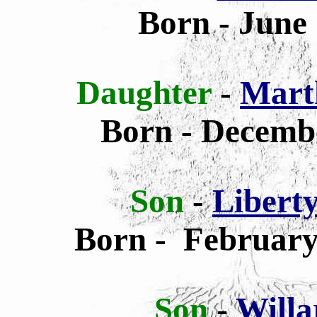
Born - June 
Daughter
-
Mart
Born - Decembe
Son
-
Libert
Born - February 
Son
-
Willa