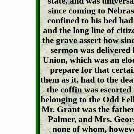
state, and was universa
since coming to Nebras
confined to his bed had
and the long line of citi
the grave assert how since
sermon was delivered b
Union, which was an eloq
prepare for that certa
them as it, had to the de
the coffin was escorted
belonging to the Odd Fel
Mr. Grant was the father
Palmer, and Mrs. Georg
none of whom, however