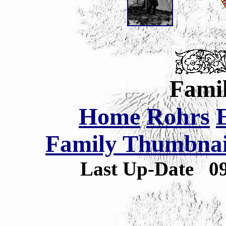
Famil
Home
Rohrs
Family Thumbnail
Last Up-Date
0