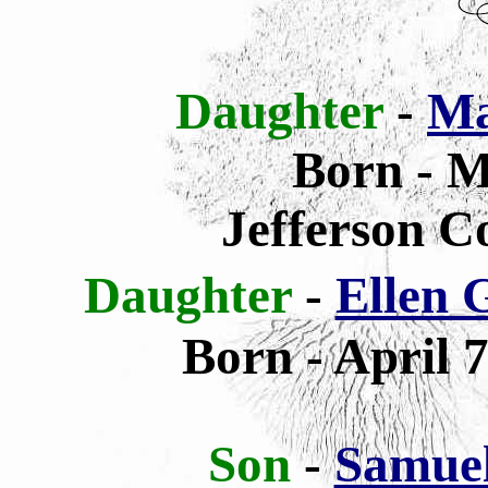
Daughter
-
Ma
Born - M
Jefferson C
Daughter
-
Ellen 
Born -
April 7
Son
-
Samue