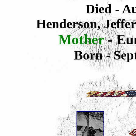
Died -
Au
Henderson, Jeffe
Mother
-
Eun
Born - Sep