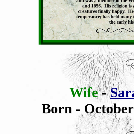
and was a member of the Wis
and 1856.  His religion is 
creatures finally happy.  H
temperance; has held many tow
the early hi
Wife
-
Sar
Born - October