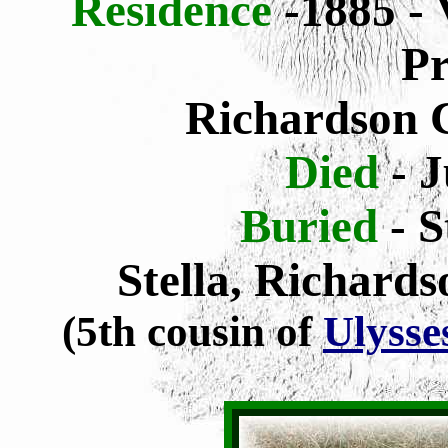
Residence
-1885 - 
Pr
Richardson 
Died
- J
Buried
- 
Stella, Richard
(5th cousin of
Ulysse