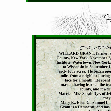
WILLARD GRANT, farmer, Secti
County, New York, November 2, 1
Institute, Watertown, New York,
to Wisconsin in September 1
sixty-four acres.  He began pion
miles from a neighbor during t
face for a month.  He spent 
mason, having learned the trade
county, and it well
Married Miss Sarah Dye, of Je
they
Mary E., Ellen G., Samuel L.,
Grant is a Democrat, and has 