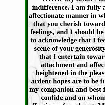
indifference. I am fully
affectionate manner in w
that you cherish towar
feelings, and I should be
to acknowledge that I fe
scene of your generosit
that I entertain towar
attachment and affect
heightened in the pleas
ardent hopes are to be fu
my companion and best f
confide and on whom 