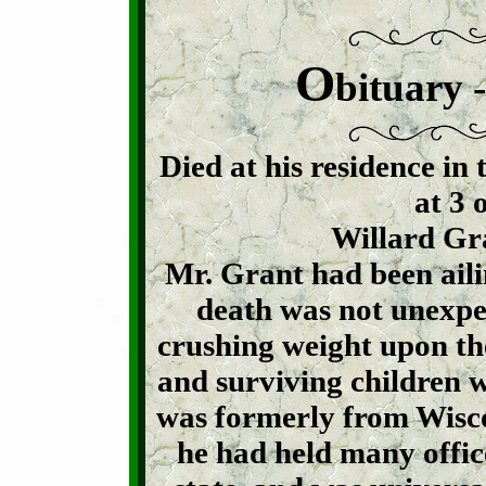
O
bituary 
Died at his residence in 
at 3 
Willard Gra
Mr. Grant had been ailin
death was not unexpect
crushing weight upon th
and surviving children 
was formerly from Wisco
he had held many office