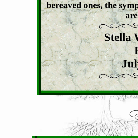
bereaved ones, the symp
are
Stella
Jul