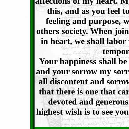
affections of my heart. M
this, and as you feel 
feeling and purpose, 
others society. When joi
in heart, we shall labor 
tempora
Your happiness shall be
and your sorrow my sorro
all discontent and sor
that there is one that ca
devoted and generous
highest wish is to see y