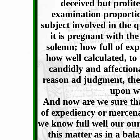
deceived but profit
examination proportio
subject involved in the qu
it is pregnant with th
solemn; how full of ex
how well calculated, t
candidly and affectiona
reason ad judgment, th
upon w
And now are we sure th
of expediency or mercen
we know full well our ou
this matter as in a ba