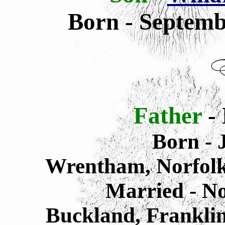
Born - Septemb
Father
-
Born -
J
Wrentham,
Norfol
Married - N
Buckland, Frankli