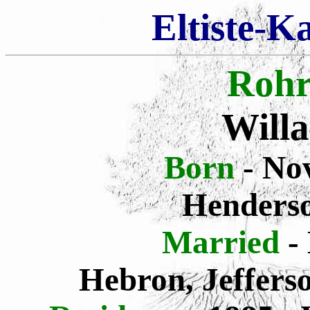
Eltiste-K
Rohr
Will
Born
- No
Henders
Married
-
Hebron, Jeffers