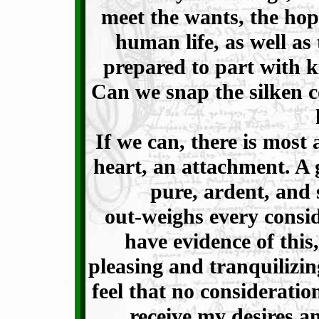
meet the wants, the hop
human life, as well as 
prepared to part with 
Can we snap the silken c
If we can, there is most
heart, an attachment. A 
pure, ardent, and 
out-weighs every consid
have evidence of this,
pleasing and tranquilizi
feel that no consideratio
receive my desires a