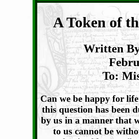
A Token of th
Written By
Febru
To: Mi
Can we be happy for life
this question has been 
by us in a manner that wil
to us cannot be witho