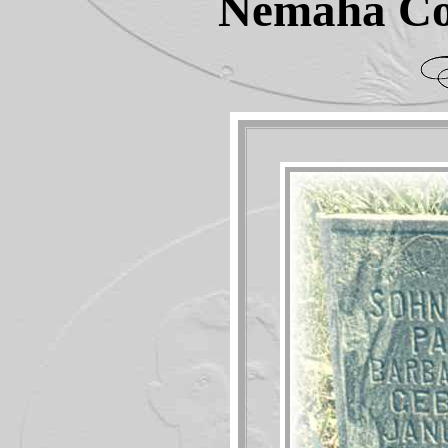
Nemaha Co