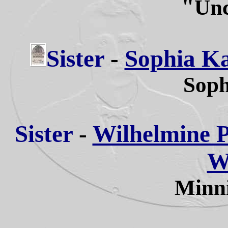
"
Unc
Sister
-
Sophia Ka
Soph
Sister
-
Wilhelmine Pa
W
Minni