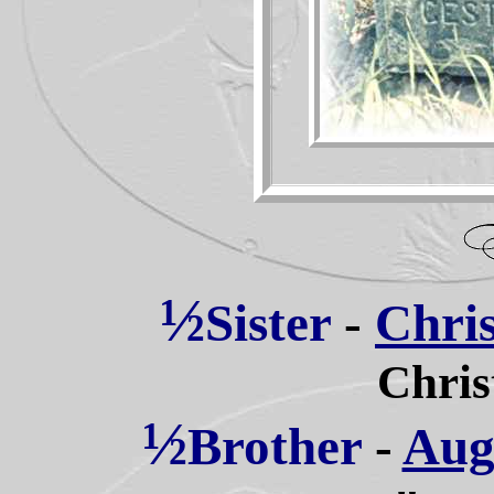
½
Sister
-
Chris
Chris
½
Brother
-
Augu