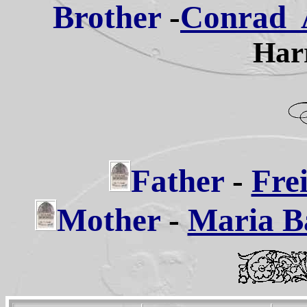
Brother
-
Conrad A
Harr
Father
-
Frei
Mother
-
Maria Ba