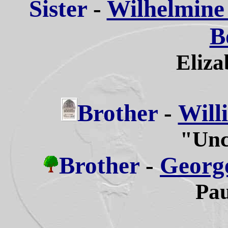
Sister
-
Wilhelmine 
B
Eliza
Brother
-
Will
"Unc
Brother
-
George
Pau