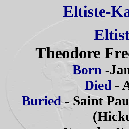
Eltiste-K
Eltis
Theodore Fred
Born
-Jan
Died
- 
Buried
- Saint Pa
(Hick