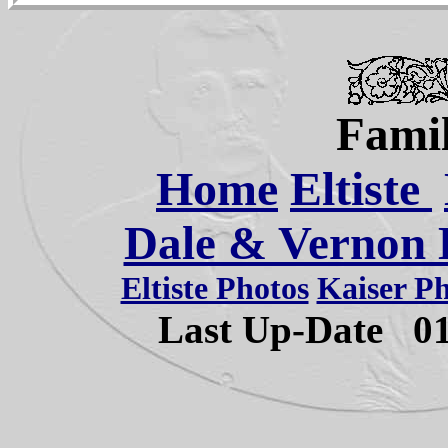
Famil
Home
Eltiste
Dale & Vernon E
Eltiste Photos
Kaiser P
Last Up-Date
0