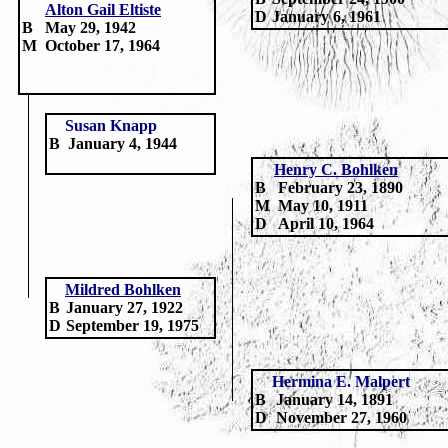
Alton Gail Eltiste
D
January 6, 1961
B
May 29, 1942
M
October 17, 1964
Susan Knapp
B
January 4, 1944
Henry C. Bohlken
B
February 23, 1890
M
May 10, 1911
D
April
10, 1964
Mildred Bohlken
B
January 27, 1922
D
September 19, 1975
Hermina E.
Malpert
B
January 14, 1891
D
November 27, 1960