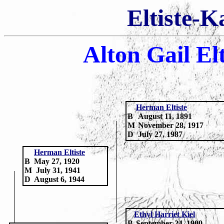
Eltiste-K
Alton Gail El
H
erman Eltiste
B
August 11, 1891
M
November 28, 1917
D
July 27, 1987
Herman Eltiste
B
May 27, 1920
M
July 31, 1941
D
August 6, 1944
Ethyl Harriet Kiel
B
September 24, 1900