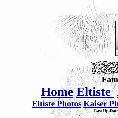
Fami
Home
Eltiste
Eltiste Photos
Kaiser P
Last Up-Da