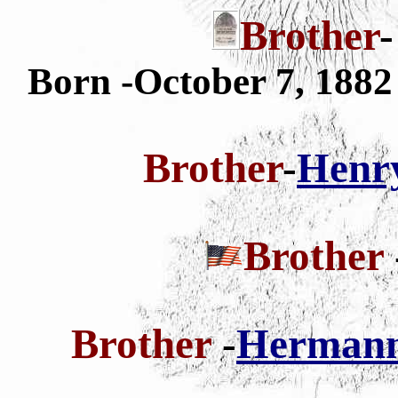
Brother
Born -October 7, 188
Brother
-
Henry
Brother
Brother
-
Hermann 