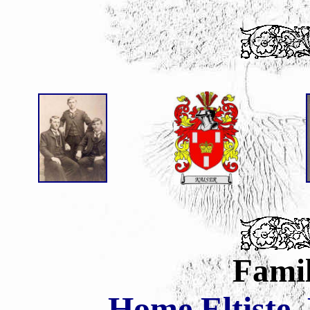
Famil
Home
Eltiste