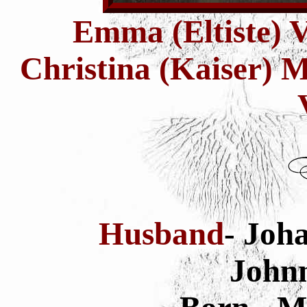
Emma (Eltiste) V
Christina (Kaiser) 
Husband
- Joh
Johnn