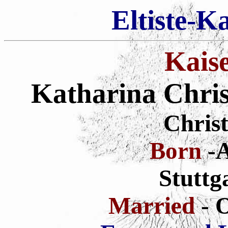
Eltiste-K
Kais
Katharina Chris
Christ
Born
-A
Stuttg
Married
- 