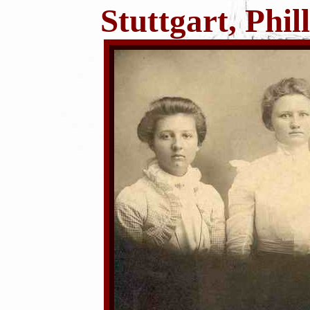
Stuttgart, Phi