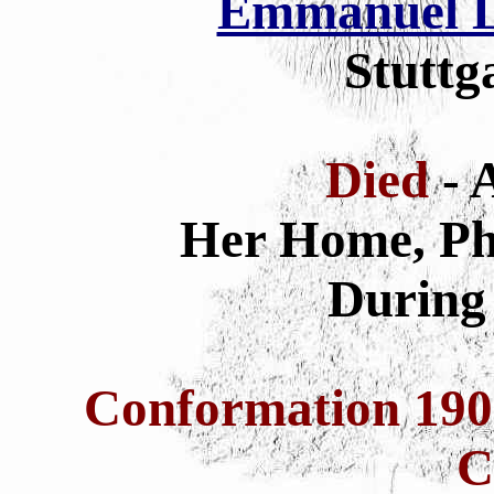
Emmanuel L
Stuttg
Died
- 
Her Home, Phi
During 
Conformation 19
C