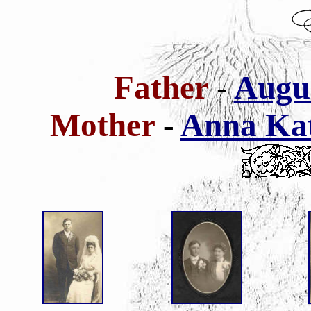
Father
-
Augus
Mother
-
Anna Kat