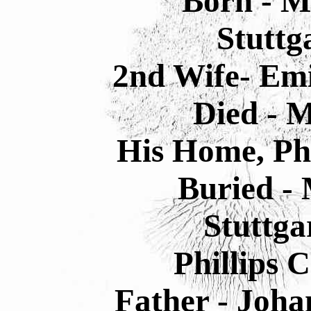
Born - M
Stuttg
2nd Wife- Emi
Died - M
His Home, Phi
Buried - 
Stuttga
Phillips 
Father - Joha