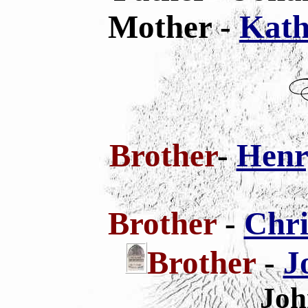
Mother -
Kath
Brother
-
Henr
Brother
-
Chri
Brother
-
J
Joh