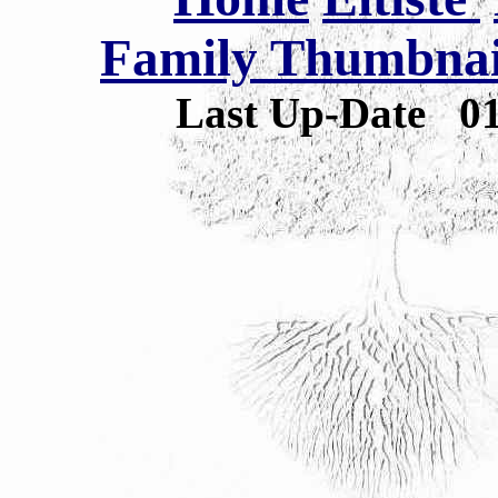
Family Thumbnail
Last Up-Date
0