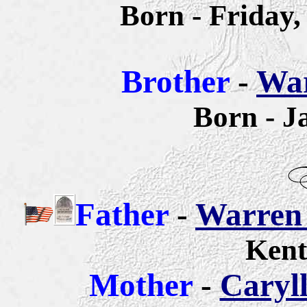
Born - Friday
Brother
-
War
Born - J
Father
-
Warren 
Kent
Mother
-
Caryll