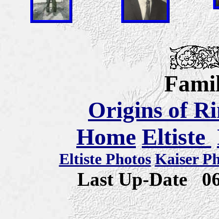
Famil
Origins of R
Home
Eltiste
Eltiste Photos
Kaiser P
Last Up-Date
0