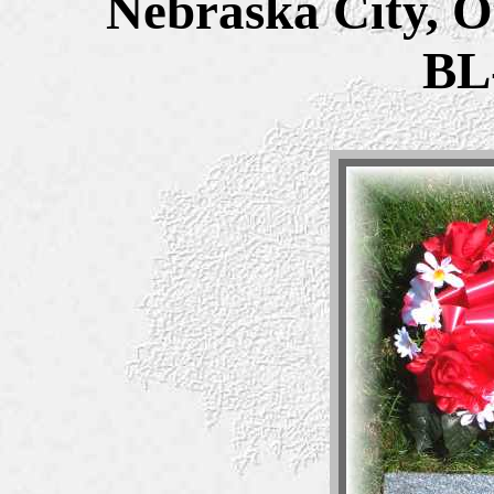
Nebraska City, O
BL