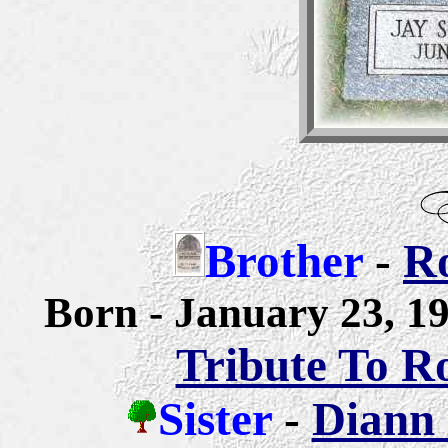
Brother
-
Ro
Born - January 23, 
Tribute To R
Sister
-
Diann 