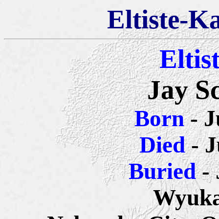
Eltiste-K
Eltis
Jay Sc
Born
- 
Died
- J
Buried
-
Wyuka