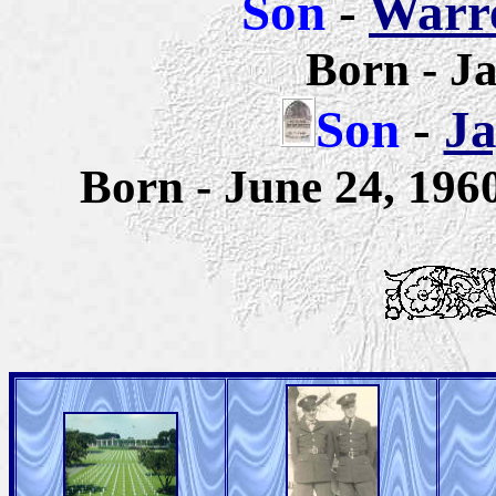
Son
-
Warre
Born - J
Son
-
Ja
Born - June 24, 19