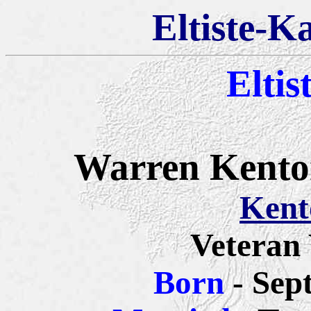
Eltiste-K
Eltis
Warren Kenton
Kent
Veteran
Born
- Sep