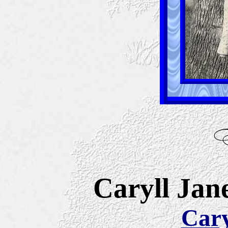
Caryll Jane
Cary