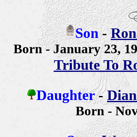
Son
-
Rona
Born - January 23, 
Tribute To R
Daughter
-
Dian
Born - No