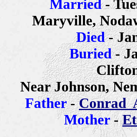
Married
- Tue
Maryville, Noda
Died
- Ja
Buried
- J
Clifto
Near Johnson, Ne
Father
-
Conrad A
Mother
-
Et