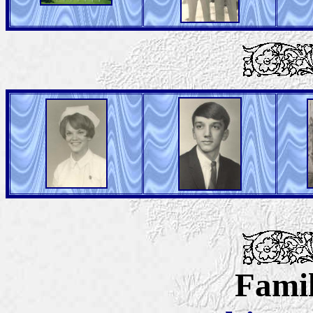
Famil