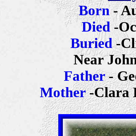
Born
- A
Died
-Oc
Buried
-Cl
Near John
Father
- Ge
Mother
-Clara 