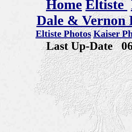
Home
Eltiste
Dale & Vernon E
Eltiste Photos
Kaiser P
Last Up-Date
0