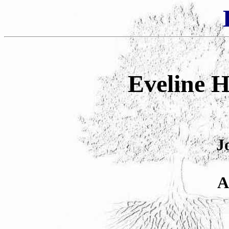
Eveline H
J
A