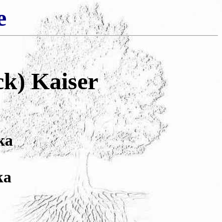
e
ck) Kaiser
ka
ka