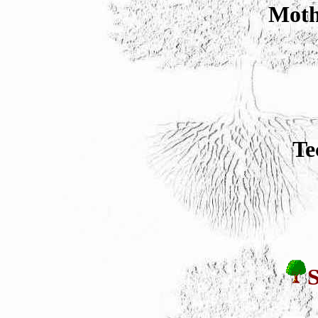
Moth
Te
S