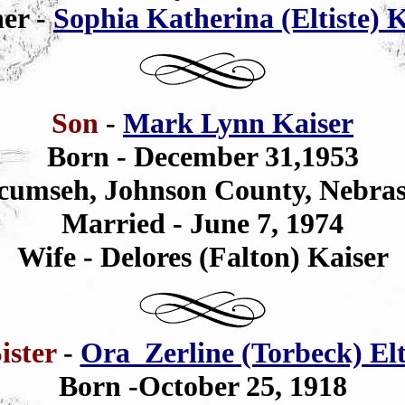
er -
Sophia Katherina (Eltiste) 
Son
-
Mark Lynn Kaiser
Born - December 31,1953
cumseh, Johnson County, Nebra
Married - June 7, 1974
Wife - Delores (Falton) Kaiser
ister
-
Ora Zerline (Torbeck) Elt
Born -October 25, 1918