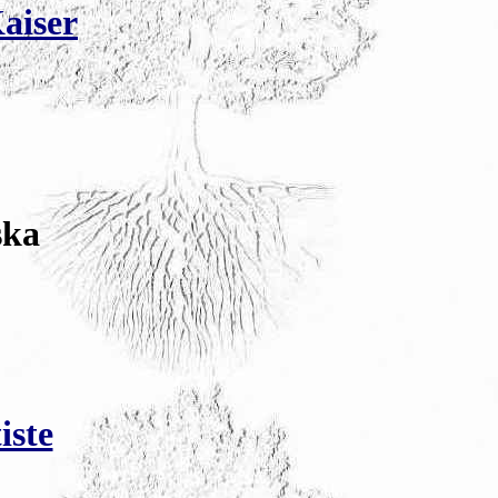
Kaiser
ska
iste