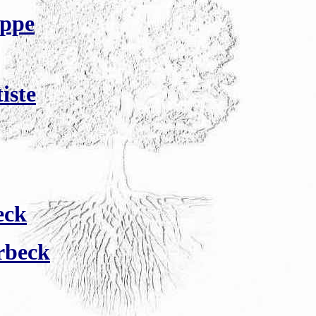
ippe
iste
eck
rbeck