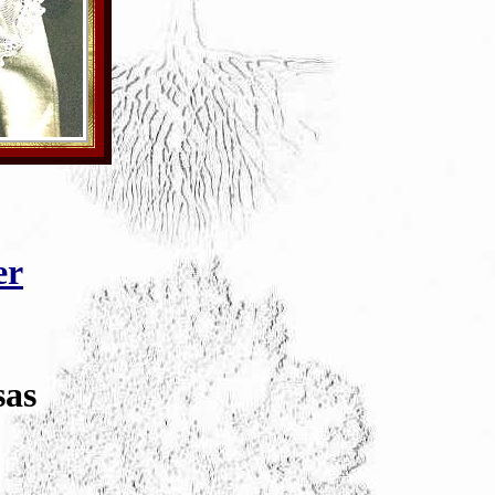
er
sas