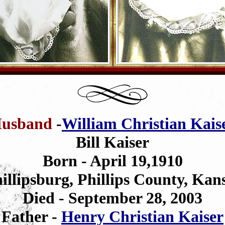
usband
-
William Christian Kais
Bill Kaiser
Born - April 19,1910
illipsburg, Phillips County, Kan
Died - September 28, 2003
Father -
Henry Christian Kaiser