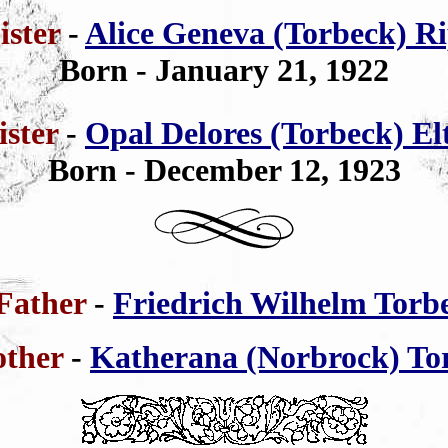
ister
-
Alice Geneva (Torbeck) R
Born - January 21, 1922
ister
-
Opal Delores (Torbeck) Elt
Born - December 12, 1923
Father
-
Friedrich Wilhelm Torb
ther
-
Katherana (Norbrock) To