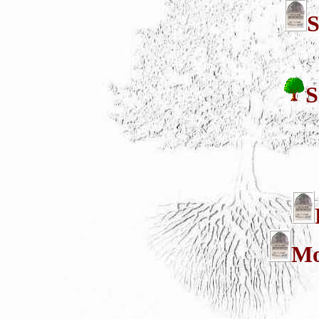
S
S
Mo