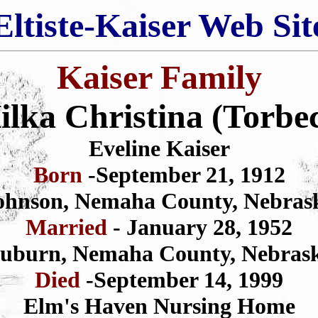
Eltiste-Kaiser Web Sit
Kaiser Family
ilka Christina (Torbe
Eveline Kaiser
Born
-September 21, 1912
ohnson, Nemaha County, Nebras
Married
- January 28, 1952
uburn, Nemaha County, Nebras
Died
-September 14, 1999
Elm's Haven Nursing Home