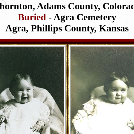
hornton, Adams County, Colora
Buried
- Agra Cemetery
Agra, Phillips County, Kansas