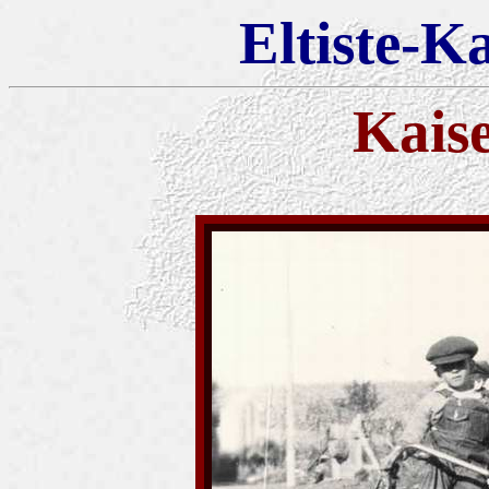
Eltiste-K
Kais