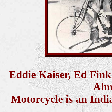
Eddie Kaiser, Ed Fin
Alm
Motorcycle is an Ind