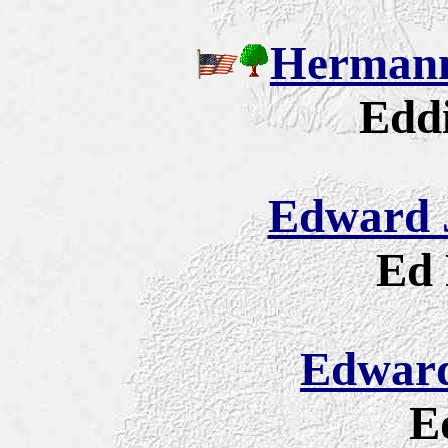
Hermann
Eddi
Edward J
Ed 
Edward
E