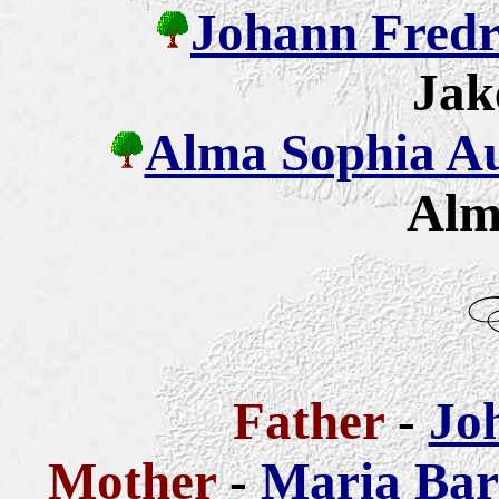
Johann Fredr
Jak
Alma Sophia Aug
Alm
Father
-
Jo
Mother
-
Maria Bar