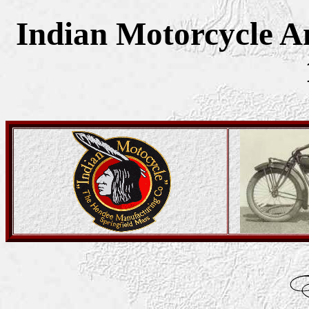
Indian Motorcycle Am