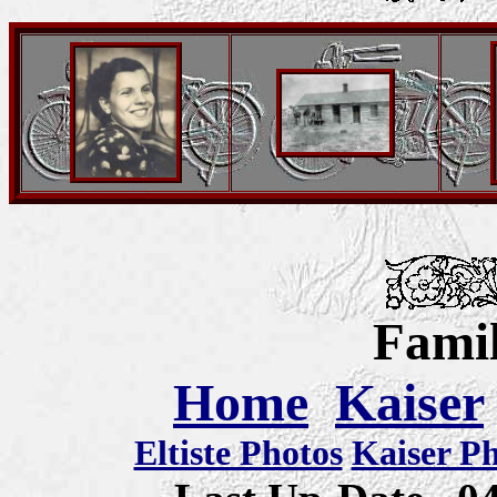
Famil
Home
Kaiser
Eltiste Photos
Kaiser P