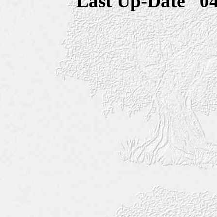
Last Up-Date
0