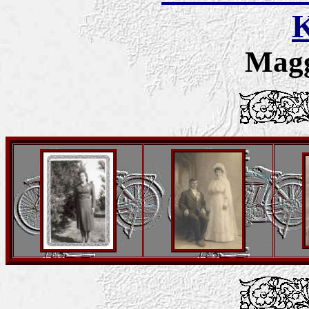
K
Magg